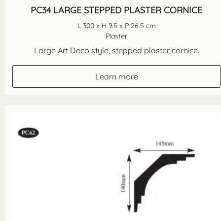
PC34 LARGE STEPPED PLASTER CORNICE
L 300 x H 9.5 x P 26.5 cm
Plaster
Large Art Deco style, stepped plaster cornice.
Learn more