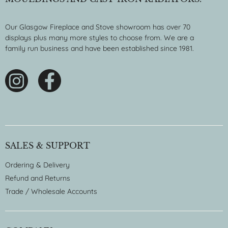
Our Glasgow Fireplace and Stove showroom has over 70
displays plus many more styles to choose from. We are a
family run business and have been established since 1981.
SALES & SUPPORT
Ordering & Delivery
Refund and Returns
Trade / Wholesale Accounts