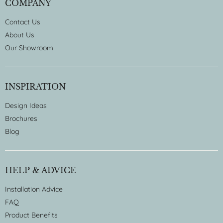
COMPANY
Contact Us
About Us
Our Showroom
INSPIRATION
Design Ideas
Brochures
Blog
HELP & ADVICE
Installation Advice
FAQ
Product Benefits