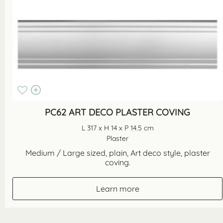
PC62 ART DECO PLASTER COVING
L 317 x H 14 x P 14.5 cm
Plaster
Medium / Large sized, plain, Art deco style, plaster
coving.
Learn more