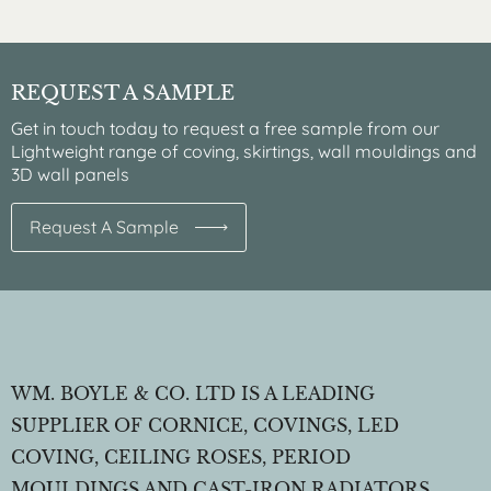
REQUEST A SAMPLE
Get in touch today to request a free sample from our
Lightweight range of coving, skirtings, wall mouldings and
3D wall panels
Request A Sample
WM. BOYLE & CO. LTD IS A LEADING
SUPPLIER OF CORNICE, COVINGS, LED
COVING, CEILING ROSES, PERIOD
MOULDINGS AND CAST-IRON RADIATORS.