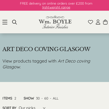
FREE delivery on online orders over £200 from
lightweight range
ART DECO COVING GLASGOW
View products tagged with
Art Deco coving
Glasgow
.
ITEMS
2
SHOW
30
-
60
-
ALL
Our picks
SORT BY