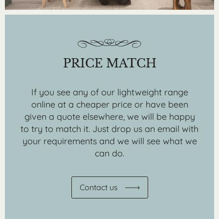
PRICE MATCH
If you see any of our lightweight range
online at a cheaper price or have been
given a quote elsewhere, we will be happy
to try to match it. Just drop us an email with
your requirements and we will see what we
can do.
Contact us