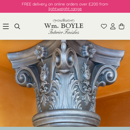
FREE delivery on online orders over £200 from
lightweight range