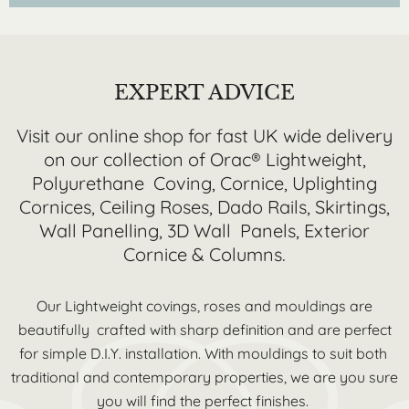
EXPERT ADVICE
Visit our online shop for fast UK wide delivery
on our collection of Orac® Lightweight,
Polyurethane Coving, Cornice, Uplighting
Cornices, Ceiling Roses, Dado Rails, Skirtings,
Wall Panelling, 3D Wall Panels, Exterior
Cornice & Columns.
Our Lightweight covings, roses and mouldings are
beautifully crafted with sharp definition and are perfect
for simple D.I.Y. installation. With mouldings to suit both
traditional and contemporary properties, we are you sure
you will find the perfect finishes.