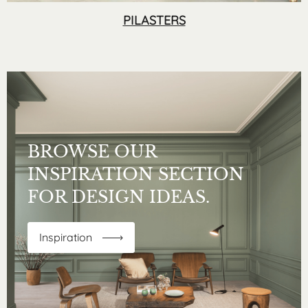
PILASTERS
BROWSE OUR
INSPIRATION SECTION
FOR DESIGN IDEAS.
Inspiration