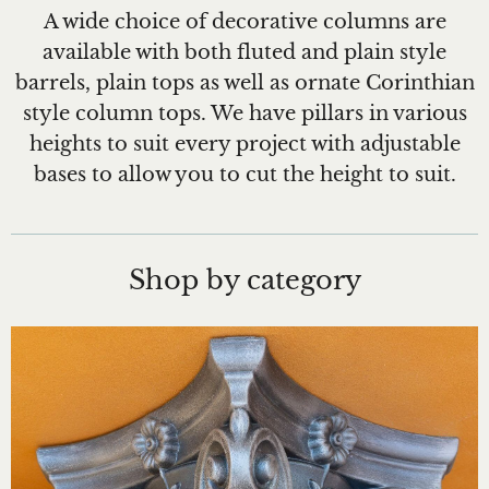
A wide choice of decorative columns are
available with both fluted and plain style
barrels, plain tops as well as ornate Corinthian
style column tops. We have pillars in various
heights to suit every project with adjustable
bases to allow you to cut the height to suit.
Shop by category