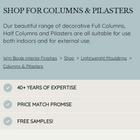
SHOP FOR COLUMNS & PILASTERS
Our beautiful range of decorative Full Columns,
Half Columns and Pilasters are all suitable for use
both indoors and for external use.
Wm Boyle Interior Finishes
>
Shop
>
Lightweight Mouldings
>
Columns & Pilasters
40+ YEARS OF EXPERTISE
PRICE MATCH PROMISE
FREE SAMPLES!