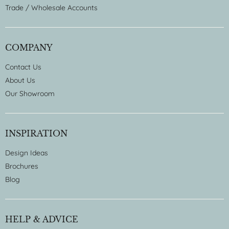
Trade / Wholesale Accounts
COMPANY
Contact Us
About Us
Our Showroom
INSPIRATION
Design Ideas
Brochures
Blog
HELP & ADVICE