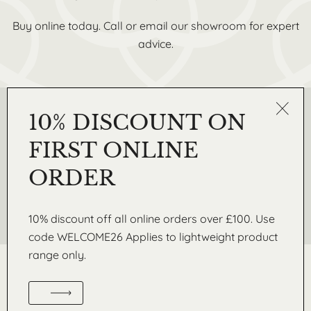
Buy online today. Call or email our showroom for expert
advice.
10% DISCOUNT ON
REQUEST A SAMPLE
Get in touch today to request a free sample from our
FIRST ONLINE
Lightweight range of coving, skirtings, wall mouldings and
3D wall panels
ORDER
Request A Sample
10% discount off all online orders over £100. Use
code WELCOME26 Applies to lightweight product
range only.
WM. BOYLE & CO. LTD IS A LEADING