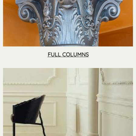
FULL COLUMNS