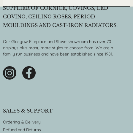
SUPPLIER OF CORNICE, COVINGS, LED
COVING, CEILING ROSES, PERIOD
MOULDINGS AND CAST-IRON RADIATORS.
Our Glasgow Fireplace and Stove showroom has over 70
displays plus many more styles to choose from. We are a
family run business and have been established since 1981.
SALES & SUPPORT
Ordering & Delivery
Refund and Returns