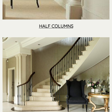
HALF COLUMNS