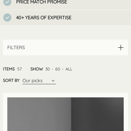
PRICE MATCH PROMISE
40+ YEARS OF EXPERTISE
FILTERS
ITEMS
57
SHOW
30
-
60
-
ALL
Our picks
SORT BY