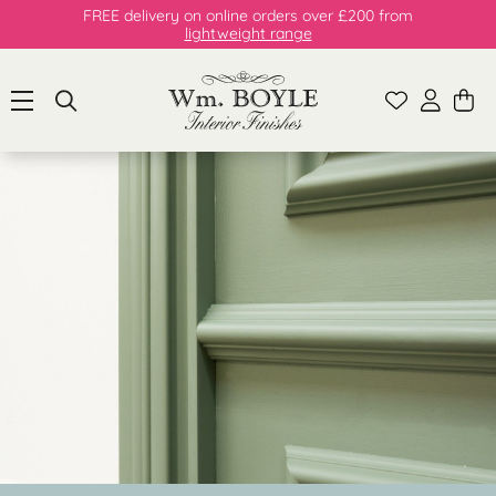
FREE delivery on online orders over £200 from
lightweight range