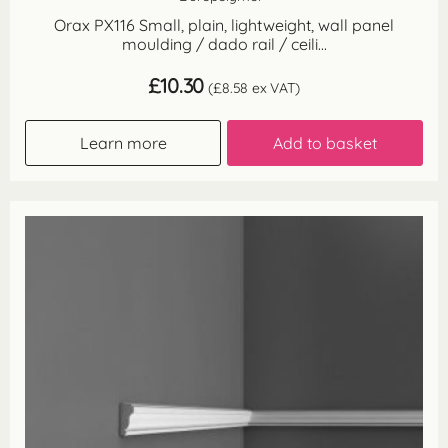
Orax PX116 Small, plain, lightweight, wall panel
moulding / dado rail / ceili...
£
10.30
(
£
8.58
ex VAT)
Learn more
Add to basket