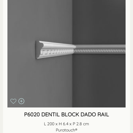
P6020 DENTIL BLOCK DADO RAIL
L 200 x H 6.4 x P 2.8 cm
Purotouch®