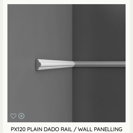
PX120 PLAIN DADO RAIL / WALL PANELLING