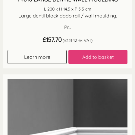
L 200 x H 14.5 x P 5.5 cm
Large dentil block dado rail / wall moulding.
Pr...
£
157.70
(
£
131.42
ex VAT)
Learn more
Add to basket