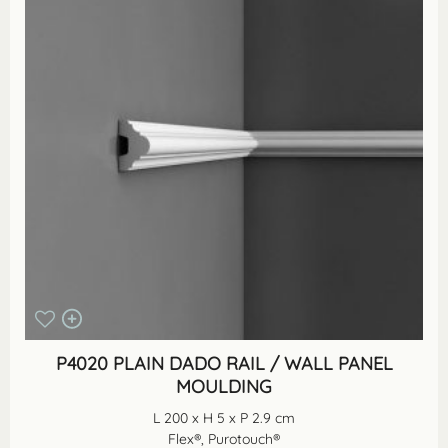
P4020 PLAIN DADO RAIL / WALL PANEL
MOULDING
L 200 x H 5 x P 2.9 cm
Flex®, Purotouch®