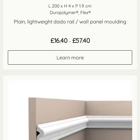
L 200 x H 4 x P 1.9 cm
Duropolymer®, Flex®
Plain, lightweight dado rail / wall panel moulding
Price
£
16.40
£
57.40
–
range:
£16.40
through
Learn more
£57.40