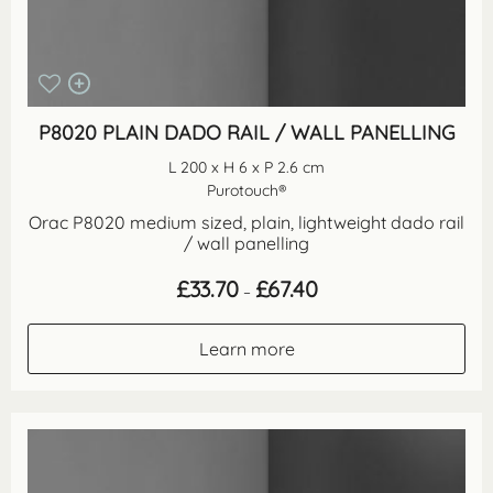
P8020 PLAIN DADO RAIL / WALL PANELLING
L 200 x H 6 x P 2.6 cm
Purotouch®
Orac P8020 medium sized, plain, lightweight dado rail
/ wall panelling
Price
£
33.70
£
67.40
–
range:
£33.70
through
Learn more
£67.40