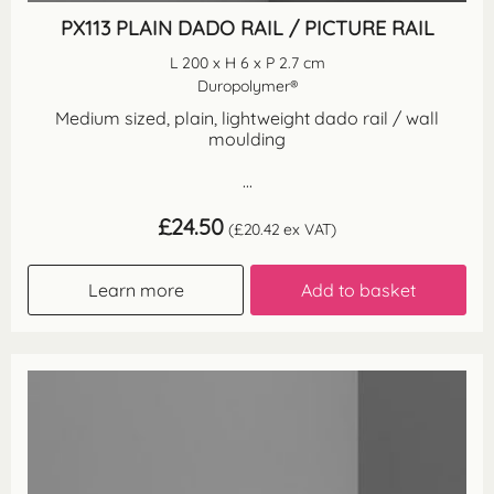
PX113 PLAIN DADO RAIL / PICTURE RAIL
L 200 x H 6 x P 2.7 cm
Duropolymer®
Medium sized, plain, lightweight dado rail / wall
moulding
...
£
24.50
(
£
20.42
ex VAT)
Learn more
Add to basket