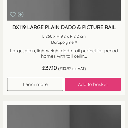
DX119 LARGE PLAIN DADO & PICTURE RAIL
L 260 x H 9.2 x P 2.2 cm
Duropolymer®
Large, plain, lightweight dado rail perfect for period
homes with tall ceilin...
£
37.10
(
£
30.92
ex VAT)
Learn more
Add to basket