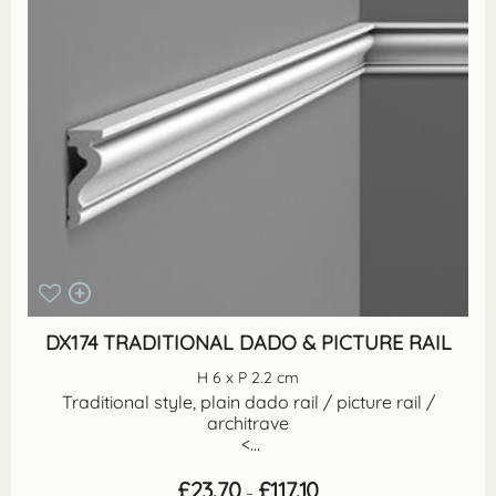
DX174 TRADITIONAL DADO & PICTURE RAIL
H 6 x P 2.2 cm
Traditional style, plain dado rail / picture rail /
architrave
<...
Price
£
23.70
£
117.10
–