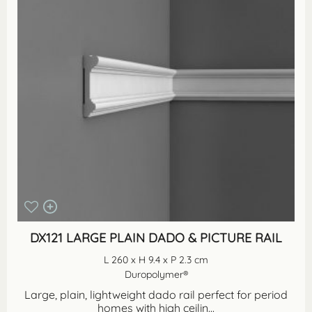
DX121 LARGE PLAIN DADO & PICTURE RAIL
L 260 x H 9.4 x P 2.3 cm
Duropolymer®
Large, plain, lightweight dado rail perfect for period
homes with high ceilin...