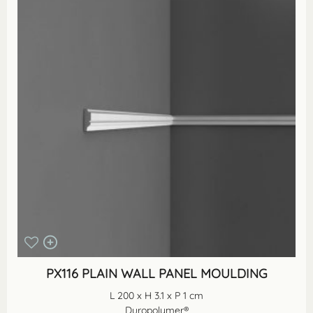
PX116 PLAIN WALL PANEL MOULDING
L 200 x H 3.1 x P 1 cm
Duropolymer®