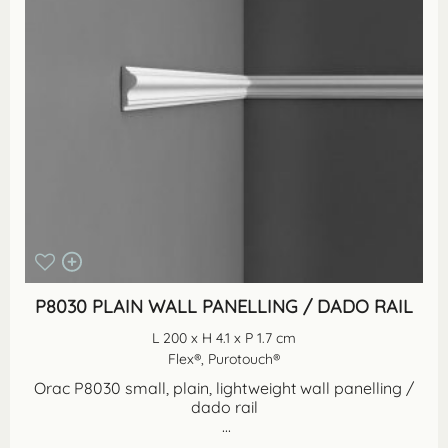
P8030 PLAIN WALL PANELLING / DADO RAIL
L 200 x H 4.1 x P 1.7 cm
Flex®, Purotouch®
Orac P8030 small, plain, lightweight wall panelling /
dado rail
...