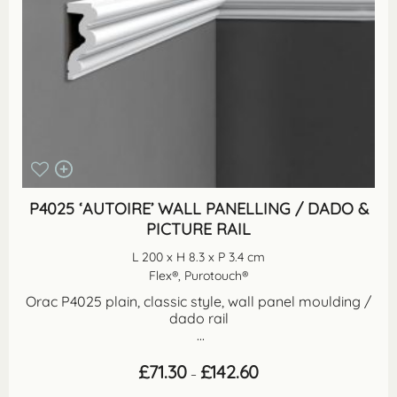
P4025 ‘AUTOIRE’ WALL PANELLING / DADO &
PICTURE RAIL
L 200 x H 8.3 x P 3.4 cm
Flex®, Purotouch®
Orac P4025 plain, classic style, wall panel moulding /
dado rail
...
Price
£
71.30
£
142.60
–
range:
£71.30