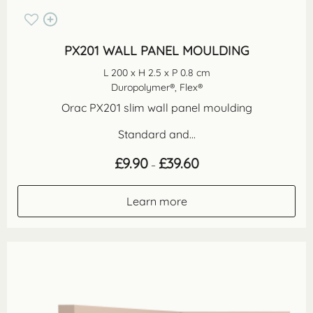
PX201 WALL PANEL MOULDING
L 200 x H 2.5 x P 0.8 cm
Duropolymer®, Flex®
Orac PX201 slim wall panel moulding
Standard and...
Price
£
9.90
£
39.60
–
range:
£9.90
through
Learn more
£39.60