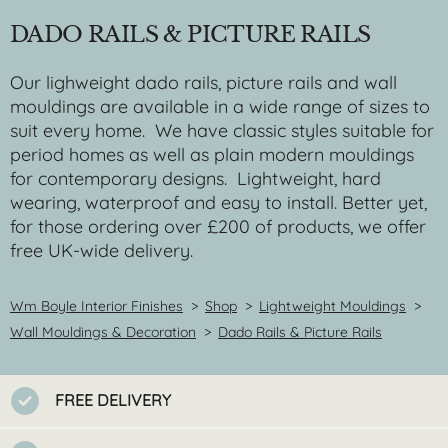
DADO RAILS & PICTURE RAILS
Our lighweight dado rails, picture rails and wall
mouldings are available in a wide range of sizes to
suit every home. We have classic styles suitable for
period homes as well as plain modern mouldings
for contemporary designs. Lightweight, hard
wearing, waterproof and easy to install. Better yet,
for those ordering over £200 of products, we offer
free UK-wide delivery.
Wm Boyle Interior Finishes
>
Shop
>
Lightweight Mouldings
>
Wall Mouldings & Decoration
>
Dado Rails & Picture Rails
FREE DELIVERY