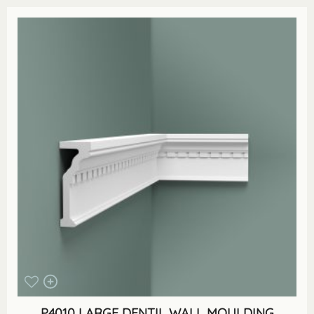
P4010 LARGE DENTIL WALL MOULDING