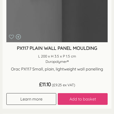
PX117 PLAIN WALL PANEL MOULDING
L 200 x H 3.5 x P 1.5 cm
Duropolymer®
Orac PX117 Small, plain, lightweight wall panelling
£
11.10
(
£
9.25
ex VAT)
Learn more
Add to basket