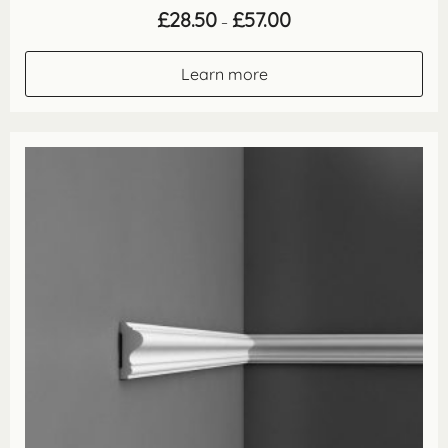
Price
£
28.50
£
57.00
–
range:
£28.50
through
Learn more
£57.00