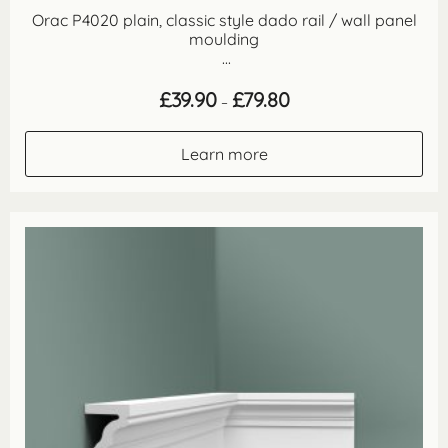
Orac P4020 plain, classic style dado rail / wall panel
moulding
...
Price
£
39.90
£
79.80
–
range:
£39.90
through
Learn more
£79.80