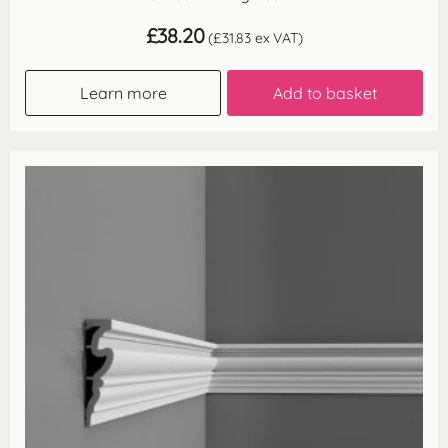
£
38.20
(
£
31.83
ex VAT)
Learn more
Add to basket