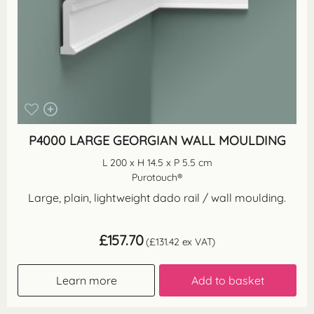
P4000 LARGE GEORGIAN WALL MOULDING
L 200 x H 14.5 x P 5.5 cm
Purotouch®
Large, plain, lightweight dado rail / wall moulding.
£
157.70
(
£
131.42
ex VAT)
Learn more
Add to basket