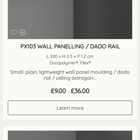
PX103 WALL PANELLING / DADO RAIL
L 200 x H 2.5 x P 1.2 cm
Duropolymer®, Flex®
Small, plain, lightweight wall panel moulding / dado
rail / ceiling astragal<...
Price
£
9.00
£
36.00
–
range:
£9.00
through
Learn more
£36.00