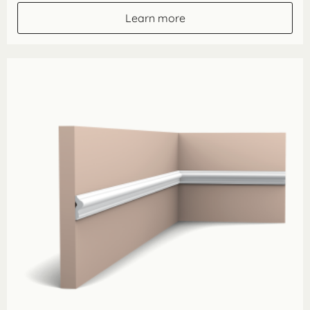
through
Learn more
£142.60