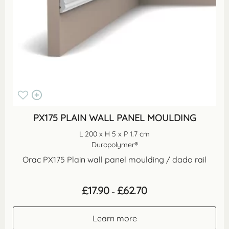
PX175 PLAIN WALL PANEL MOULDING
L 200 x H 5 x P 1.7 cm
Duropolymer®
Orac PX175 Plain wall panel moulding / dado rail
Price
£
17.90
£
62.70
–
range:
£17.90
through
Learn more
£62.70