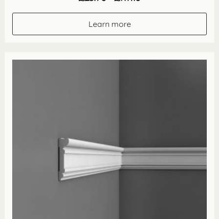
range:
£23.70
through
Learn more
£117.10