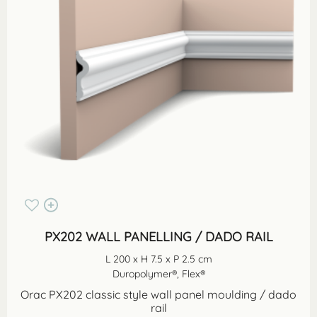
PX202 WALL PANELLING / DADO RAIL
L 200 x H 7.5 x P 2.5 cm
Duropolymer®, Flex®
Orac PX202 classic style wall panel moulding / dado
rail