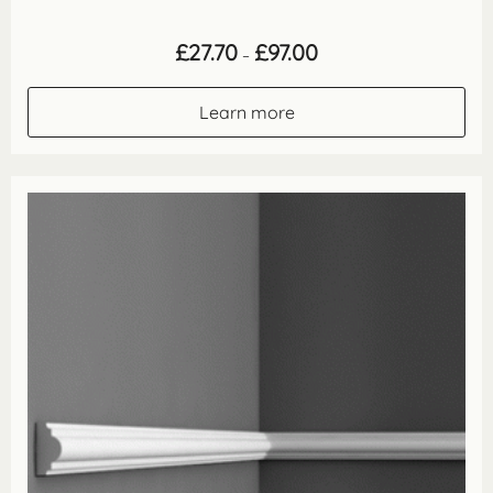
Price
£
27.70
£
97.00
–
range:
£27.70
through
Learn more
£97.00