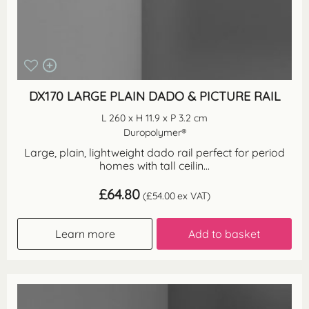
DX170 LARGE PLAIN DADO & PICTURE RAIL
L 260 x H 11.9 x P 3.2 cm
Duropolymer®
Large, plain, lightweight dado rail perfect for period
homes with tall ceilin...
£
64.80
(
£
54.00
ex VAT)
Learn more
Add to basket