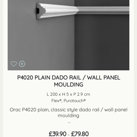
P4020 PLAIN DADO RAIL / WALL PANEL
MOULDING
L 200 x H 5 x P 2.9 cm
Flex®, Purotouch®
Orac P4020 plain, classic style dado rail / wall panel
moulding
...
Price
£
39.90
£
79.80
–