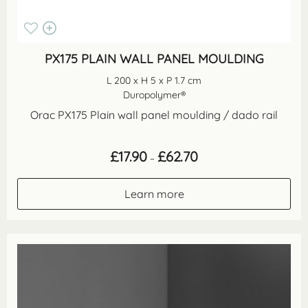
PX175 PLAIN WALL PANEL MOULDING
L 200 x H 5 x P 1.7 cm
Duropolymer®
Orac PX175 Plain wall panel moulding / dado rail
Price
£
17.90
£
62.70
–
range:
£17.90
through
Learn more
£62.70