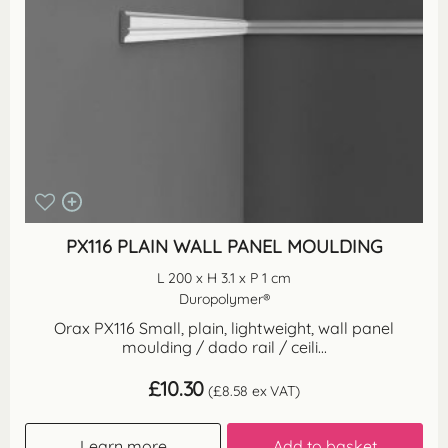
PX116 PLAIN WALL PANEL MOULDING
L 200 x H 3.1 x P 1 cm
Duropolymer®
Orax PX116 Small, plain, lightweight, wall panel
moulding / dado rail / ceili...
£
10.30
(
£
8.58
ex VAT)
Learn more
Add to basket