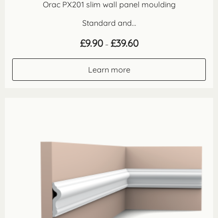
Orac PX201 slim wall panel moulding
Standard and...
Price
£
9.90
£
39.60
–
range:
£9.90
through
Learn more
£39.60