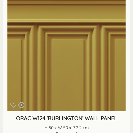
ORAC W124 ‘BURLINGTON’ WALL PANEL
H 80 x W 50 x P 2.2 cm