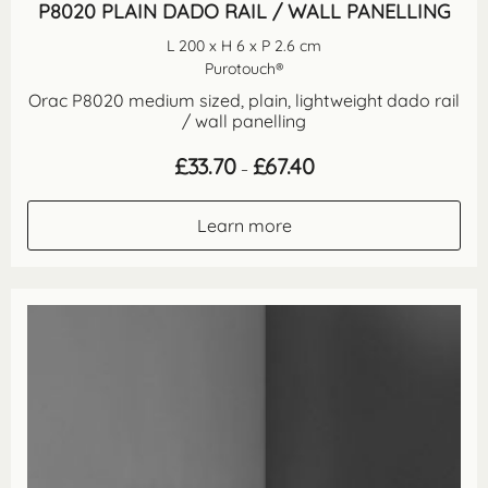
P8020 PLAIN DADO RAIL / WALL PANELLING
L 200 x H 6 x P 2.6 cm
Purotouch®
Orac P8020 medium sized, plain, lightweight dado rail
/ wall panelling
Price
£
33.70
£
67.40
–
range:
£33.70
through
Learn more
£67.40