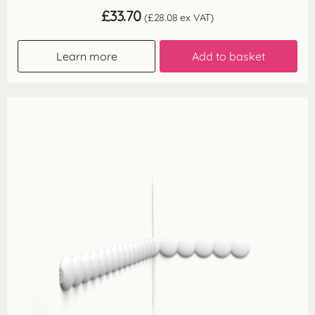
£
33.70
(
£
28.08
ex VAT)
Learn more
Add to basket