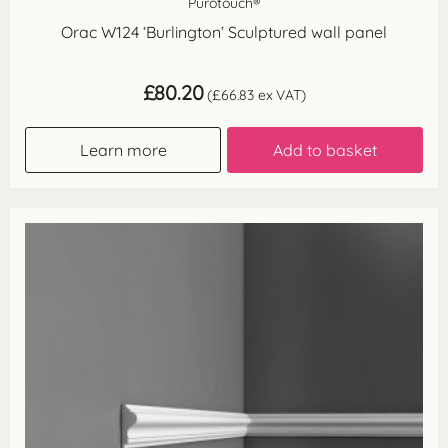
Purotouch®
Orac W124 ‘Burlington’ Sculptured wall panel
£
80.20
(
£
66.83
ex VAT)
Learn more
Add to basket