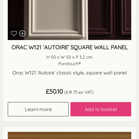
ORAC W121 ‘AUTOIRE’ SQUARE WALL PANEL
H 50 x W 50 x P 3.2 cm
Purotouch®
Orac W121 ‘Autoire’ classic style, square wall panel
£
50.10
(
£
41.75
ex VAT)
Learn more
Add to basket