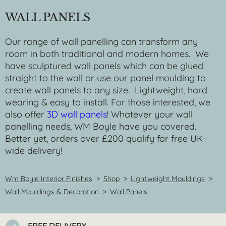
WALL PANELS
Our range of wall panelling can transform any
room in both traditional and modern homes. We
have sculptured wall panels which can be glued
straight to the wall or use our panel moulding to
create wall panels to any size. Lightweight, hard
wearing & easy to install. For those interested, we
also offer
3D wall panels
! Whatever your wall
panelling needs, WM Boyle have you covered.
Better yet, orders over £200 qualify for free UK-
wide delivery!
Wm Boyle Interior Finishes
>
Shop
>
Lightweight Mouldings
>
Wall Mouldings & Decoration
>
Wall Panels