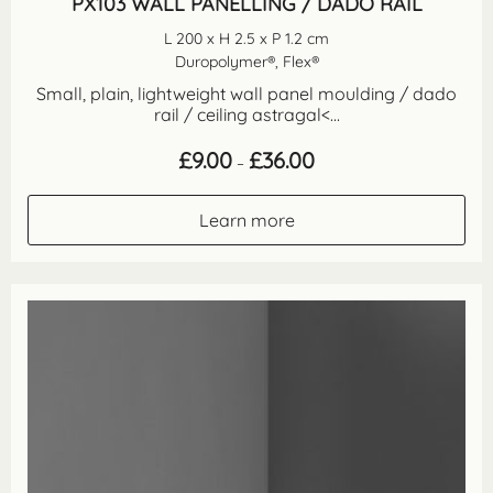
PX103 WALL PANELLING / DADO RAIL
L 200 x H 2.5 x P 1.2 cm
Duropolymer®, Flex®
Small, plain, lightweight wall panel moulding / dado
rail / ceiling astragal<...
Price
£
9.00
£
36.00
–
range:
£9.00
through
Learn more
£36.00