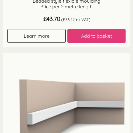
Beaded style flexible moulding
Price per 2 metre length
£
43.70
(
£
36.42
ex VAT)
Learn more
Add to basket