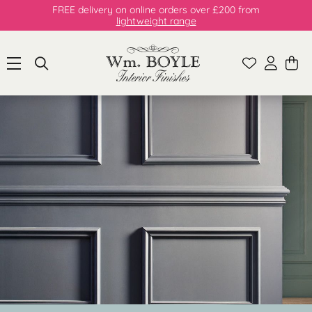
FREE delivery on online orders over £200 from
lightweight range