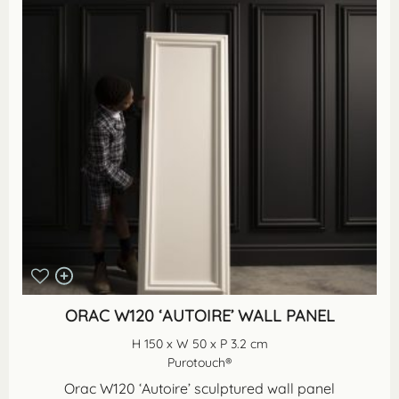
ORAC W120 ‘AUTOIRE’ WALL PANEL
H 150 x W 50 x P 3.2 cm
Purotouch®
Orac W120 ‘Autoire’ sculptured wall panel