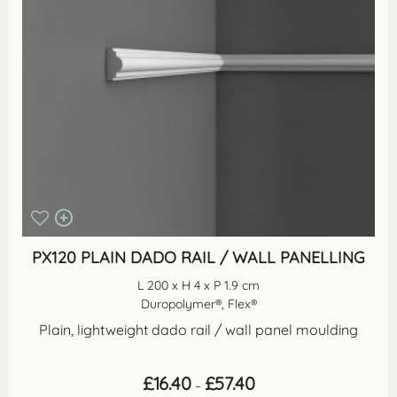
PX120 PLAIN DADO RAIL / WALL PANELLING
L 200 x H 4 x P 1.9 cm
Duropolymer®, Flex®
Plain, lightweight dado rail / wall panel moulding
Price
£
16.40
£
57.40
–
range: