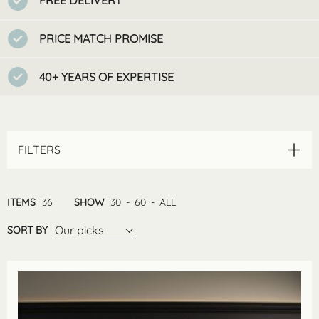
FREE DELIVERY
PRICE MATCH PROMISE
40+ YEARS OF EXPERTISE
FILTERS
ITEMS
36
SHOW
30
-
60
-
ALL
Our picks
SORT BY