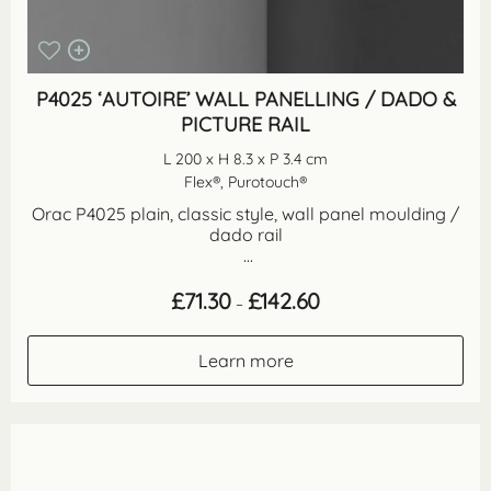
P4025 ‘AUTOIRE’ WALL PANELLING / DADO &
PICTURE RAIL
L 200 x H 8.3 x P 3.4 cm
Flex®, Purotouch®
Orac P4025 plain, classic style, wall panel moulding /
dado rail
...
Price
£
71.30
£
142.60
–
range:
£71.30
through
Learn more
£142.60