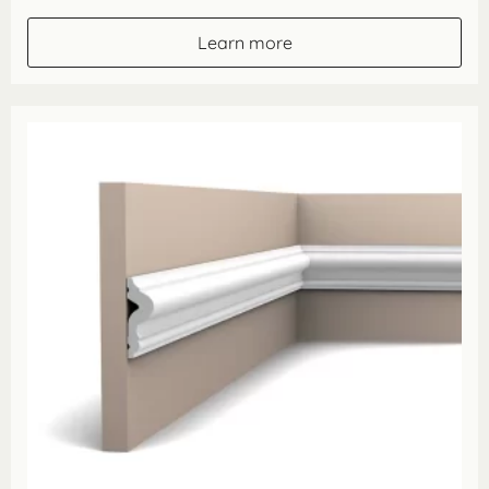
£16.40
through
Learn more
£57.40