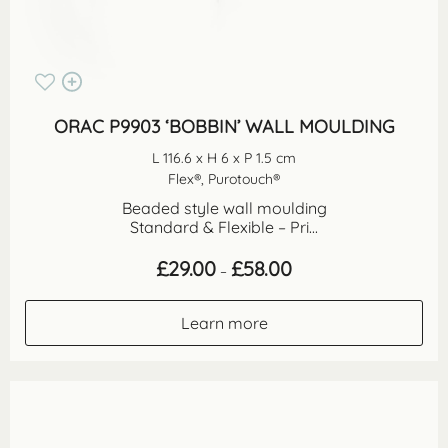
ORAC P9903 ‘BOBBIN’ WALL MOULDING
L 116.6 x H 6 x P 1.5 cm
Flex®, Purotouch®
Beaded style wall moulding
Standard & Flexible – Pri...
Price
£
29.00
£
58.00
–
range:
£29.00
through
Learn more
£58.00