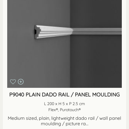
P9040 PLAIN DADO RAIL / PANEL MOULDING
L 200 x H 5 x P 2.5 cm
Flex®, Purotouch®
Medium sized, plain, lightweight dado rail / wall panel
moulding / picture ra...