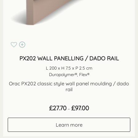
PX202 WALL PANELLING / DADO RAIL
L 200 x H 7.5 x P 2.5 cm
Duropolymer®, Flex®
Orac PX202 classic style wall panel moulding / dado
rail
Price
£
27.70
£
97.00
–
range:
£27.70
through
Learn more
£97.00