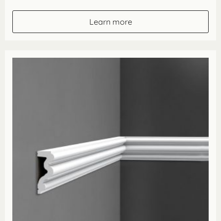
range:
£39.90
through
Learn more
£79.80