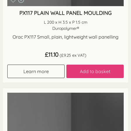
PX117 PLAIN WALL PANEL MOULDING
L 200 x H 3.5 x P 1.5 cm
Duropolymer®
Orac PX117 Small, plain, lightweight wall panelling
£
11.10
(
£
9.25
ex VAT)
Learn more
Add to basket