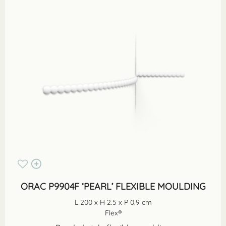
ORAC P9904F ‘PEARL’ FLEXIBLE MOULDING
L 200 x H 2.5 x P 0.9 cm
Flex®