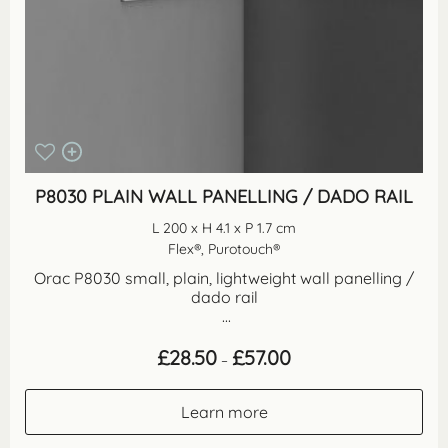
P8030 PLAIN WALL PANELLING / DADO RAIL
L 200 x H 4.1 x P 1.7 cm
Flex®, Purotouch®
Orac P8030 small, plain, lightweight wall panelling /
dado rail
...
Price
£
28.50
£
57.00
–
range:
£28.50
through
Learn more
£57.00