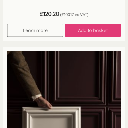
£
120.20
(
£
100.17
ex VAT)
Learn more
Add to basket