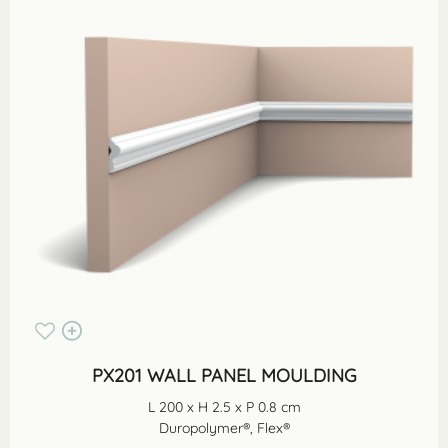
PX201 WALL PANEL MOULDING
L 200 x H 2.5 x P 0.8 cm
Duropolymer®, Flex®