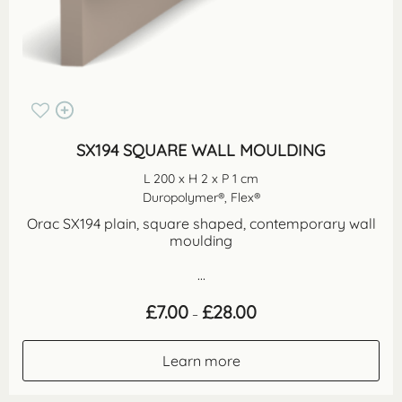
SX194 SQUARE WALL MOULDING
L 200 x H 2 x P 1 cm
Duropolymer®, Flex®
Orac SX194 plain, square shaped, contemporary wall
moulding
...
Price
£
7.00
£
28.00
–
range:
£7.00
through
Learn more
£28.00