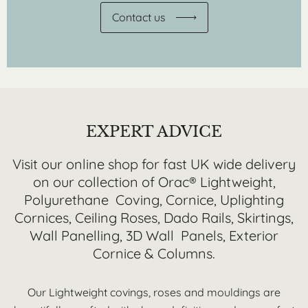
Contact us
EXPERT ADVICE
Visit our online shop for fast UK wide delivery
on our collection of Orac® Lightweight,
Polyurethane Coving, Cornice, Uplighting
Cornices, Ceiling Roses, Dado Rails, Skirtings,
Wall Panelling, 3D Wall Panels, Exterior
Cornice & Columns.
Our Lightweight covings, roses and mouldings are