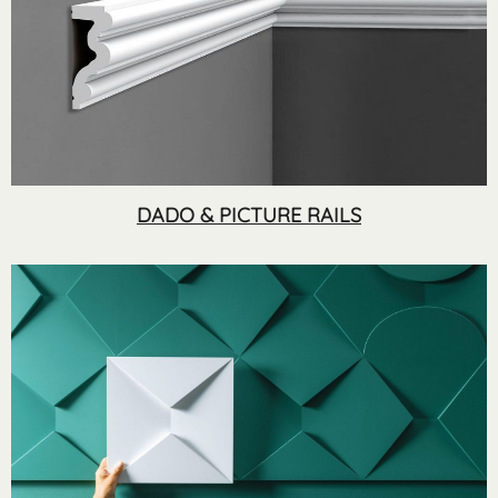
DADO & PICTURE RAILS