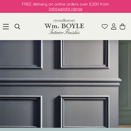
FREE delivery on online orders over £200 from
lightweight range