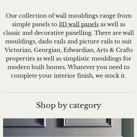
Our collection of wall mouldings range from
simple panels to
3D wall panels
as well as
classic and decorative panelling. There are wall
mouldings, dado rails and picture rails to suit
Victorian, Georgian, Edwardian, Arts & Crafts
properties as well as simplistic mouldings for
modern built homes. Whatever you need to
complete your interior finish, we stock it.
Shop by category