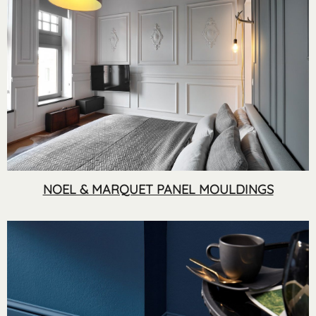
NOEL & MARQUET PANEL MOULDINGS