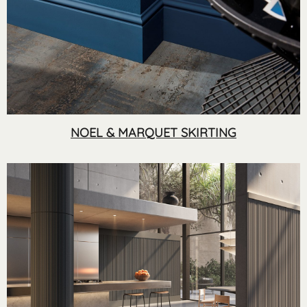
NOEL & MARQUET SKIRTING