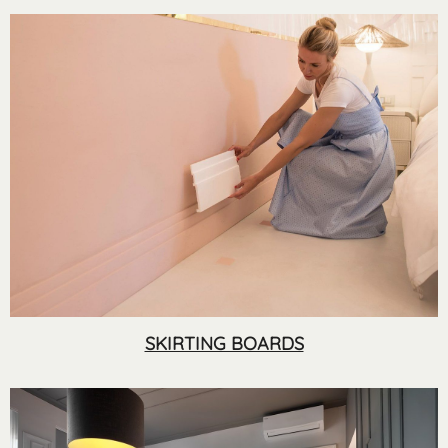
SKIRTING BOARDS