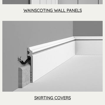
WAINSCOTING WALL PANELS
SKIRTING COVERS