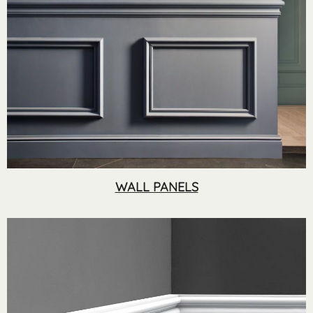
WALL PANELS