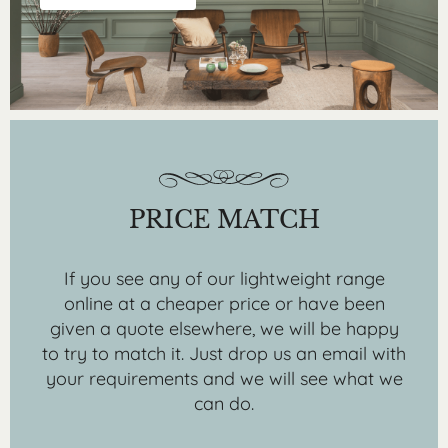
PRICE MATCH
If you see any of our lightweight range
online at a cheaper price or have been
given a quote elsewhere, we will be happy
to try to match it. Just drop us an email with
your requirements and we will see what we
can do.