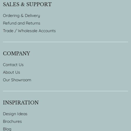
SALES & SUPPORT
Ordering & Delivery
Refund and Returns
Trade / Wholesale Accounts
COMPANY
Contact Us
About Us
Our Showroom
INSPIRATION
Design Ideas
Brochures
Blog