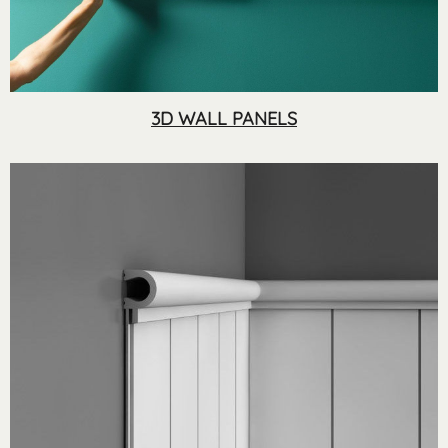
3D WALL PANELS