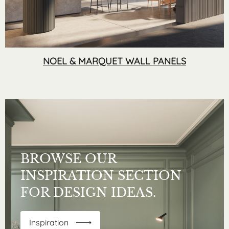
NOEL & MARQUET WALL PANELS
BROWSE OUR
INSPIRATION SECTION
FOR DESIGN IDEAS.
Inspiration