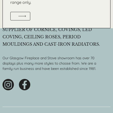
range only.
WM. BOYLE & CO. LTD IS A LEADING
SUPPLIER OF CORNICE, COVINGS, LED
COVING, CEILING ROSES, PERIOD
MOULDINGS AND CAST-IRON RADIATORS.
Our Glasgow Fireplace and Stove showroom has over 70
displays plus many more styles to choose from. We are a
family run business and have been established since 1981.