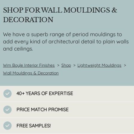
SHOP FOR WALL MOULDINGS &
DECORATION
We have a superb range of period mouldings to
add every kind of architectural detail to plain walls
and ceilings.
Wm Boyle Interior Finishes
>
Shop
>
Lightweight Mouldings
>
Wall Mouldings & Decoration
40+ YEARS OF EXPERTISE
PRICE MATCH PROMISE
FREE SAMPLES!