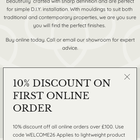
beautifully crafted with sharp definition and are perfect
for simple D.I.Y. installation. With mouldings to suit both
traditional and contemporary properties, we are you sure
you will find the perfect finishes.
Buy online today. Call or email our showroom for expert
advice.
10% DISCOUNT ON
REQUEST A SAMPLE
Get in touch today to request a free sample from our
FIRST ONLINE
Lightweight range of coving, skirtings, wall mouldings and
3D wall panels
ORDER
Request A Sample
10% discount off all online orders over £100. Use
code WELCOME26 Applies to lightweight product