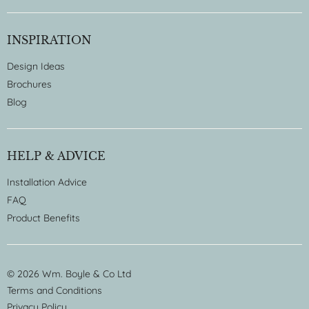
INSPIRATION
Design Ideas
Brochures
Blog
HELP & ADVICE
Installation Advice
FAQ
Product Benefits
© 2026 Wm. Boyle & Co Ltd
Terms and Conditions
Privacy Policy