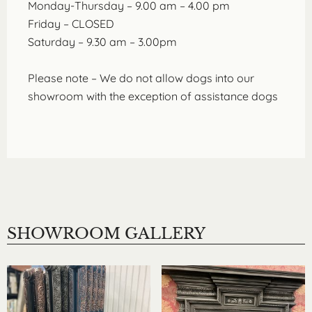
Monday-Thursday – 9.00 am – 4.00 pm
Friday – CLOSED
Saturday – 9.30 am – 3.00pm
Please note – We do not allow dogs into our
showroom with the exception of assistance dogs
SHOWROOM GALLERY