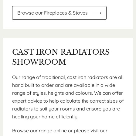
Browse our Fireplaces & Stoves
CAST IRON RADIATORS
SHOWROOM
Our range of traditional, cast iron radiators are all
hand built to order and are available in a wide
range of styles, heights and colours. We can offer
expert advice to help calculate the correct sizes of
radiators to suit your rooms and ensure you are
heating your home efficiently.
Browse our range online or please visit our