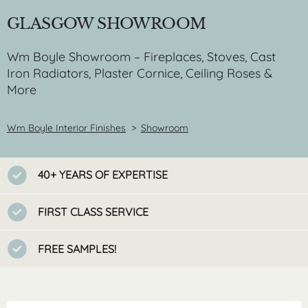
GLASGOW SHOWROOM
Wm Boyle Showroom – Fireplaces, Stoves, Cast
Iron Radiators, Plaster Cornice, Ceiling Roses &
More
Wm Boyle Interior Finishes
>
Showroom
40+ YEARS OF EXPERTISE
FIRST CLASS SERVICE
FREE SAMPLES!