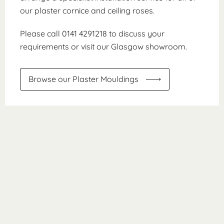
our plaster cornice and ceiling roses.
Please call 0141 4291218 to discuss your
requirements or visit our Glasgow showroom.
Browse our Plaster Mouldings