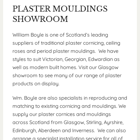
PLASTER MOULDINGS
SHOWROOM
William Boyle is one of Scotland’s leading
suppliers of traditional plaster cornicing, ceiling
roses and period plaster mouldings. We have
styles to suit Victorian, Georgian, Edwardian as
well as modern built homes. Visit our Glasgow
showroom to see many of our range of plaster
products on display.
Wm. Boyle are also specialists in reproducing and
matching to existing cornicing and mouldings. We
supply our plaster cornices and mouldings
across Scotland from Glasgow, Stirling, Ayrshire,
Edinburgh, Aberdeen and Inverness. We can also
arrange a specialist installation service for all of