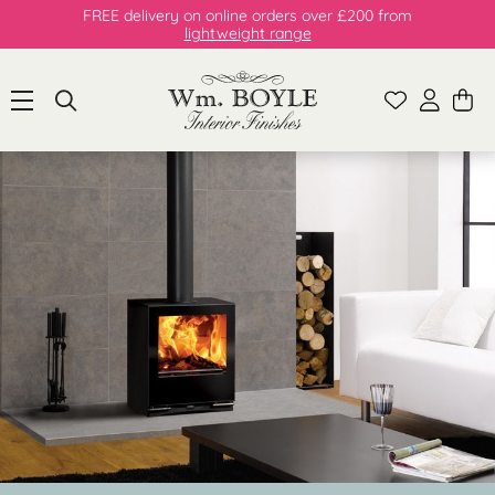
FREE delivery on online orders over £200 from
lightweight range