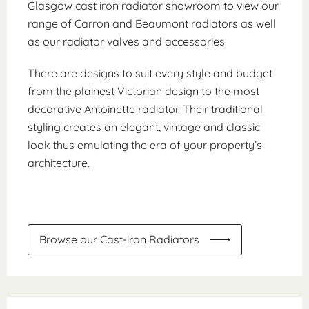
Glasgow cast iron radiator showroom to view our
range of Carron and Beaumont radiators as well
as our radiator valves and accessories.
There are designs to suit every style and budget
from the plainest Victorian design to the most
decorative Antoinette radiator. Their traditional
styling creates an elegant, vintage and classic
look thus emulating the era of your property’s
architecture.
Browse our Cast-iron Radiators