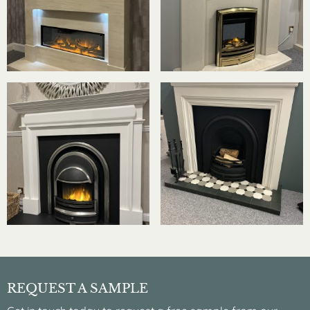
REQUEST A SAMPLE