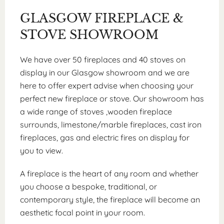
GLASGOW FIREPLACE &
STOVE SHOWROOM
We have over 50 fireplaces and 40 stoves on
display in our Glasgow showroom and we are
here to offer expert advise when choosing your
perfect new fireplace or stove. Our showroom has
a wide range of stoves ,wooden fireplace
surrounds, limestone/marble fireplaces, cast iron
fireplaces, gas and electric fires on display for
you to view.
A fireplace is the heart of any room and whether
you choose a bespoke, traditional, or
contemporary style, the fireplace will become an
aesthetic focal point in your room.