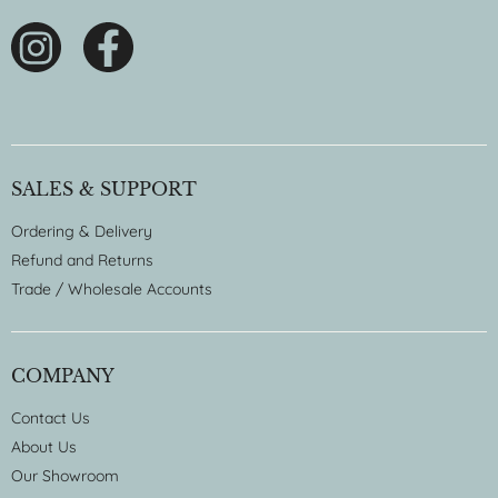
SALES & SUPPORT
Ordering & Delivery
Refund and Returns
Trade / Wholesale Accounts
COMPANY
Contact Us
About Us
Our Showroom