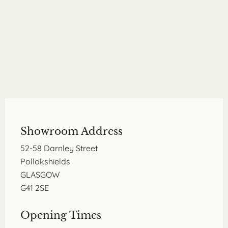
Showroom Address
52-58 Darnley Street
Pollokshields
GLASGOW
G41 2SE
Opening Times