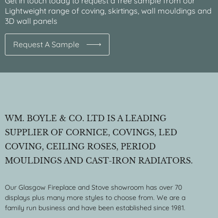
Get in touch today to request a free sample from our
Lightweight range of coving, skirtings, wall mouldings and
3D wall panels
Request A Sample
WM. BOYLE & CO. LTD IS A LEADING
SUPPLIER OF CORNICE, COVINGS, LED
COVING, CEILING ROSES, PERIOD
MOULDINGS AND CAST-IRON RADIATORS.
Our Glasgow Fireplace and Stove showroom has over 70
displays plus many more styles to choose from. We are a
family run business and have been established since 1981.