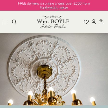
FREE delivery on online orders over £200 from
lightweight range