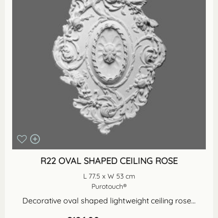
R22 OVAL SHAPED CEILING ROSE
L 77.5 x W 53 cm
Purotouch®
Decorative oval shaped lightweight ceiling rose...