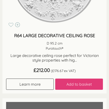
R64 LARGE DECORATIVE CEILING ROSE
D 95.2 cm
Purotouch®
Large decorative ceiling rose perfect for Victorian
style properties with hig...
£
212.00
(
£
176.67
ex VAT)
Learn more
Add to basket