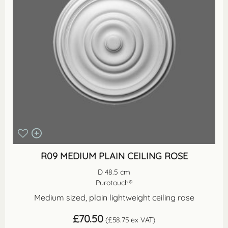
R09 MEDIUM PLAIN CEILING ROSE
D 48.5 cm
Purotouch®
Medium sized, plain lightweight ceiling rose
£
70.50
(
£
58.75
ex VAT)