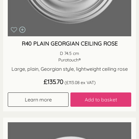
R40 PLAIN GEORGIAN CEILING ROSE
D 74.5 cm
Purotouch®
Large, plain, Georgian style, lightweight ceiling rose
£
135.70
(
£
113.08
ex VAT)
Learn more
Add to basket