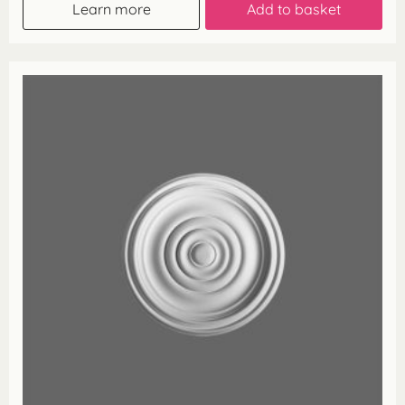
Learn more
Add to basket