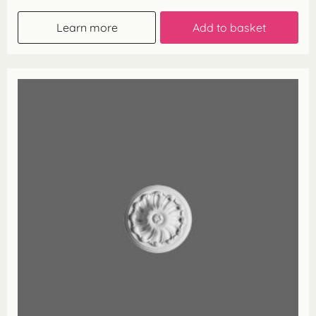
Learn more
Add to basket