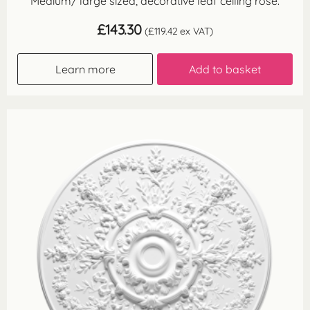
Medium/ large sized, decorative leaf ceiling rose.
£
143.30
(
£
119.42
ex VAT)
Learn more
Add to basket