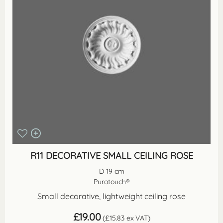
R11 DECORATIVE SMALL CEILING ROSE
D 19 cm
Purotouch®
Small decorative, lightweight ceiling rose
£
19.00
(
£
15.83
ex VAT)