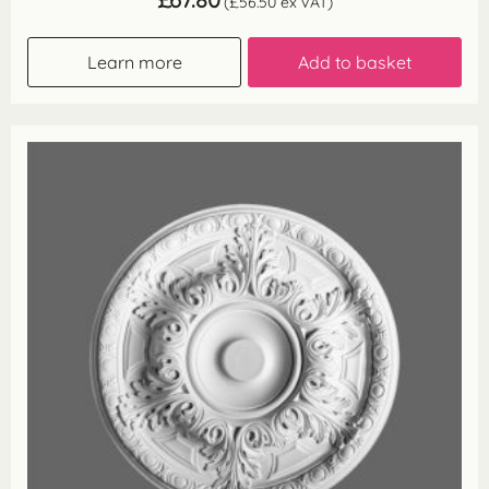
(
£
56.50
ex VAT)
Learn more
Add to basket