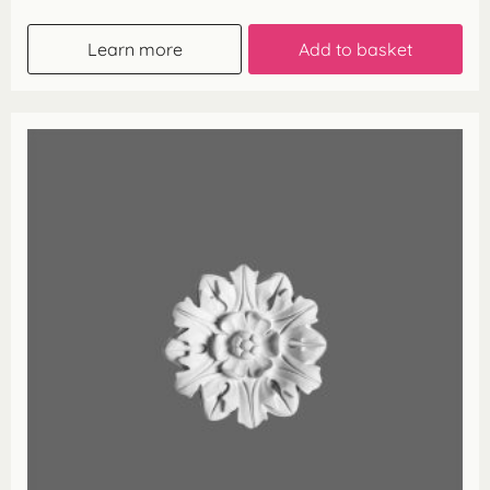
Learn more
Add to basket