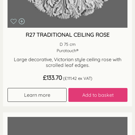
R27 TRADITIONAL CEILING ROSE
D 75 cm
Purotouch®
Large decorative, Victorian style ceiling rose with
scrolled leaf edges.
£
133.70
(
£
111.42
ex VAT)
Learn more
Add to basket