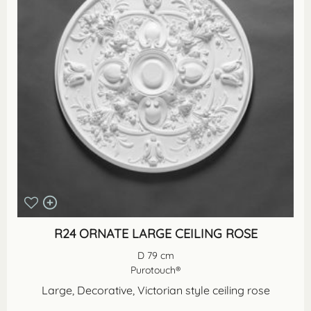
R24 ORNATE LARGE CEILING ROSE
D 79 cm
Purotouch®
Large, Decorative, Victorian style ceiling rose