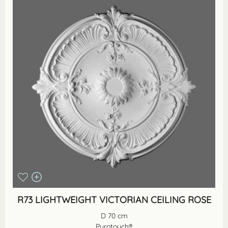
R73 LIGHTWEIGHT VICTORIAN CEILING ROSE
D 70 cm
Purotouch®