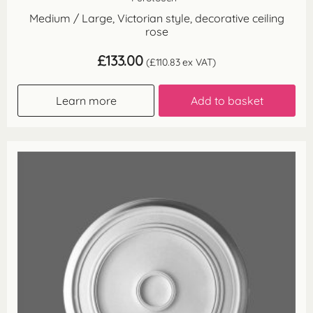
Medium / Large, Victorian style, decorative ceiling
rose
£
133.00
(
£
110.83
ex VAT)
Learn more
Add to basket