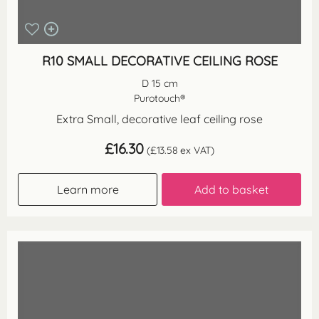
R10 SMALL DECORATIVE CEILING ROSE
D 15 cm
Purotouch®
Extra Small, decorative leaf ceiling rose
£
16.30
(
£
13.58
ex VAT)
Learn more
Add to basket