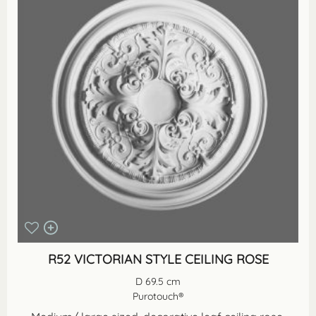
R52 VICTORIAN STYLE CEILING ROSE
D 69.5 cm
Purotouch®