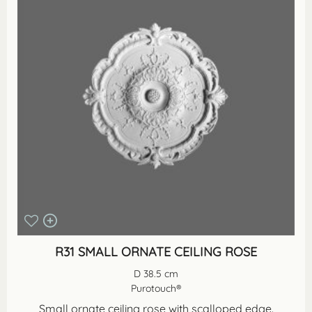
R31 SMALL ORNATE CEILING ROSE
D 38.5 cm
Purotouch®
Small ornate ceiling rose with scalloped edge.