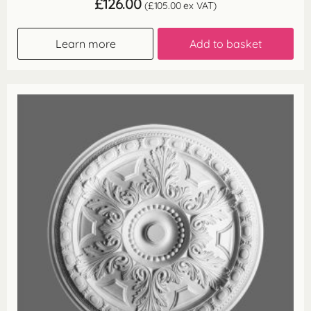
£
126.00
(
£
105.00
ex VAT)
Learn more
Add to basket