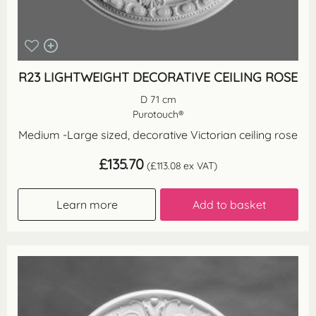
R23 LIGHTWEIGHT DECORATIVE CEILING ROSE
D 71 cm
Purotouch®
Medium -Large sized, decorative Victorian ceiling rose
£
135.70
(
£
113.08
ex VAT)
Learn more
Add to basket