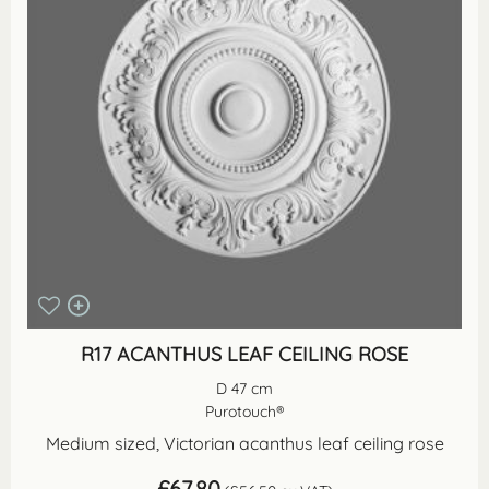
R17 ACANTHUS LEAF CEILING ROSE
D 47 cm
Purotouch®
Medium sized, Victorian acanthus leaf ceiling rose
£
67.80