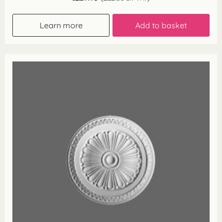
Learn more
Add to basket