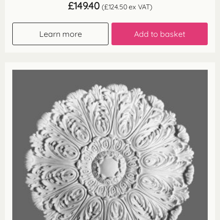
£
149.40
(
£
124.50
ex VAT)
Learn more
Add to basket