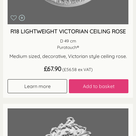
R18 LIGHTWEIGHT VICTORIAN CEILING ROSE
D 49 cm
Purotouch®
Medium sized, decorative, Victorian style ceiling rose.
£
67.90
(
£
56.58
ex VAT)
Learn more
Add to basket