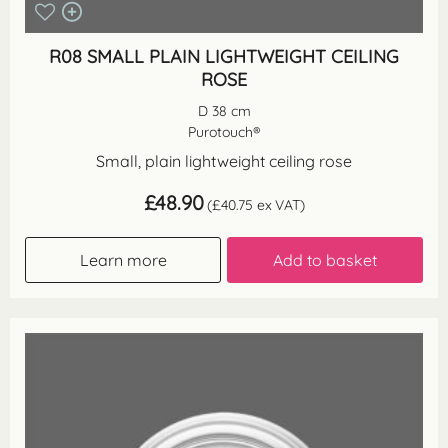
R08 SMALL PLAIN LIGHTWEIGHT CEILING
ROSE
D 38 cm
Purotouch®
Small, plain lightweight ceiling rose
£
48.90
(
£
40.75
ex VAT)
Learn more
Add to basket