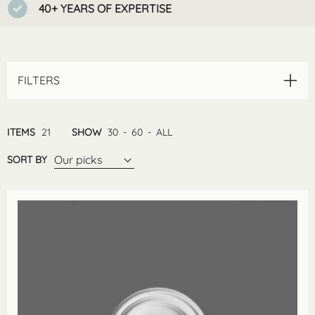
40+ YEARS OF EXPERTISE
FILTERS
ITEMS
21
SHOW
30
-
60
-
ALL
Our picks
SORT BY