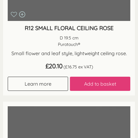
R12 SMALL FLORAL CEILING ROSE
D 19.5 cm
Purotouch®
Small flower and leaf style, lightweight ceiling rose.
£
20.10
(
£
16.75
ex VAT)
Learn more
Add to basket