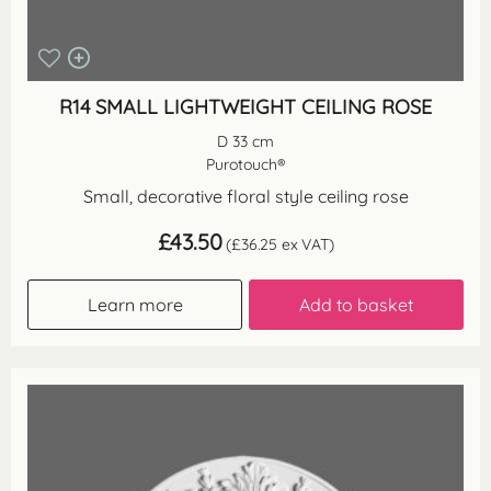
R14 SMALL LIGHTWEIGHT CEILING ROSE
D 33 cm
Purotouch®
Small, decorative floral style ceiling rose
£
43.50
(
£
36.25
ex VAT)
Learn more
Add to basket