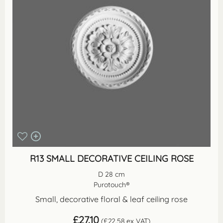
R13 SMALL DECORATIVE CEILING ROSE
D 28 cm
Purotouch®
Small, decorative floral & leaf ceiling rose
£
27.10
(
£
22.58
ex VAT)