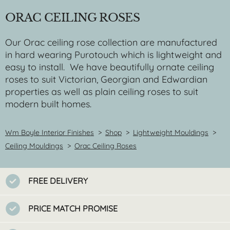
ORAC CEILING ROSES
Our Orac ceiling rose collection are manufactured
in hard wearing Purotouch which is lightweight and
easy to install. We have beautifully ornate ceiling
roses to suit Victorian, Georgian and Edwardian
properties as well as plain ceiling roses to suit
modern built homes.
Wm Boyle Interior Finishes
>
Shop
>
Lightweight Mouldings
>
Ceiling Mouldings
>
Orac Ceiling Roses
FREE DELIVERY
PRICE MATCH PROMISE