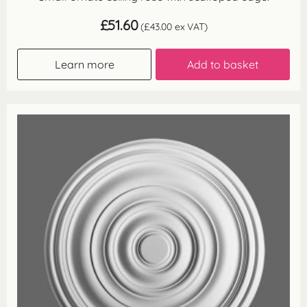
£
51.60
(
£
43.00
ex VAT)
Learn more
Add to basket