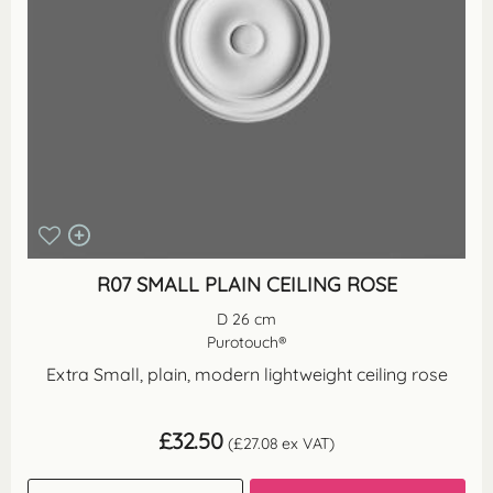
R07 SMALL PLAIN CEILING ROSE
D 26 cm
Purotouch®
Extra Small, plain, modern lightweight ceiling rose
£
32.50
(
£
27.08
ex VAT)