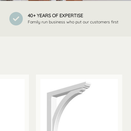
40+ YEARS OF EXPERTISE
Family run business who put our customers first