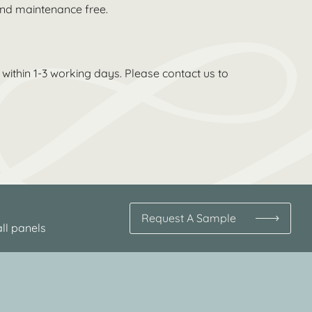
 and maintenance free.
within 1-3 working days. Please contact us to
Request A Sample
ll panels