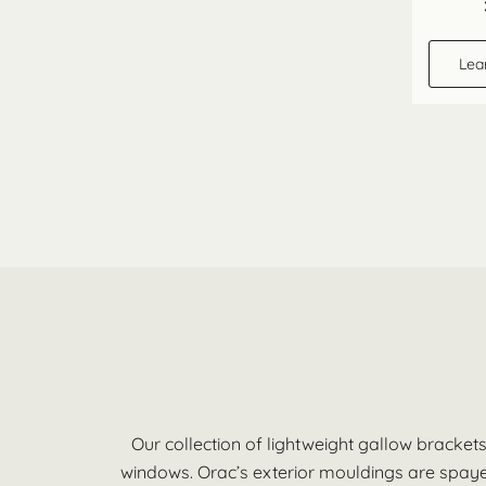
Lea
Our collection of lightweight gallow bracket
windows. Orac’s exterior mouldings are spayed