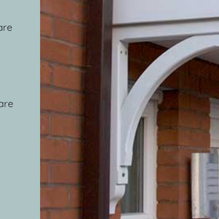
are
are