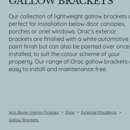
GALLOW BRACKETS
Our collection of lightweight gallow brackets 
perfect for installation below door canopies,
porches or oriel windows. Orac’s exterior
brackets are finished with a white automotive
paint finish but can also be painted over once
installed, to suit the colour scheme of your
property. Our range of Orac gallow brackets 
easy to install and maintenance free.
Wm Boyle Interior Finishes
>
Shop
>
External Mouldings
>
Gallow Brackets