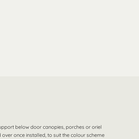
support below door canopies, porches or oriel
over once installed, to suit the colour scheme