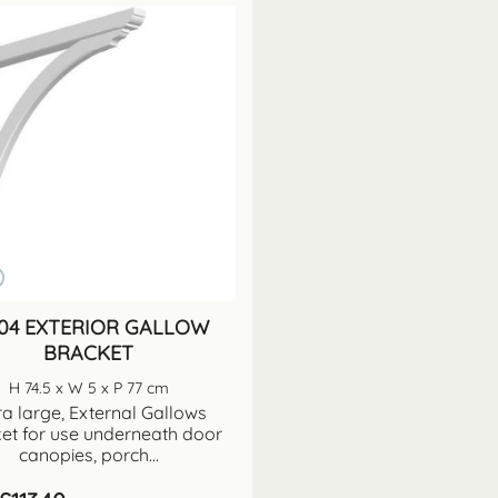
04 EXTERIOR GALLOW
BRACKET
H 74.5 x W 5 x P 77 cm
ra large, External Gallows
et for use underneath door
canopies, porch...