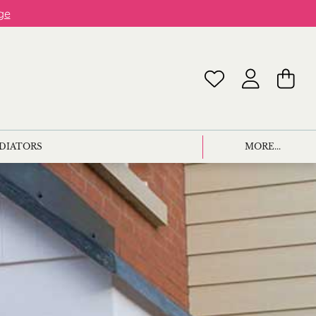
ge
ADIATORS
MORE...