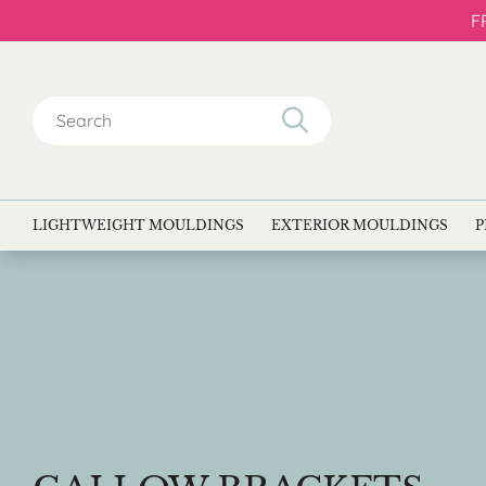
F
Search
for:
LIGHTWEIGHT MOULDINGS
EXTERIOR MOULDINGS
P