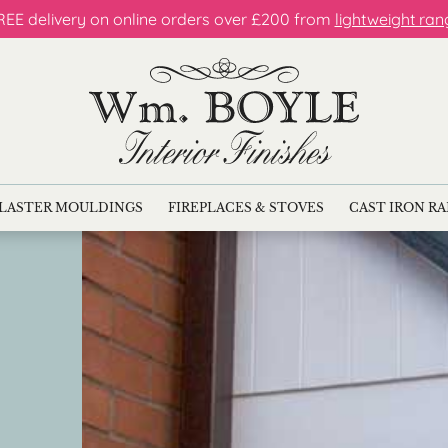
REE delivery on online orders over £200 from
lightweight ran
LASTER MOULDINGS
FIREPLACES & STOVES
CAST IRON R