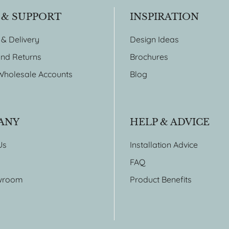
 & SUPPORT
INSPIRATION
 & Delivery
Design Ideas
nd Returns
Brochures
Wholesale Accounts
Blog
ANY
HELP & ADVICE
Us
Installation Advice
FAQ
wroom
Product Benefits