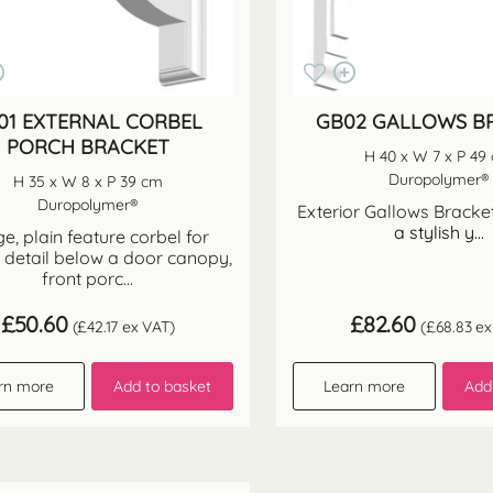
01 EXTERNAL CORBEL
GB02 GALLOWS B
PORCH BRACKET
H 40 x W 7 x P 49
Duropolymer®
H 35 x W 8 x P 39 cm
Duropolymer®
Exterior Gallows Bracket
a stylish y...
e, plain feature corbel for
 detail below a door canopy,
front porc...
£
50.60
£
82.60
(
£
42.17
ex VAT)
(
£
68.83
ex
rn more
Add to basket
Learn more
Add