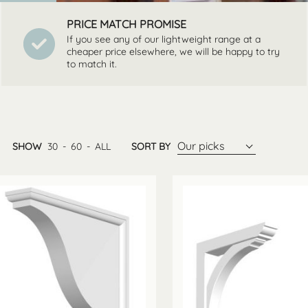
PRICE MATCH PROMISE
If you see any of our lightweight range at a
cheaper price elsewhere, we will be happy to try
to match it.
Our picks
SHOW
30
-
60
-
ALL
SORT BY