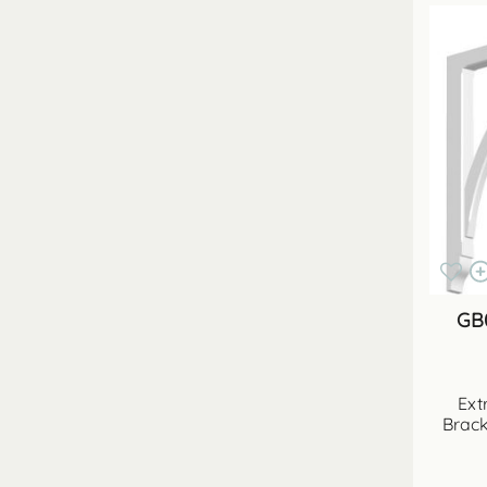
GB
Ext
Brack