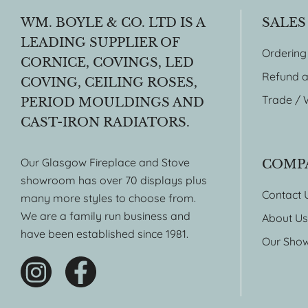
WM. BOYLE & CO. LTD IS A
SALES
LEADING SUPPLIER OF
Ordering
CORNICE, COVINGS, LED
Refund a
COVING, CEILING ROSES,
Trade / 
PERIOD MOULDINGS AND
CAST-IRON RADIATORS.
Our Glasgow Fireplace and Stove
COMP
showroom has over 70 displays plus
Contact 
many more styles to choose from.
We are a family run business and
About Us
have been established since 1981.
Our Sho