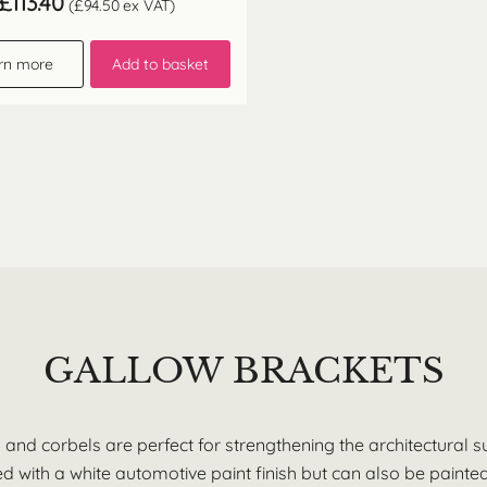
£
113.40
(
£
94.50
ex VAT)
rn more
Add to basket
GALLOW BRACKETS
s and corbels are perfect for strengthening the architectural 
 with a white automotive paint finish but can also be painted 