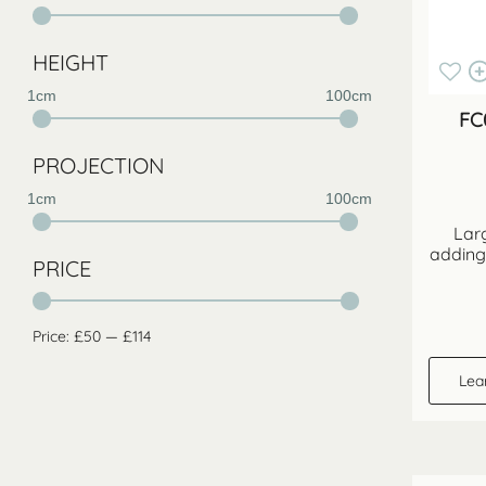
HEIGHT
1cm
100cm
FC
PROJECTION
1cm
100cm
Larg
adding
PRICE
Price:
£50
—
£114
Lea