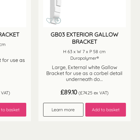
RACKET
GB03 EXTERIOR GALLOW
BRACKET
 cm
H 63 x W 7 x P 58 cm
Duropolymer®
 for u
se as
Large, External white Gallow
Bracket for use as a corbel detail
underneath do...
£
89.10
 VAT)
(
£
74.25
ex VAT)
 to basket
Learn more
Add to basket