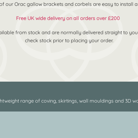
 of our Orac gallow brackets and corbels are easy to install
Free UK wide delivery on all orders over £200
ilable from stock and are normally delivered straight to you 
check stock prior to placing your order.
htweight range of coving, skirtings, wall mouldings and 3D wa