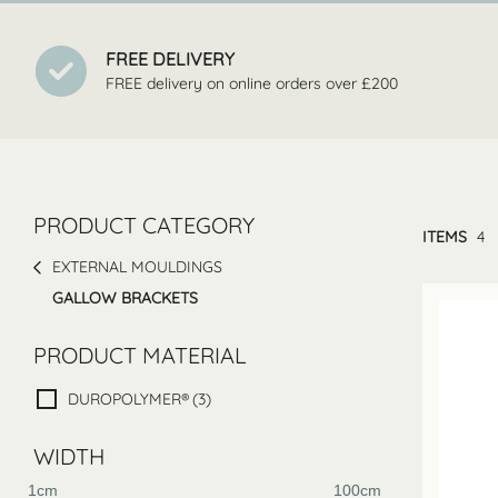
FREE DELIVERY
FREE delivery on online orders over £200
PRODUCT CATEGORY
ITEMS
4
EXTERNAL MOULDINGS
GALLOW BRACKETS
PRODUCT MATERIAL
DUROPOLYMER®
(3)
WIDTH
1cm
100cm