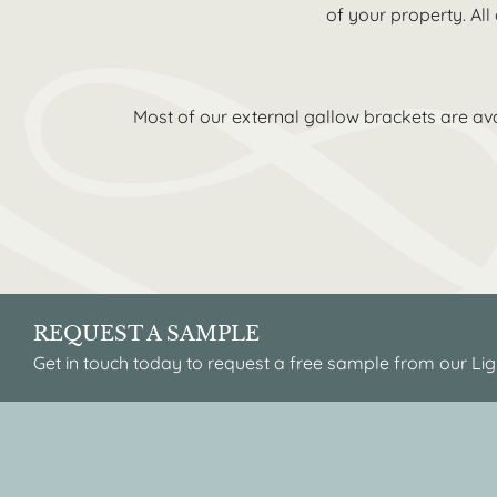
of your property. All
Most of our external gallow brackets are ava
REQUEST A SAMPLE
Get in touch today to request a free sample from our Lig