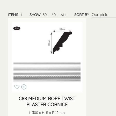
Our picks
ITEMS
1
SHOW
30
-
60
-
ALL
SORT BY
C88 MEDIUM ROPE TWIST
PLASTER CORNICE
L 300 x H 11 x P 12 cm