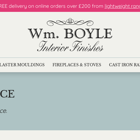
REE delivery on online orders over £200 from
lightweight ran
LASTER MOULDINGS
FIREPLACES & STOVES
CAST IRON R
ICE
ice
.