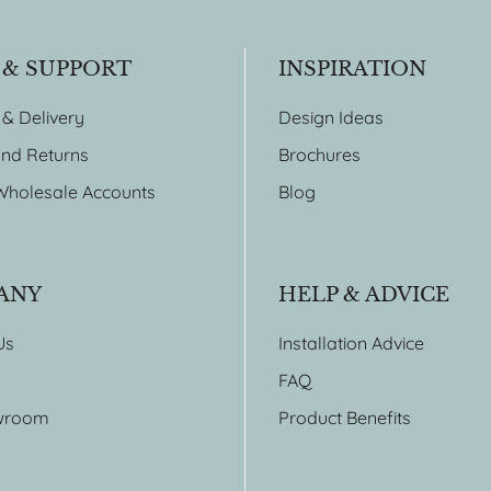
 & SUPPORT
INSPIRATION
 & Delivery
Design Ideas
nd Returns
Brochures
Wholesale Accounts
Blog
ANY
HELP & ADVICE
Us
Installation Advice
FAQ
wroom
Product Benefits