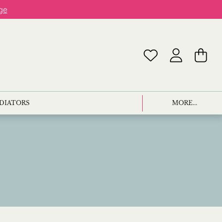
ge
ADIATORS
MORE...