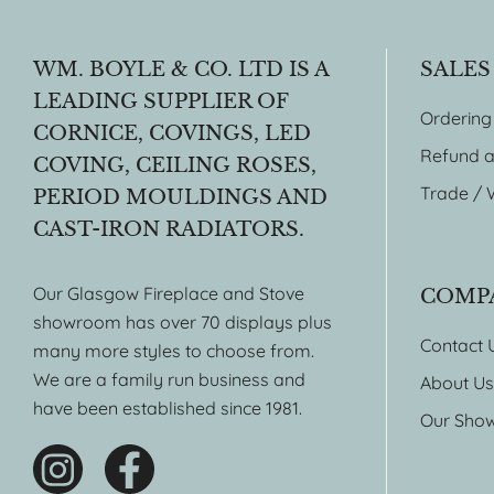
WM. BOYLE & CO. LTD IS A
SALES
LEADING SUPPLIER OF
Ordering
CORNICE, COVINGS, LED
Refund a
COVING, CEILING ROSES,
Trade / 
PERIOD MOULDINGS AND
CAST-IRON RADIATORS.
Our Glasgow Fireplace and Stove
COMP
showroom has over 70 displays plus
Contact 
many more styles to choose from.
We are a family run business and
About Us
have been established since 1981.
Our Sho