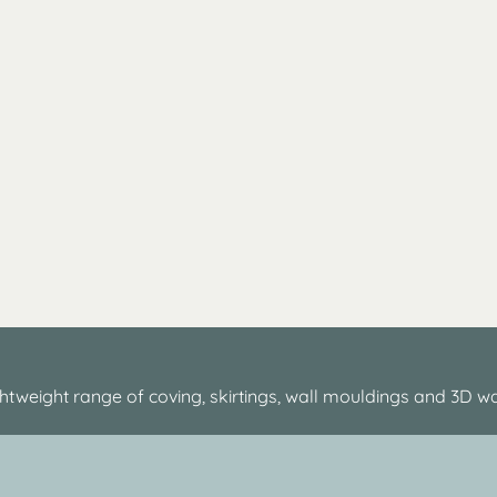
htweight range of coving, skirtings, wall mouldings and 3D wa