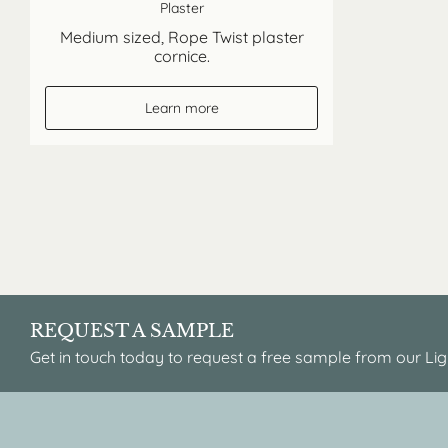
Plaster
Medium sized, Rope Twist plaster
cornice.
Learn more
REQUEST A SAMPLE
Get in touch today to request a free sample from our Lig