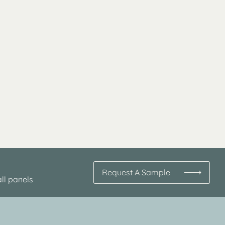
Request A Sample
ll panels