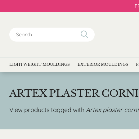
F
Search
for:
LIGHTWEIGHT MOULDINGS
EXTERIOR MOULDINGS
P
ARTEX PLASTER CORN
View products tagged with
Artex plaster corn