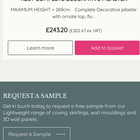
MAXIMUM HEIGHT = 269cm. Complete Decorative pilaster
with ornate top, flu...
£
243.20
(
£
202.67
ex VAT)
Learn more
Add to basket
REQUEST A SAMPLE
Get in touch today to request a free sample from our
Lightweight range of coving, skirtings, wall mouldings and
3D wall panels
Request A Sample