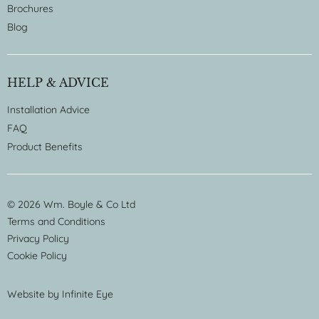
Brochures
Blog
HELP & ADVICE
Installation Advice
FAQ
Product Benefits
© 2026 Wm. Boyle & Co Ltd
Terms and Conditions
Privacy Policy
Cookie Policy
Website by
Infinite Eye