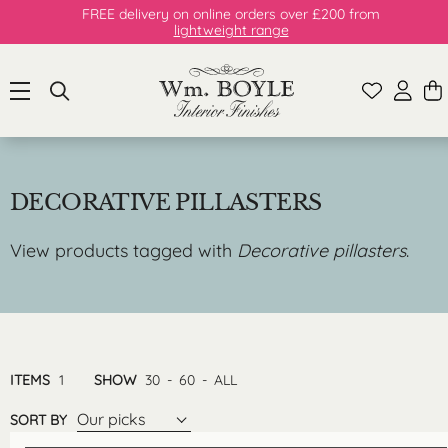
FREE delivery on online orders over £200 from
lightweight range
DECORATIVE PILLASTERS
View products tagged with
Decorative pillasters
.
ITEMS
1
SHOW
30
-
60
-
ALL
Our picks
SORT BY