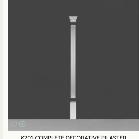
K201-COMPLETE DECORATIVE PILASTER