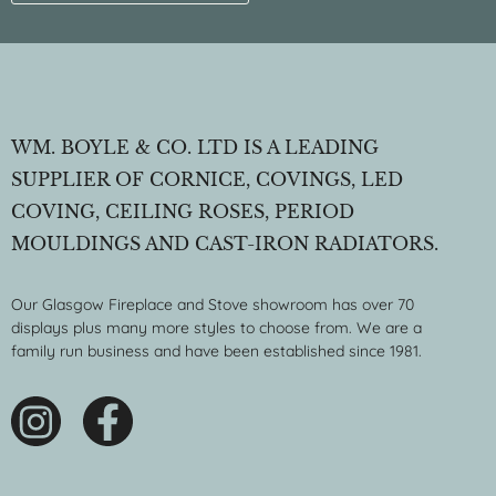
WM. BOYLE & CO. LTD IS A LEADING
SUPPLIER OF CORNICE, COVINGS, LED
COVING, CEILING ROSES, PERIOD
MOULDINGS AND CAST-IRON RADIATORS.
Our Glasgow Fireplace and Stove showroom has over 70
displays plus many more styles to choose from. We are a
family run business and have been established since 1981.