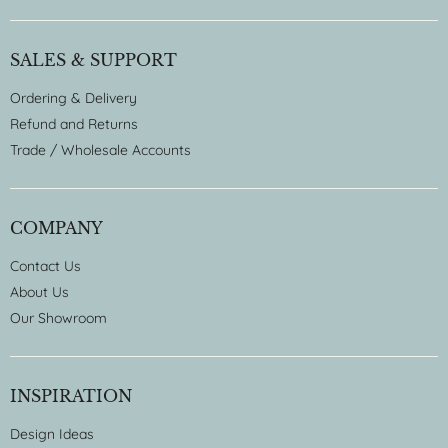
SALES & SUPPORT
Ordering & Delivery
Refund and Returns
Trade / Wholesale Accounts
COMPANY
Contact Us
About Us
Our Showroom
INSPIRATION
Design Ideas