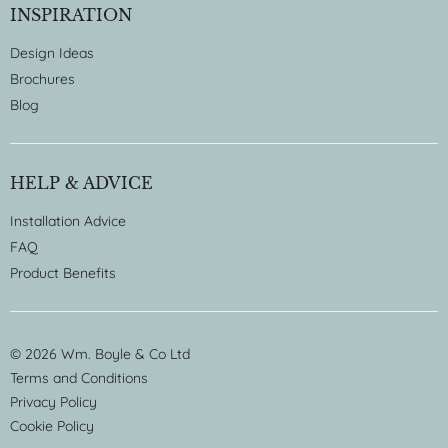
INSPIRATION
Design Ideas
Brochures
Blog
HELP & ADVICE
Installation Advice
FAQ
Product Benefits
© 2026 Wm. Boyle & Co Ltd
Terms and Conditions
Privacy Policy
Cookie Policy