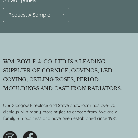
3D wall panels
Request A Sample
WM. BOYLE & CO. LTD IS A LEADING
SUPPLIER OF CORNICE, COVINGS, LED
COVING, CEILING ROSES, PERIOD
MOULDINGS AND CAST-IRON RADIATORS.
Our Glasgow Fireplace and Stove showroom has over 70
displays plus many more styles to choose from. We are a
family run business and have been established since 1981.