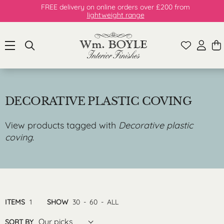
FREE delivery on online orders over £200 from
lightweight range
DECORATIVE PLASTIC COVING
View products tagged with
Decorative plastic
coving
.
ITEMS
1
SHOW
30
-
60
-
ALL
Our picks
SORT BY