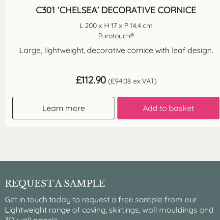
C301 ‘CHELSEA’ DECORATIVE CORNICE
L 200 x H 17 x P 14.4 cm
Purotouch®
Large, lightweight, decorative cornice with leaf design.
£
112.90
(
£
94.08
ex VAT)
Learn more
Add to basket
REQUEST A SAMPLE
Get in touch today to request a free sample from our
Lightweight range of coving, skirtings, wall mouldings and