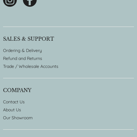
SALES & SUPPORT
Ordering & Delivery
Refund and Returns
Trade / Wholesale Accounts
COMPANY
Contact Us
About Us
Our Showroom