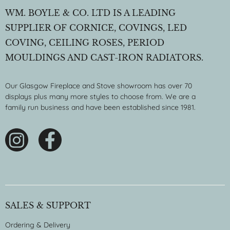
WM. BOYLE & CO. LTD IS A LEADING
SUPPLIER OF CORNICE, COVINGS, LED
COVING, CEILING ROSES, PERIOD
MOULDINGS AND CAST-IRON RADIATORS.
Our Glasgow Fireplace and Stove showroom has over 70
displays plus many more styles to choose from. We are a
family run business and have been established since 1981.
SALES & SUPPORT
Ordering & Delivery