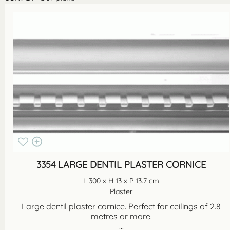
3354 LARGE DENTIL PLASTER CORNICE
L 300 x H 13 x P 13.7 cm
Plaster
Large dentil plaster cornice. Perfect for ceilings of 2.8
metres or more.
...