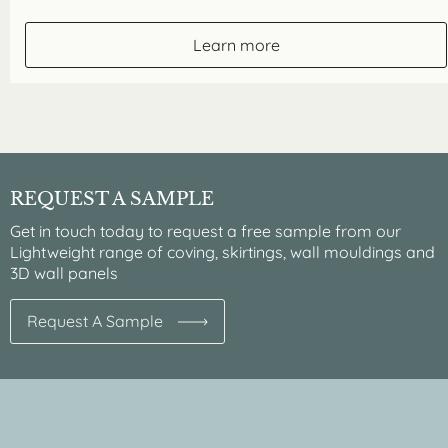
Learn more
REQUEST A SAMPLE
Get in touch today to request a free sample from our
Lightweight range of coving, skirtings, wall mouldings and
3D wall panels
Request A Sample