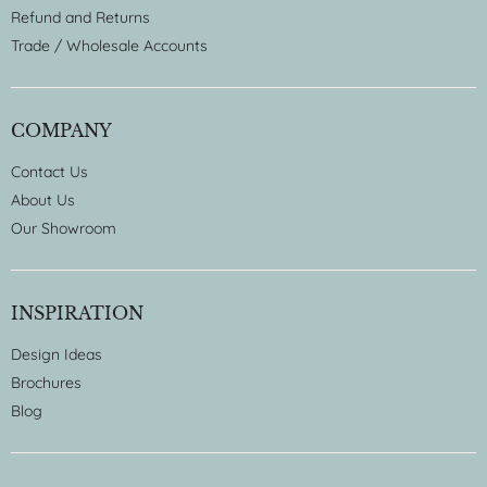
Refund and Returns
Trade / Wholesale Accounts
COMPANY
Contact Us
About Us
Our Showroom
INSPIRATION
Design Ideas
Brochures
Blog