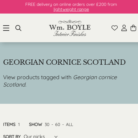
FREE delivery on online orders over £200 from
lightweight range
GEORGIAN CORNICE SCOTLAND
View products tagged with
Georgian cornice
Scotland
.
ITEMS
1
SHOW
30
-
60
-
ALL
Our picks
SORT BY