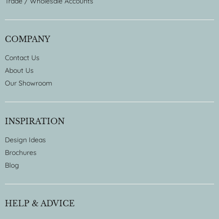
Trade / Wholesale Accounts
COMPANY
Contact Us
About Us
Our Showroom
INSPIRATION
Design Ideas
Brochures
Blog
HELP & ADVICE