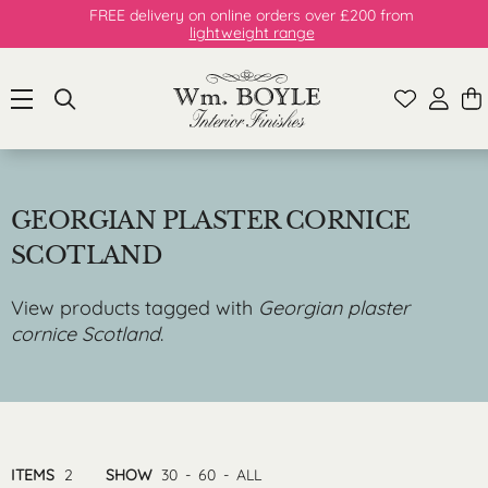
FREE delivery on online orders over £200 from
lightweight range
GEORGIAN PLASTER CORNICE
SCOTLAND
View products tagged with
Georgian plaster
cornice Scotland
.
ITEMS
2
SHOW
30
-
60
-
ALL