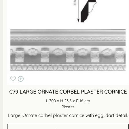
C79 LARGE ORNATE CORBEL PLASTER CORNICE
L 300 x H 23.5 x P 16 cm
Plaster
Large, Ornate corbel plaster cornice with egg, dart detail.