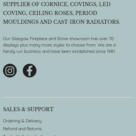
SUPPLIER OF CORNICE, COVINGS, LED
COVING, CEILING ROSES, PERIOD
MOULDINGS AND CAST-IRON RADIATORS.
Our Glasgow Fireplace and Stove showroom has over 70
displays plus many more styles to choose from. We are a
family run business and have been established since 1981.
SALES & SUPPORT
Ordering & Delivery
Refund and Returns