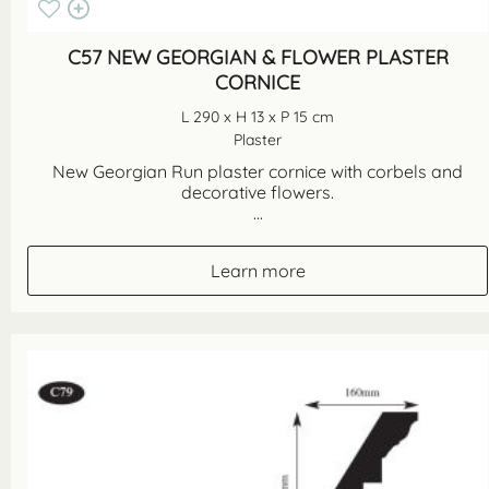
C57 NEW GEORGIAN & FLOWER PLASTER
CORNICE
L 290 x H 13 x P 15 cm
Plaster
New Georgian Run plaster cornice with corbels and
decorative flowers.
...
Learn more