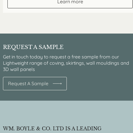
Learn more
REQUEST A SAMPLE
Get in touch today to request a free sample from our
Lightweight range of coving, skirtings, wall mouldings and
3D wall panels
Request A Sample
WM. BOYLE & CO. LTD IS A LEADING