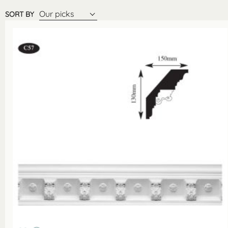
Our picks
SORT BY