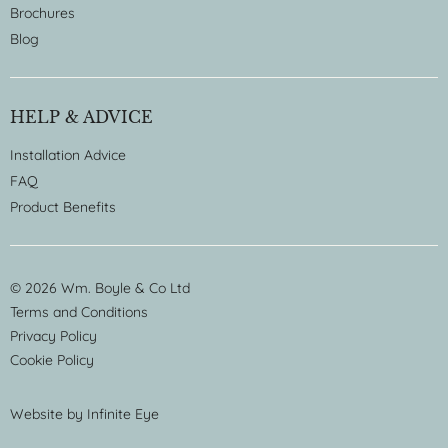
Brochures
Blog
HELP & ADVICE
Installation Advice
FAQ
Product Benefits
© 2026 Wm. Boyle & Co Ltd
Terms and Conditions
Privacy Policy
Cookie Policy
Website by
Infinite Eye