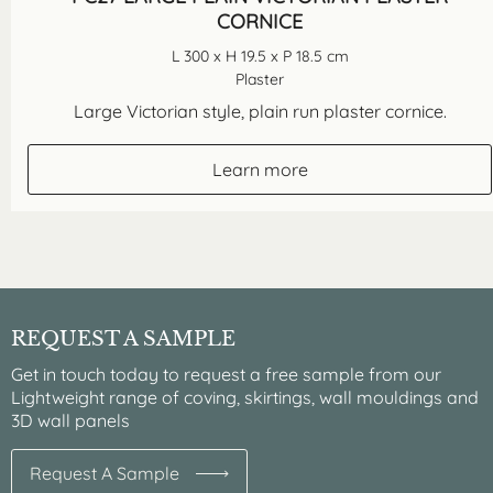
CORNICE
L 300 x H 19.5 x P 18.5 cm
Plaster
Large Victorian style, plain run plaster cornice.
Learn more
REQUEST A SAMPLE
Get in touch today to request a free sample from our
Lightweight range of coving, skirtings, wall mouldings and
3D wall panels
Request A Sample