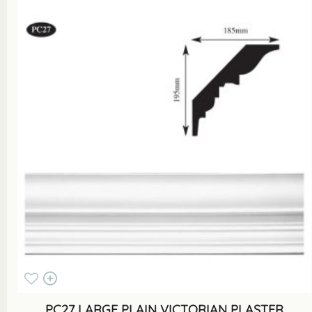
PC27 LARGE PLAIN VICTORIAN PLASTER