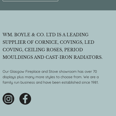
WM. BOYLE & CO. LTD IS A LEADING
SUPPLIER OF CORNICE, COVINGS, LED
COVING, CEILING ROSES, PERIOD
MOULDINGS AND CAST-IRON RADIATORS.
Our Glasgow Fireplace and Stove showroom has over 70
displays plus many more styles to choose from. We are a
family run business and have been established since 1981.