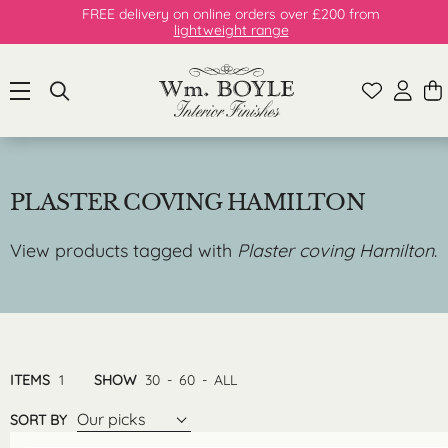
FREE delivery on online orders over £200 from
lightweight range
PLASTER COVING HAMILTON
View products tagged with
Plaster coving Hamilton
.
ITEMS
1
SHOW
30
-
60
-
ALL
Our picks
SORT BY