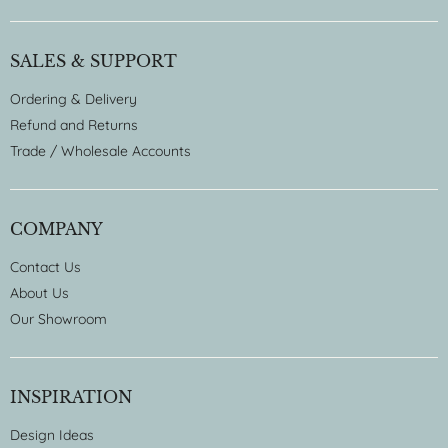
SALES & SUPPORT
Ordering & Delivery
Refund and Returns
Trade / Wholesale Accounts
COMPANY
Contact Us
About Us
Our Showroom
INSPIRATION
Design Ideas