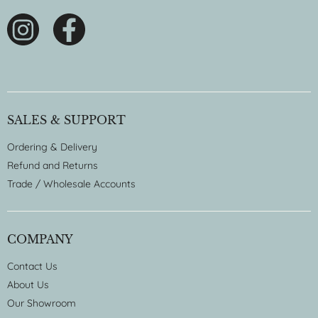
SALES & SUPPORT
Ordering & Delivery
Refund and Returns
Trade / Wholesale Accounts
COMPANY
Contact Us
About Us
Our Showroom