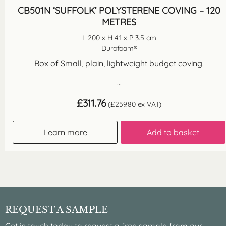
CB501N ‘SUFFOLK’ POLYSTERENE COVING – 120
METRES
L 200 x H 4.1 x P 3.5 cm
Durofoam®
Box of Small, plain, lightweight budget coving.
...
£
311.76
(
£
259.80
ex VAT)
Learn more
Add to basket
REQUEST A SAMPLE