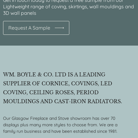
Get in touch today to request a free sample from our
Lightweight range of coving, skirtings, wall mouldings and
3D wall panels
Request A Sample
WM. BOYLE & CO. LTD IS A LEADING
SUPPLIER OF CORNICE, COVINGS, LED
COVING, CEILING ROSES, PERIOD
MOULDINGS AND CAST-IRON RADIATORS.
Our Glasgow Fireplace and Stove showroom has over 70
displays plus many more styles to choose from. We are a
family run business and have been established since 1981.