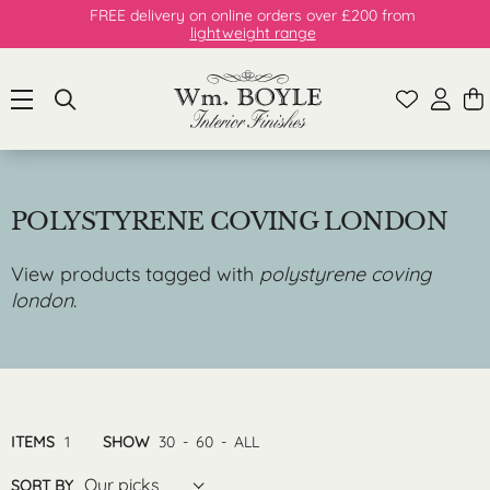
FREE delivery on online orders over £200 from
lightweight range
POLYSTYRENE COVING LONDON
View products tagged with
polystyrene coving
london
.
ITEMS
1
SHOW
30
-
60
-
ALL
Our picks
SORT BY