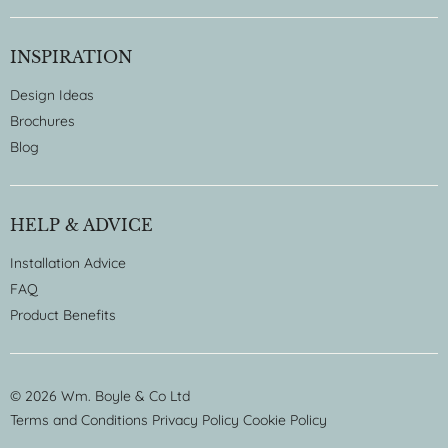
INSPIRATION
Design Ideas
Brochures
Blog
HELP & ADVICE
Installation Advice
FAQ
Product Benefits
© 2026 Wm. Boyle & Co Ltd
Terms and Conditions
Privacy Policy
Cookie Policy