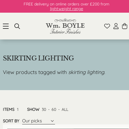
FREE delivery on online orders over £200 from
lightweight range
SKIRTING LIGHTING
View products tagged with
skirting lighting
.
ITEMS
1
SHOW
30
-
60
-
ALL
Our picks
SORT BY