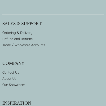
SALES & SUPPORT
Ordering & Delivery
Refund and Returns
Trade / Wholesale Accounts
COMPANY
Contact Us
About Us
Our Showroom
INSPIRATION