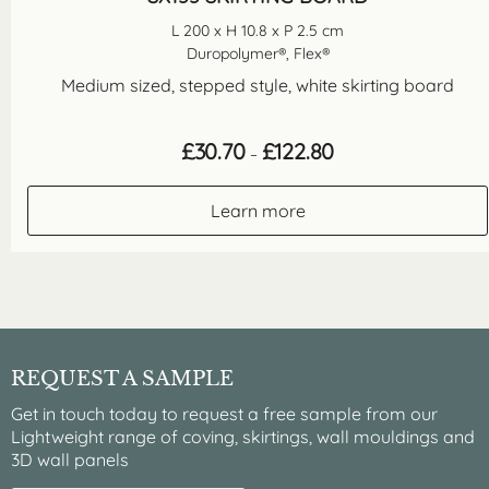
L 200 x H 10.8 x P 2.5 cm
Duropolymer®, Flex®
Medium sized, stepped style, white skirting board
Price
£
30.70
£
122.80
–
range:
£30.70
through
Learn more
£122.80
REQUEST A SAMPLE
Get in touch today to request a free sample from our
Lightweight range of coving, skirtings, wall mouldings and
3D wall panels