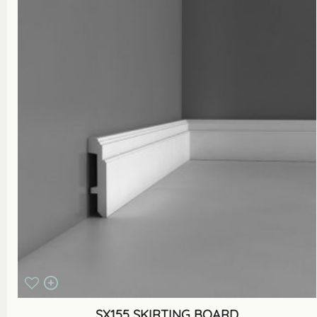
SX155 SKIRTING BOARD