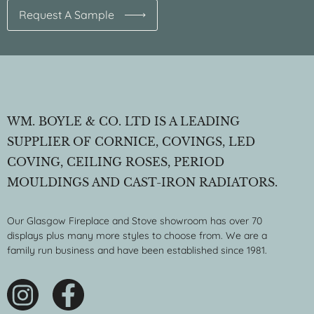
Request A Sample
WM. BOYLE & CO. LTD IS A LEADING
SUPPLIER OF CORNICE, COVINGS, LED
COVING, CEILING ROSES, PERIOD
MOULDINGS AND CAST-IRON RADIATORS.
Our Glasgow Fireplace and Stove showroom has over 70
displays plus many more styles to choose from. We are a
family run business and have been established since 1981.