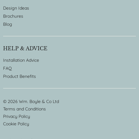
Design Ideas
Brochures
Blog
HELP & ADVICE
Installation Advice
FAQ
Product Benefits
© 2026 Wm. Boyle & Co Ltd
Terms and Conditions
Privacy Policy
Cookie Policy