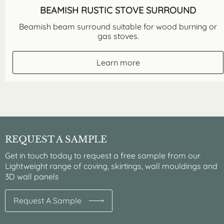
BEAMISH RUSTIC STOVE SURROUND
Beamish beam surround suitable for wood burning or
gas stoves.
Learn more
REQUEST A SAMPLE
Get in touch today to request a free sample from our
Lightweight range of coving, skirtings, wall mouldings and
3D wall panels
Request A Sample