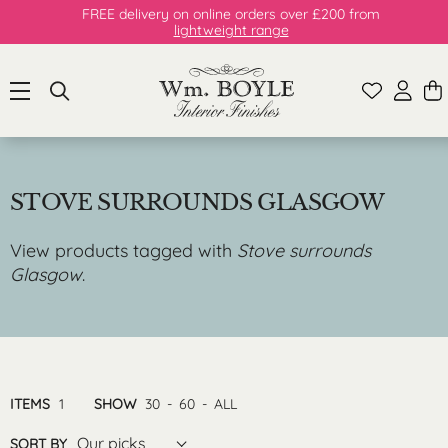
FREE delivery on online orders over £200 from
lightweight range
STOVE SURROUNDS GLASGOW
View products tagged with
Stove surrounds
Glasgow
.
ITEMS
1
SHOW
30
-
60
-
ALL
Our picks
SORT BY