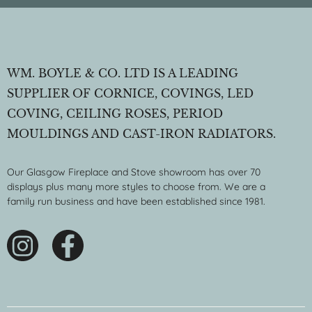
WM. BOYLE & CO. LTD IS A LEADING
SUPPLIER OF CORNICE, COVINGS, LED
COVING, CEILING ROSES, PERIOD
MOULDINGS AND CAST-IRON RADIATORS.
Our Glasgow Fireplace and Stove showroom has over 70
displays plus many more styles to choose from. We are a
family run business and have been established since 1981.