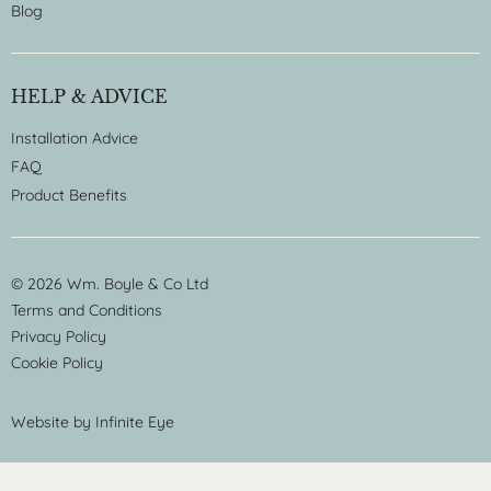
Blog
HELP & ADVICE
Installation Advice
FAQ
Product Benefits
© 2026 Wm. Boyle & Co Ltd
Terms and Conditions
Privacy Policy
Cookie Policy
Website by
Infinite Eye