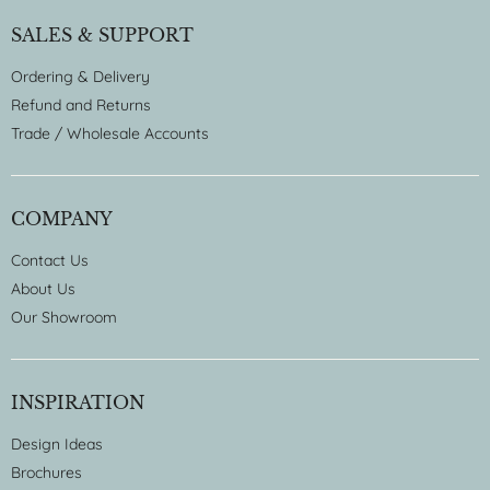
SALES & SUPPORT
Ordering & Delivery
Refund and Returns
Trade / Wholesale Accounts
COMPANY
Contact Us
About Us
Our Showroom
INSPIRATION
Design Ideas
Brochures