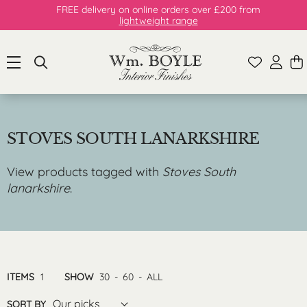
FREE delivery on online orders over £200 from
lightweight range
STOVES SOUTH LANARKSHIRE
View products tagged with
Stoves South
lanarkshire
.
ITEMS
1
SHOW
30
-
60
-
ALL
Our picks
SORT BY