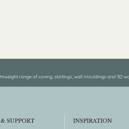
htweight range of coving, skirtings, wall mouldings and 3D wa
 & SUPPORT
INSPIRATION