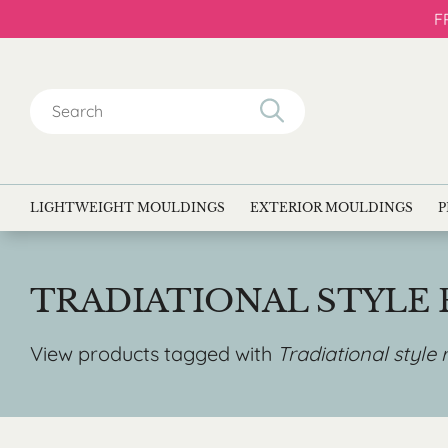
F
Search
for:
LIGHTWEIGHT MOULDINGS
EXTERIOR MOULDINGS
P
TRADIATIONAL STYLE
View products tagged with
Tradiational style