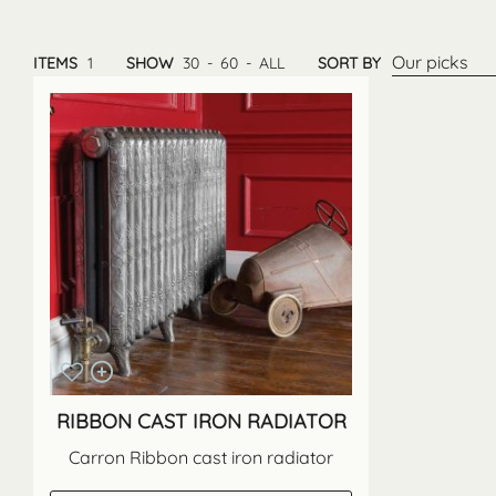
Our picks
ITEMS
1
SHOW
30
-
60
-
ALL
SORT BY
RIBBON CAST IRON RADIATOR
Carron Ribbon cast iron radiator