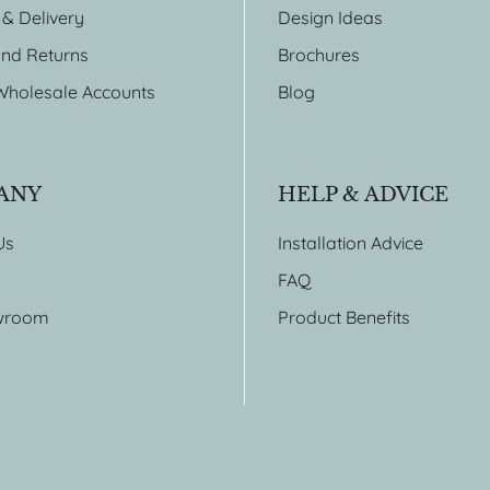
 & Delivery
Design Ideas
nd Returns
Brochures
Wholesale Accounts
Blog
ANY
HELP & ADVICE
Us
Installation Advice
FAQ
wroom
Product Benefits