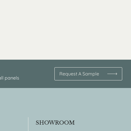
Request A Sample
ll panels
SHOWROOM