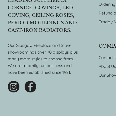
LEADING SUPPLIER OF
Ordering
CORNICE, COVINGS, LED
Refund a
COVING, CEILING ROSES,
Trade / 
PERIOD MOULDINGS AND
CAST-IRON RADIATORS.
Our Glasgow Fireplace and Stove
COMP
showroom has over 70 displays plus
Contact 
many more styles to choose from.
We are a family run business and
About Us
have been established since 1981.
Our Sho