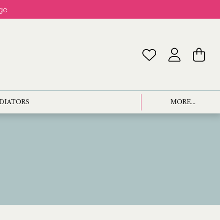
ge
ADIATORS
MORE...