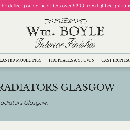
REE delivery on online orders over £200 from
lightweight ran
LASTER MOULDINGS
FIREPLACES & STOVES
CAST IRON R
 RADIATORS GLASGOW
 radiators Glasgow
.