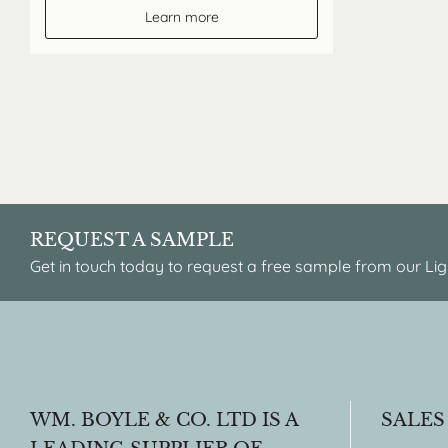
Learn more
REQUEST A SAMPLE
Get in touch today to request a free sample from our Lig
WM. BOYLE & CO. LTD IS A
SALES