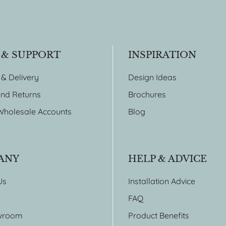
 & SUPPORT
INSPIRATION
 & Delivery
Design Ideas
nd Returns
Brochures
Wholesale Accounts
Blog
ANY
HELP & ADVICE
Us
Installation Advice
FAQ
wroom
Product Benefits