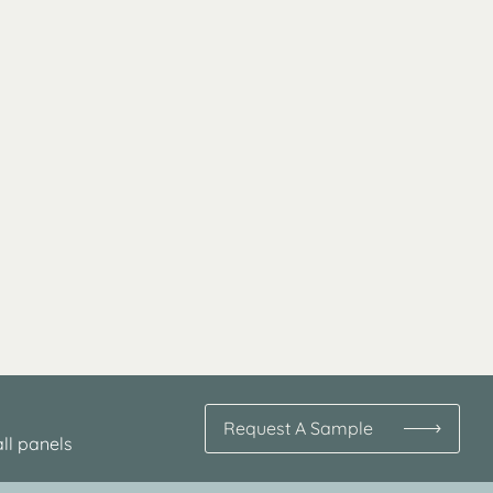
Request A Sample
ll panels