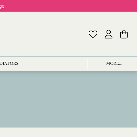
ge
ADIATORS
MORE...