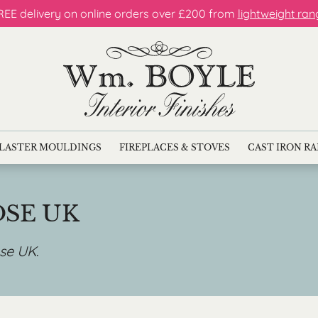
REE delivery on online orders over £200 from
lightweight ran
LASTER MOULDINGS
FIREPLACES & STOVES
CAST IRON R
OSE UK
ose UK
.