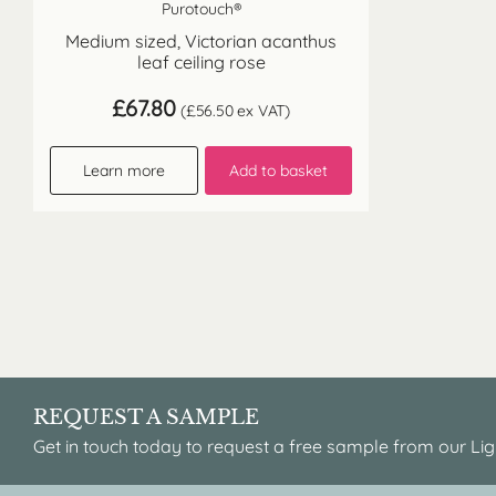
Purotouch®
Medium sized, Victorian acanthus
leaf ceiling rose
£
67.80
(
£
56.50
ex VAT)
Learn more
Add to basket
REQUEST A SAMPLE
Get in touch today to request a free sample from our Lig