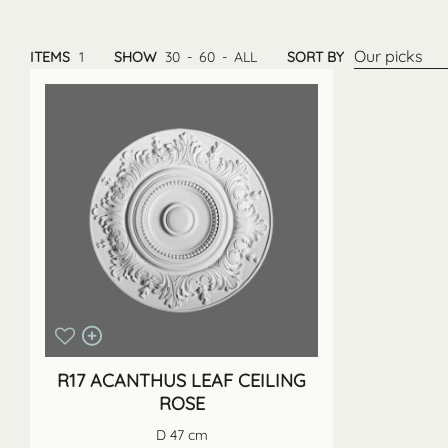
Our picks
ITEMS
1
SHOW
30
-
60
-
ALL
SORT BY
R17 ACANTHUS LEAF CEILING
ROSE
D 47 cm