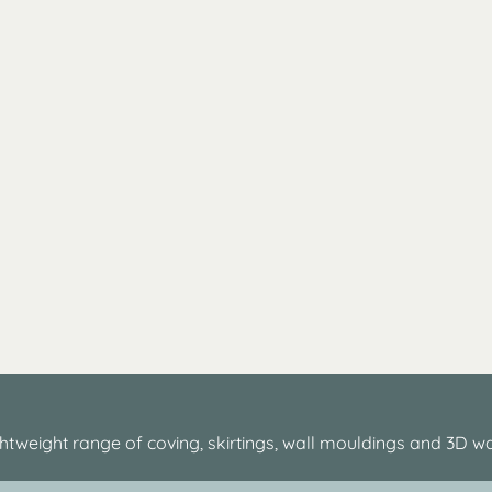
htweight range of coving, skirtings, wall mouldings and 3D wa