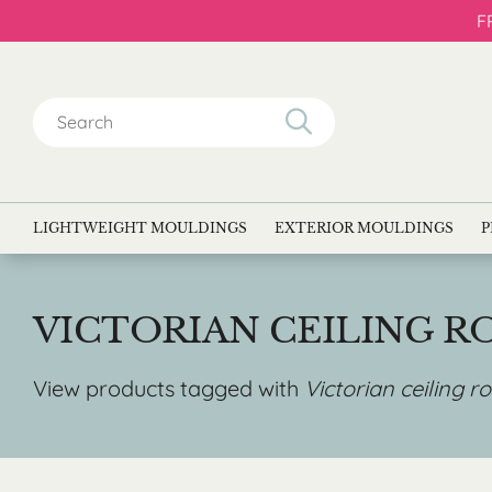
F
Search
for:
LIGHTWEIGHT MOULDINGS
EXTERIOR MOULDINGS
P
VICTORIAN CEILING R
View products tagged with
Victorian ceiling r