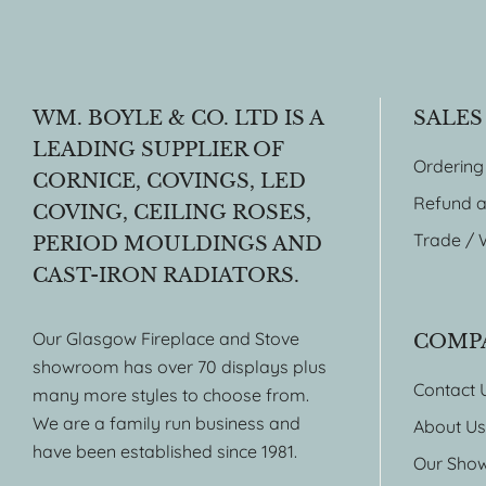
WM. BOYLE & CO. LTD IS A
SALES
LEADING SUPPLIER OF
Ordering
CORNICE, COVINGS, LED
Refund a
COVING, CEILING ROSES,
Trade / 
PERIOD MOULDINGS AND
CAST-IRON RADIATORS.
Our Glasgow Fireplace and Stove
COMP
showroom has over 70 displays plus
Contact 
many more styles to choose from.
We are a family run business and
About Us
have been established since 1981.
Our Sho