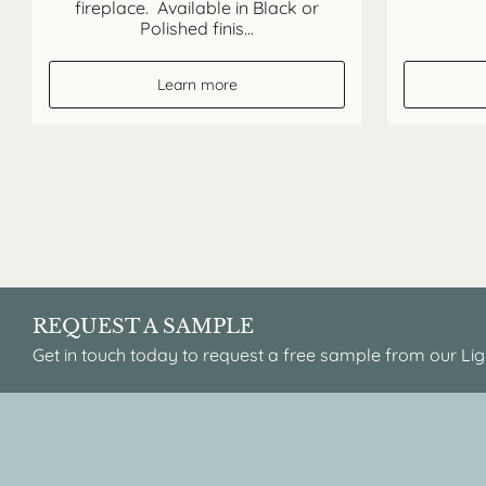
fireplace. Available in Black or
Polished finis...
Learn more
REQUEST A SAMPLE
Get in touch today to request a free sample from our Lig