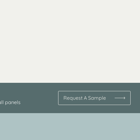
Request A Sample
ll panels