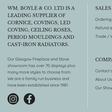
WM. BOYLE & CO. LTD IS A
SALES
LEADING SUPPLIER OF
Ordering
CORNICE, COVINGS, LED
Refund a
COVING, CEILING ROSES,
Trade / 
PERIOD MOULDINGS AND
CAST-IRON RADIATORS.
Our Glasgow Fireplace and Stove
COMP
showroom has over 70 displays plus
Contact 
many more styles to choose from.
We are a family run business and
About Us
have been established since 1981.
Our Sho