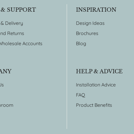
 & SUPPORT
INSPIRATION
 & Delivery
Design Ideas
nd Returns
Brochures
Wholesale Accounts
Blog
ANY
HELP & ADVICE
Us
Installation Advice
FAQ
wroom
Product Benefits