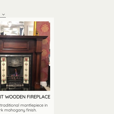
NT WOODEN FIREPLACE
traditional mantlepiece in
rk mahogany finish.