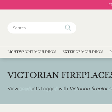
F
Search
for:
LIGHTWEIGHT MOULDINGS
EXTERIOR MOULDINGS
P
VICTORIAN FIREPLAC
View products tagged with
Victorian fireplac