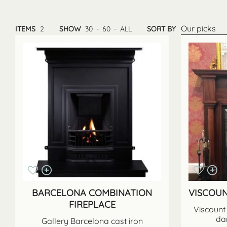
Our picks
ITEMS
2
SHOW
30
-
60
-
ALL
SORT BY
BARCELONA COMBINATION
VISCOU
FIREPLACE
Viscount 
da
Gallery Barcelona cast iron