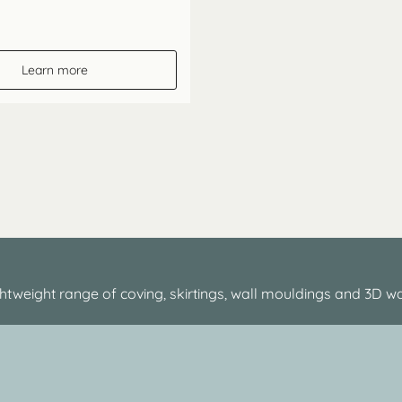
Learn more
htweight range of coving, skirtings, wall mouldings and 3D wa