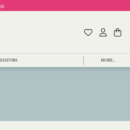
ge
ADIATORS
MORE...