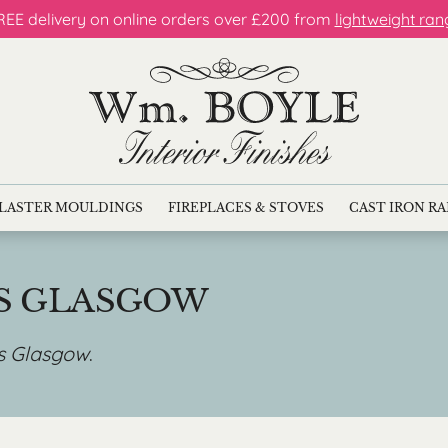
REE delivery on online orders over £200 from
lightweight ran
LASTER MOULDINGS
FIREPLACES & STOVES
CAST IRON R
ES GLASGOW
es Glasgow
.