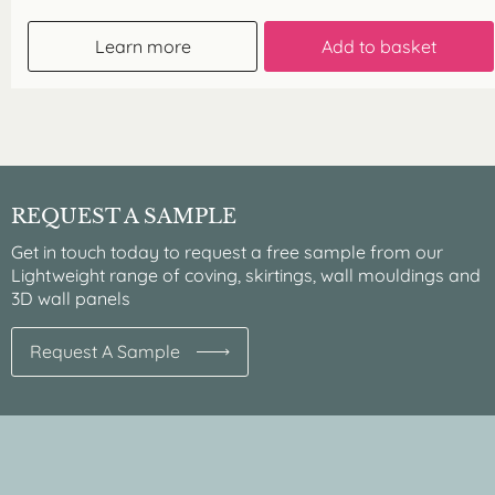
Learn more
Add to basket
REQUEST A SAMPLE
Get in touch today to request a free sample from our
Lightweight range of coving, skirtings, wall mouldings and
3D wall panels
Request A Sample