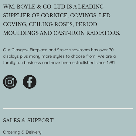
WM. BOYLE & CO. LTD IS A LEADING
SUPPLIER OF CORNICE, COVINGS, LED
COVING, CEILING ROSES, PERIOD
MOULDINGS AND CAST-IRON RADIATORS.
Our Glasgow Fireplace and Stove showroom has over 70
displays plus many more styles to choose from. We are a
family run business and have been established since 1981.
SALES & SUPPORT
Ordering & Delivery