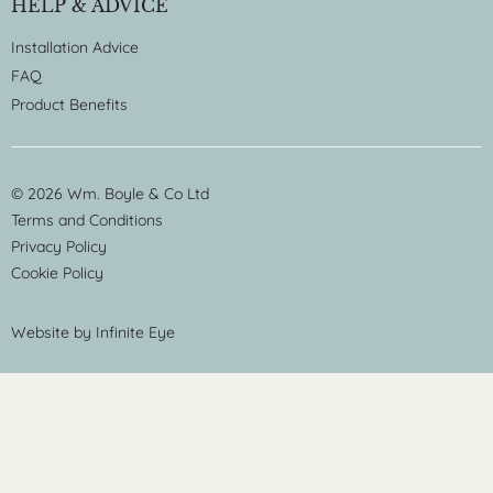
HELP & ADVICE
Installation Advice
FAQ
Product Benefits
© 2026 Wm. Boyle & Co Ltd
Terms and Conditions
Privacy Policy
Cookie Policy
Website by
Infinite Eye