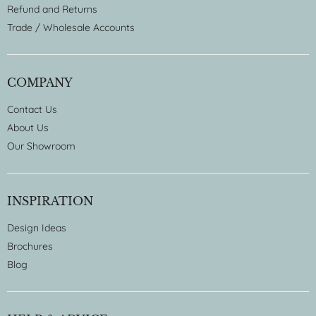
Refund and Returns
Trade / Wholesale Accounts
COMPANY
Contact Us
About Us
Our Showroom
INSPIRATION
Design Ideas
Brochures
Blog