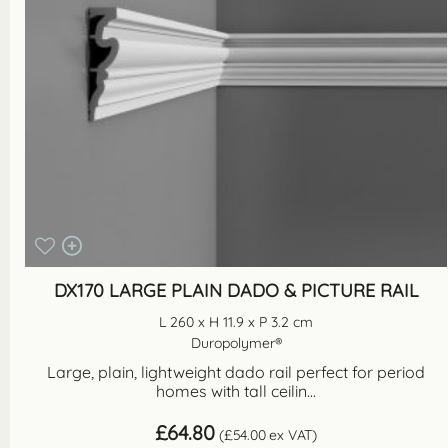
DX170 LARGE PLAIN DADO & PICTURE RAIL
L 260 x H 11.9 x P 3.2 cm
Duropolymer®
Large, plain, lightweight dado rail perfect for period
homes with tall ceilin...
£
64.80
(
£
54.00
ex VAT)