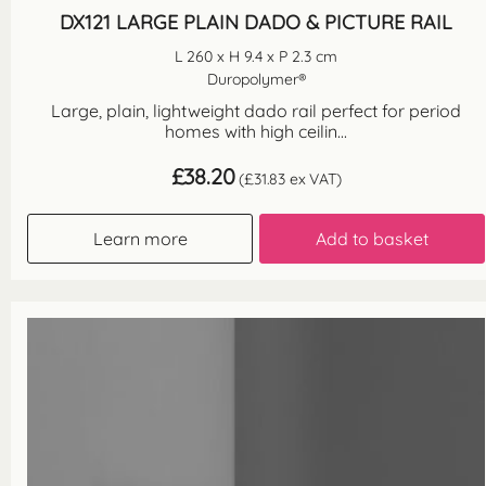
DX121 LARGE PLAIN DADO & PICTURE RAIL
L 260 x H 9.4 x P 2.3 cm
Duropolymer®
Large, plain, lightweight dado rail perfect for period
homes with high ceilin...
£
38.20
(
£
31.83
ex VAT)
Learn more
Add to basket