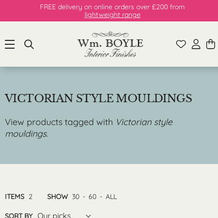
FREE delivery on online orders over £200 from
lightweight range
VICTORIAN STYLE MOULDINGS
View products tagged with
Victorian style
mouldings
.
ITEMS
2
SHOW
30
-
60
-
ALL
Our picks
SORT BY