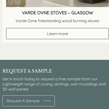
VARDE OVNE STOVES – GLASGOW
Varde Ovne freestanding wood burning stoves
Learn more
REQUEST A SAMPLE
Get in touch today to request a free sample from our
Lightweight range of coving, skirtings, wall mouldings and
3D wall panels
Request A Sample