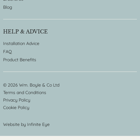
Blog
HELP & ADVICE
Installation Advice
FAQ
Product Benefits
© 2026 Wm. Boyle & Co Ltd
Terms and Conditions
Privacy Policy
Cookie Policy
Website by
Infinite Eye