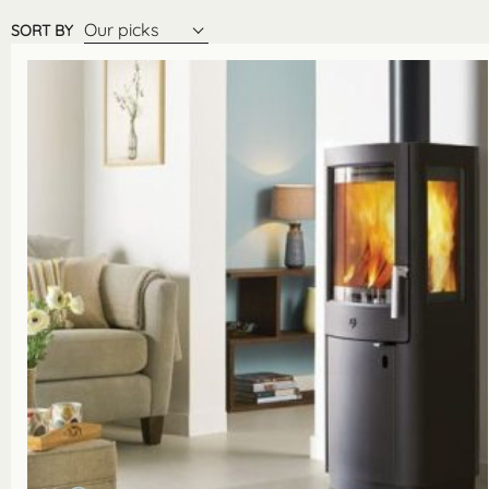
Our picks
SORT BY