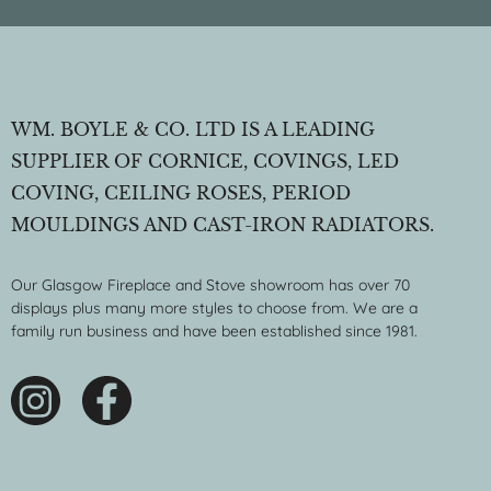
WM. BOYLE & CO. LTD IS A LEADING
SUPPLIER OF CORNICE, COVINGS, LED
COVING, CEILING ROSES, PERIOD
MOULDINGS AND CAST-IRON RADIATORS.
Our Glasgow Fireplace and Stove showroom has over 70
displays plus many more styles to choose from. We are a
family run business and have been established since 1981.