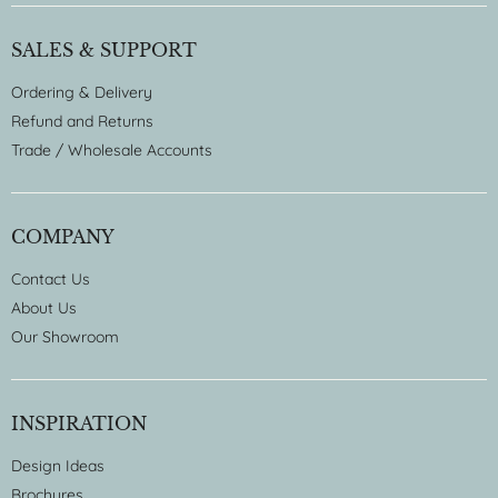
SALES & SUPPORT
Ordering & Delivery
Refund and Returns
Trade / Wholesale Accounts
COMPANY
Contact Us
About Us
Our Showroom
INSPIRATION
Design Ideas
Brochures