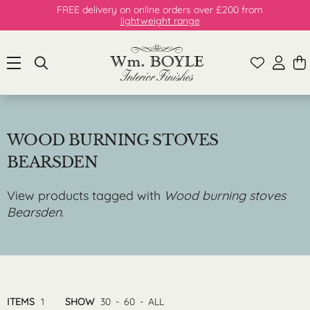
FREE delivery on online orders over £200 from
lightweight range
WOOD BURNING STOVES
BEARSDEN
View products tagged with
Wood burning stoves
Bearsden
.
ITEMS
1
SHOW
30
-
60
-
ALL