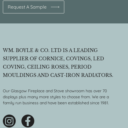
Request A Sample
WM. BOYLE & CO. LTD IS A LEADING
SUPPLIER OF CORNICE, COVINGS, LED
COVING, CEILING ROSES, PERIOD
MOULDINGS AND CAST-IRON RADIATORS.
Our Glasgow Fireplace and Stove showroom has over 70
displays plus many more styles to choose from. We are a
family run business and have been established since 1981.