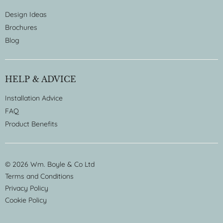
Design Ideas
Brochures
Blog
HELP & ADVICE
Installation Advice
FAQ
Product Benefits
© 2026 Wm. Boyle & Co Ltd
Terms and Conditions
Privacy Policy
Cookie Policy