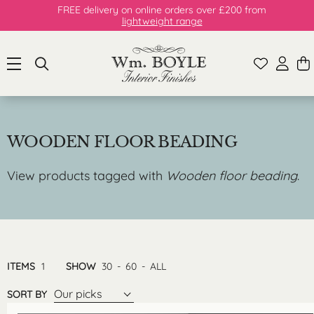
FREE delivery on online orders over £200 from
lightweight range
WOODEN FLOOR BEADING
View products tagged with
Wooden floor beading
.
ITEMS
1
SHOW
30
-
60
-
ALL
Our picks
SORT BY