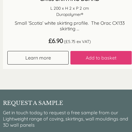
L 200 x H 2 x P 2 cm
Duropolymer®
Small ‘Scotia’ white skirting profile. The Orac CX133
skirting ...
£
6.90
(
£
5.75
ex VAT)
Learn more
Add to basket
REQUEST A SAMPLE
Get in touch today to request a free sample from our
Lightweight range of coving, skirtings, wall mouldings and
3D wall panels