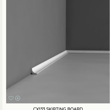
CX133 SKIRTING BOARD