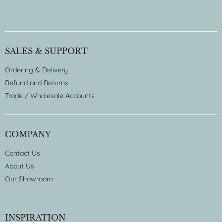
SALES & SUPPORT
Ordering & Delivery
Refund and Returns
Trade / Wholesale Accounts
COMPANY
Contact Us
About Us
Our Showroom
INSPIRATION