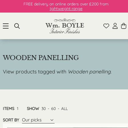
FREE delivery on online orders over £200 from
lightweight range
WOODEN PANELLING
View products tagged with
Wooden panelling
.
ITEMS
1
SHOW
30
-
60
-
ALL
Our picks
SORT BY