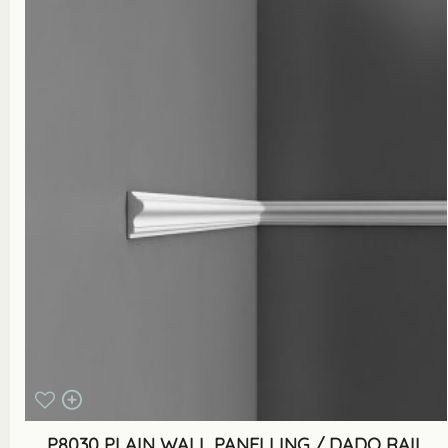
P8030 PLAIN WALL PANELLING / DADO RAIL