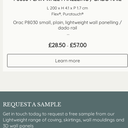
L 200 x H 4.1 x P 1.7 cm
Flex®, Purotouch®
Orac P8030 small, plain, lightweight wall panelling /
dado rail
...
Price
£
28.50
£
57.00
–
range:
£28.50
through
Learn more
£57.00
REQUEST A SAMPLE
Get in touch today to request a free sample from our
Lightweight range of coving, skirtings, wall mouldings and
3D wall panels