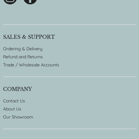
SALES & SUPPORT
Ordering & Delivery
Refund and Returns
Trade / Wholesale Accounts
COMPANY
Contact Us
About Us
Our Showroom