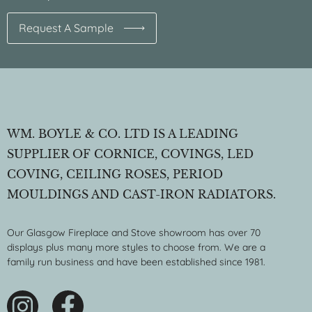
Request A Sample
WM. BOYLE & CO. LTD IS A LEADING
SUPPLIER OF CORNICE, COVINGS, LED
COVING, CEILING ROSES, PERIOD
MOULDINGS AND CAST-IRON RADIATORS.
Our Glasgow Fireplace and Stove showroom has over 70
displays plus many more styles to choose from. We are a
family run business and have been established since 1981.