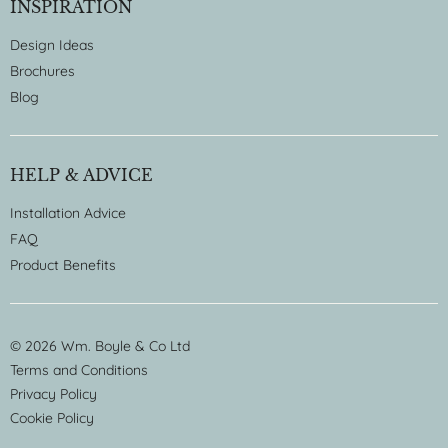
INSPIRATION
Design Ideas
Brochures
Blog
HELP & ADVICE
Installation Advice
FAQ
Product Benefits
© 2026 Wm. Boyle & Co Ltd
Terms and Conditions
Privacy Policy
Cookie Policy