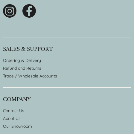
SALES & SUPPORT
Ordering & Delivery
Refund and Returns
Trade / Wholesale Accounts
COMPANY
Contact Us
About Us
Our Showroom