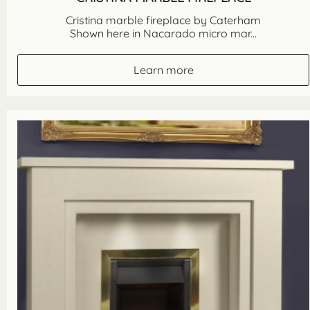
Cristina marble fireplace by Caterham
Shown here in Nacarado micro mar...
Learn more