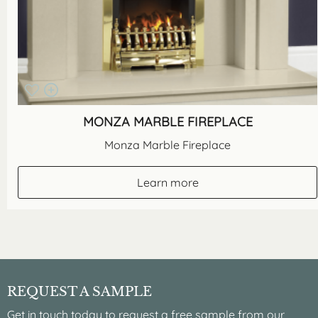
MONZA MARBLE FIREPLACE
Monza Marble Fireplace
Learn more
REQUEST A SAMPLE
Get in touch today to request a free sample from our