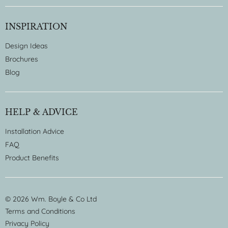
INSPIRATION
Design Ideas
Brochures
Blog
HELP & ADVICE
Installation Advice
FAQ
Product Benefits
© 2026 Wm. Boyle & Co Ltd
Terms and Conditions
Privacy Policy