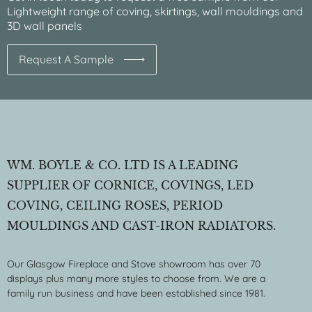
Lightweight range of coving, skirtings, wall mouldings and
3D wall panels
Request A Sample
WM. BOYLE & CO. LTD IS A LEADING
SUPPLIER OF CORNICE, COVINGS, LED
COVING, CEILING ROSES, PERIOD
MOULDINGS AND CAST-IRON RADIATORS.
Our Glasgow Fireplace and Stove showroom has over 70
displays plus many more styles to choose from. We are a
family run business and have been established since 1981.