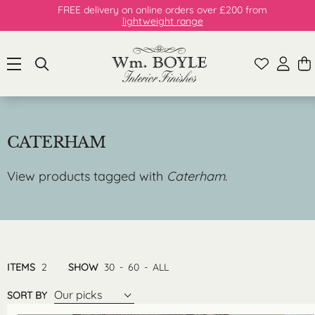
FREE delivery on online orders over £200 from
lightweight range
CATERHAM
View products tagged with
Caterham
.
ITEMS
2
SHOW
30
-
60
-
ALL
Our picks
SORT BY