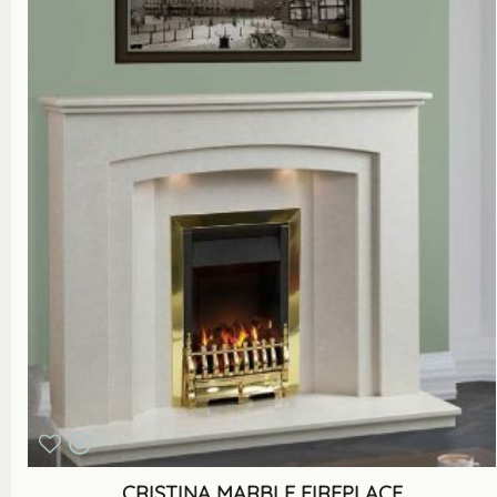
CRISTINA MARBLE FIREPLACE