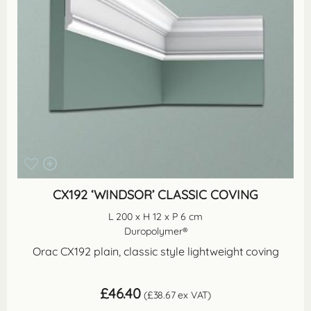
CX192 ‘WINDSOR’ CLASSIC COVING
L 200 x H 12 x P 6 cm
Duropolymer®
Orac CX192 plain, classic style lightweight coving
£
46.40
(
£
38.67
ex VAT)