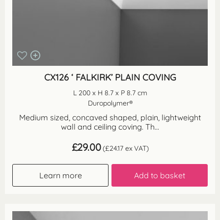
CX126 ‘ FALKIRK’ PLAIN COVING
L 200 x H 8.7 x P 8.7 cm
Duropolymer®
Medium sized, concaved shaped, plain, lightweight
wall and ceiling coving. Th...
£
29.00
(
£
24.17
ex VAT)
Learn more
Add to basket