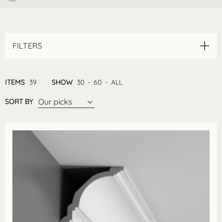
FILTERS
ITEMS
39
SHOW
30
-
60
-
ALL
Our picks
SORT BY