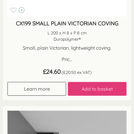
CX199 SMALL PLAIN VICTORIAN COVING
L 200 x H 8 x P 8 cm
Duropolymer®
Small, plain Victorian, lightweight coving.
Pric...
£
24.60
(
£
20.50
ex VAT)
Learn more
Add to basket