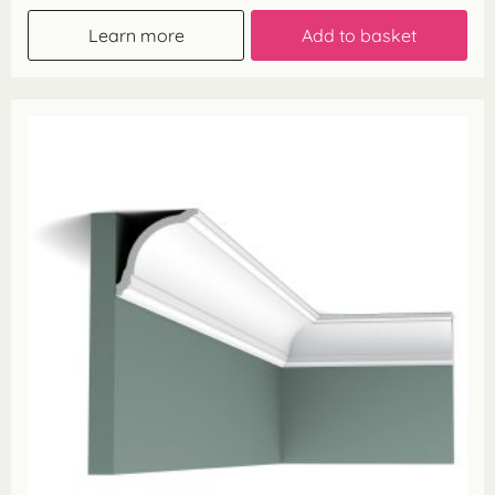
Learn more
Add to basket