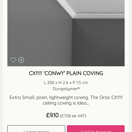
CX111 ‘CONWY’ PLAIN COVING
L 200 x H 2.6 x P 1.5 cm
Duropolymer®
Extra Small, plain, lightweight coving. The Orac CX111
ceiling coving is idea...
£
9.10
(
£
7.58
ex VAT)
Learn more
Add to basket