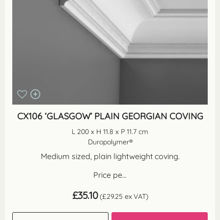
CX106 ‘GLASGOW’ PLAIN GEORGIAN COVING
L 200 x H 11.8 x P 11.7 cm
Duropolymer®
Medium sized, plain lightweight coving.
Price pe...
£
35.10
(
£
29.25
ex VAT)