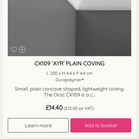
CX109 ‘AYR’ PLAIN COVING
L 200 x H 4.4 x P 4.4 cm
Duropolymer®
Small, plain concave shaped, lightweight coving.
The Orac CX109 is a c...
£
14.40
(
£
12.00
ex VAT)
Learn more
Add to basket