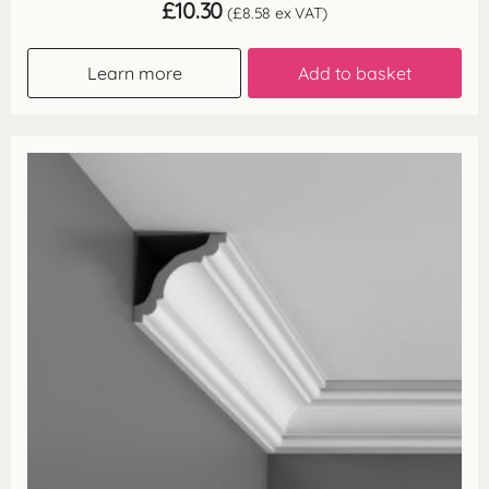
£
10.30
(
£
8.58
ex VAT)
Learn more
Add to basket