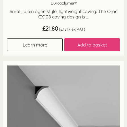
Duropolymer®
Small, plain ogee style, lightweight coving. The Orac
CX108 coving design is ...
£
21.80
(
£
18.17
ex VAT)
Learn more
Add to basket