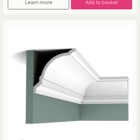
Learn more
Add to basket