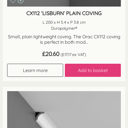
CX112 ‘LISBURN’ PLAIN COVING
L 200 x H 5.4 x P 3.8 cm
Duropolymer®
Small, plain lightweight coving. The Orac CX112 coving
is perfect in both mod...
£
20.60
(
£
17.17
ex VAT)
Learn more
Add to basket