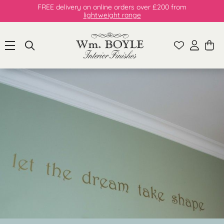
FREE delivery on online orders over £200 from
lightweight range