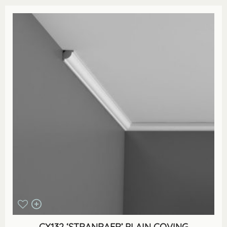
CX132 ‘STRANRAER’ PLAIN COVING