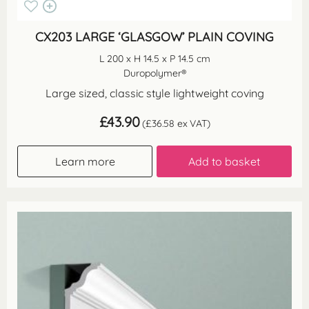
CX203 LARGE ‘GLASGOW’ PLAIN COVING
L 200 x H 14.5 x P 14.5 cm
Duropolymer®
Large sized, classic style lightweight coving
£
43.90
(
£
36.58
ex VAT)
Learn more
Add to basket