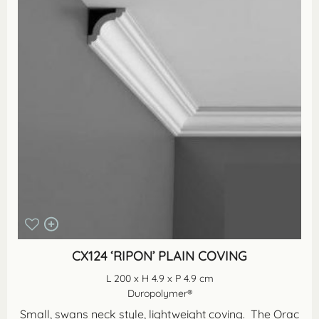
CX124 ‘RIPON’ PLAIN COVING
L 200 x H 4.9 x P 4.9 cm
Duropolymer®
Small, swans neck style, lightweight coving. The Orac