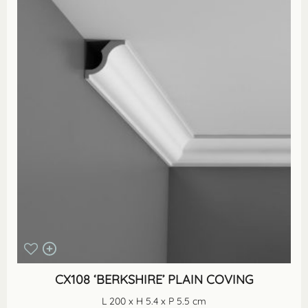
CX108 ‘BERKSHIRE’ PLAIN COVING
L 200 x H 5.4 x P 5.5 cm