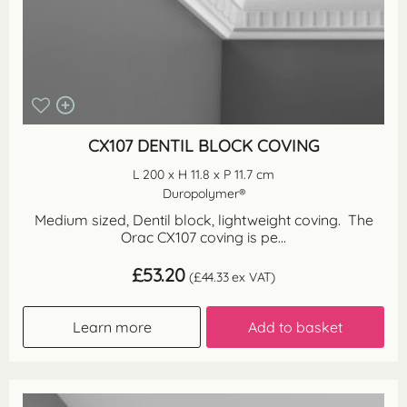
CX107 DENTIL BLOCK COVING
L 200 x H 11.8 x P 11.7 cm
Duropolymer®
Medium sized, Dentil block, lightweight coving. The
Orac CX107 coving is pe...
£
53.20
(
£
44.33
ex VAT)
Learn more
Add to basket