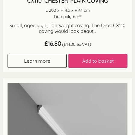
CX110 ‘CHESTER’ PLAIN COVING
L 200 x H 4.5 x P 4.1 cm
Duropolymer®
Small, ogee style, lightweight coving. The Orac CX110
coving would look beaut...
£
16.80
(
£
14.00
ex VAT)
Learn more
Add to basket