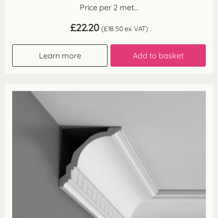
Price per 2 met...
£
22.20
(
£
18.50
ex VAT)
Learn more
Add to basket