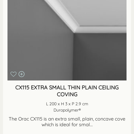
CX115 EXTRA SMALL THIN PLAIN CEILING
COVING
L 200 x H 3 x P 2.9 cm
Duropolymer®
The Orac CX115 is an extra small, plain, concave cove
which is ideal for smal...