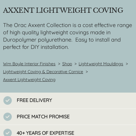
AXXENT LIGHTWEIGHT COVING
The Orac Axxent Collection is a cost effective range
of high quality lightweight covings made in
Duropolymer polyurethane. Easy to install and
perfect for DIY installation.
Wm Boyle Interior Finishes
>
Shop
>
Lightweight Mouldings
>
Lightweight Coving & Decorative Cornice
>
Axxent Lightweight Coving
FREE DELIVERY
PRICE MATCH PROMISE
40+ YEARS OF EXPERTISE