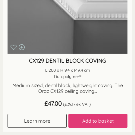
CX129 DENTIL BLOCK COVING
L 200 x H 9.4 x P 9.4 cm
Duropolymer®
Medium sized, dentil block, lightweight coving. The
Orac CX129 ceiling coving...
£
47.00
(
£
39.17
ex VAT)
Learn more
Add to basket