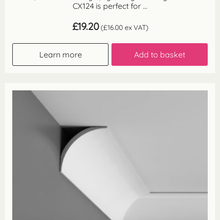
CX124 is perfect for ...
£
19.20
(
£
16.00
ex VAT)
Learn more
Add to basket