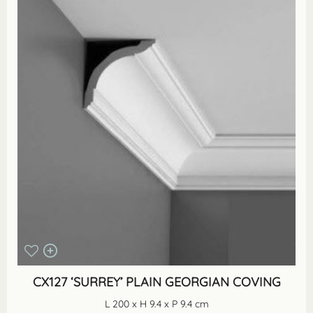
CX127 ‘SURREY’ PLAIN GEORGIAN COVING
L 200 x H 9.4 x P 9.4 cm