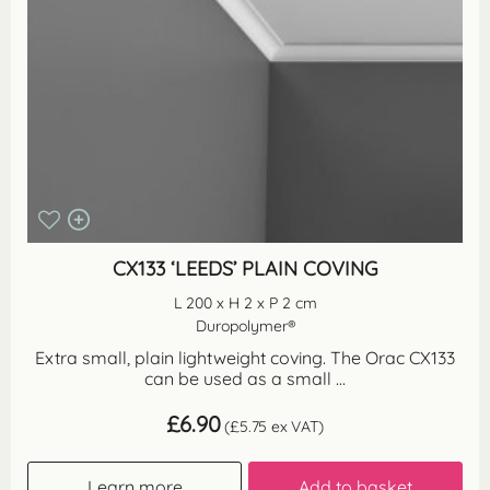
CX133 ‘LEEDS’ PLAIN COVING
L 200 x H 2 x P 2 cm
Duropolymer®
Extra small, plain lightweight coving. The Orac CX133
can be used as a small ...
£
6.90
(
£
5.75
ex VAT)
Learn more
Add to basket