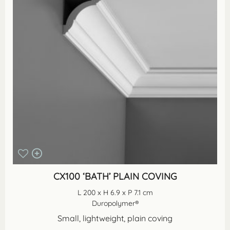
CX100 ‘BATH’ PLAIN COVING
L 200 x H 6.9 x P 7.1 cm
Duropolymer®
Small, lightweight, plain coving