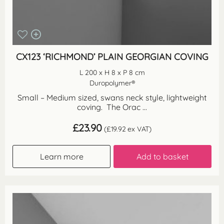
CX123 ‘RICHMOND’ PLAIN GEORGIAN COVING
L 200 x H 8 x P 8 cm
Duropolymer®
Small – Medium sized, swans neck style, lightweight
coving. The Orac ...
£
23.90
(
£
19.92
ex VAT)
Learn more
Add to basket