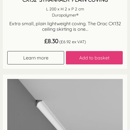
L 200 x H 2 x P 2 cm
Duropolymer®
Extra small, plain lightweight coving. The Orac CX132
ceiling skirting is one...
£
8.30
(
£
6.92
ex VAT)
Learn more
Add to basket