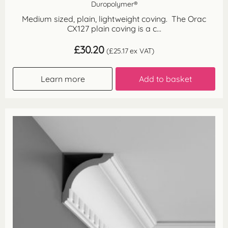
Duropolymer®
Medium sized, plain, lightweight coving. The Orac
CX127 plain coving is a c...
£
30.20
(
£
25.17
ex VAT)
Learn more
Add to basket