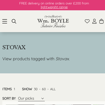
FREE delivery on online orders over £200 from
lightweight range
STOVAX
View products tagged with
Stovax
.
ITEMS
1
SHOW
30
-
60
-
ALL
Our picks
SORT BY