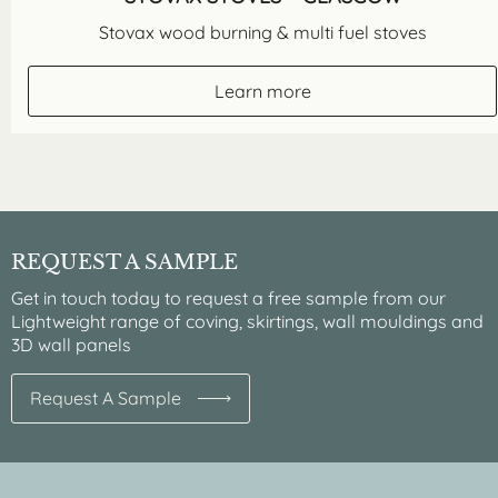
Stovax wood burning & multi fuel stoves
Learn more
REQUEST A SAMPLE
Get in touch today to request a free sample from our
Lightweight range of coving, skirtings, wall mouldings and
3D wall panels
Request A Sample