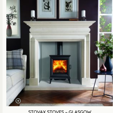
STOVAX STOVES – GLASGOW