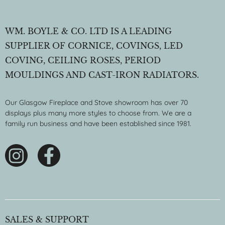
WM. BOYLE & CO. LTD IS A LEADING
SUPPLIER OF CORNICE, COVINGS, LED
COVING, CEILING ROSES, PERIOD
MOULDINGS AND CAST-IRON RADIATORS.
Our Glasgow Fireplace and Stove showroom has over 70
displays plus many more styles to choose from. We are a
family run business and have been established since 1981.
SALES & SUPPORT