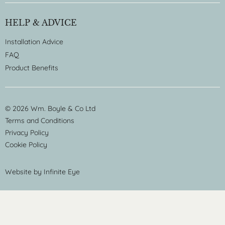
HELP & ADVICE
Installation Advice
FAQ
Product Benefits
© 2026 Wm. Boyle & Co Ltd
Terms and Conditions
Privacy Policy
Cookie Policy
Website by
Infinite Eye