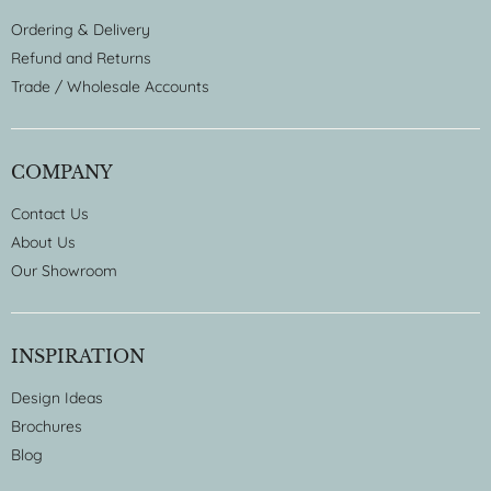
Ordering & Delivery
Refund and Returns
Trade / Wholesale Accounts
COMPANY
Contact Us
About Us
Our Showroom
INSPIRATION
Design Ideas
Brochures
Blog