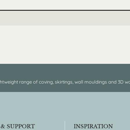
htweight range of coving, skirtings, wall mouldings and 3D wa
 & SUPPORT
INSPIRATION