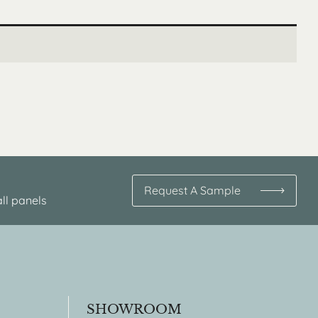
Request A Sample
ll panels
SHOWROOM