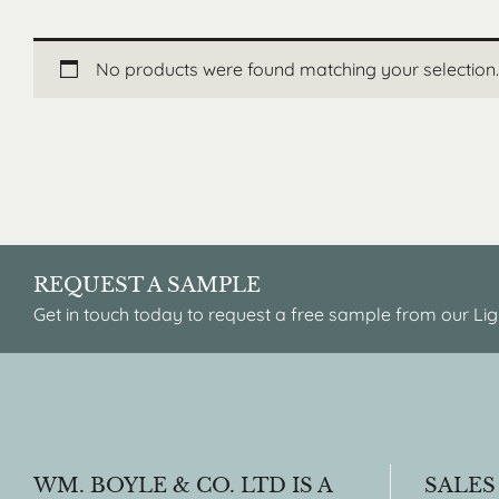
No products were found matching your selection.
REQUEST A SAMPLE
Get in touch today to request a free sample from our Lig
WM. BOYLE & CO. LTD IS A
SALES