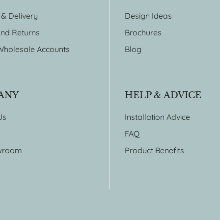
 & Delivery
Design Ideas
nd Returns
Brochures
Wholesale Accounts
Blog
ANY
HELP & ADVICE
Us
Installation Advice
FAQ
wroom
Product Benefits