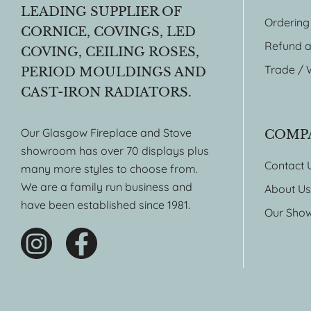
LEADING SUPPLIER OF
Ordering
CORNICE, COVINGS, LED
Refund a
COVING, CEILING ROSES,
Trade / 
PERIOD MOULDINGS AND
CAST-IRON RADIATORS.
Our Glasgow Fireplace and Stove
COMP
showroom has over 70 displays plus
Contact 
many more styles to choose from.
We are a family run business and
About Us
have been established since 1981.
Our Sho