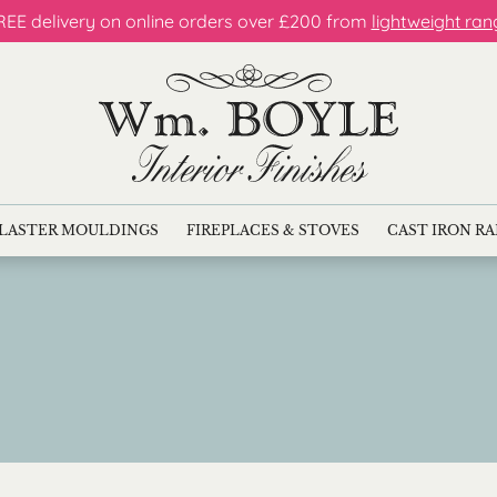
REE delivery on online orders over £200 from
lightweight ran
LASTER MOULDINGS
FIREPLACES & STOVES
CAST IRON R