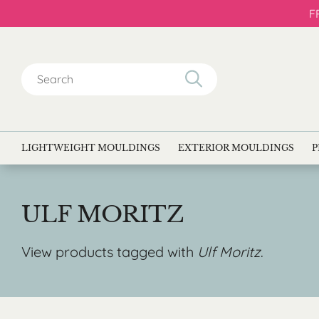
F
Search
for:
LIGHTWEIGHT MOULDINGS
EXTERIOR MOULDINGS
P
ULF MORITZ
View products tagged with
Ulf Moritz
.