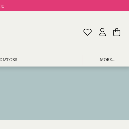
ge
ADIATORS
MORE...