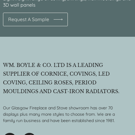
3D wall panels
Request A Sample
WM. BOYLE & CO. LTD IS A LEADING
SUPPLIER OF CORNICE, COVINGS, LED
COVING, CEILING ROSES, PERIOD
MOULDINGS AND CAST-IRON RADIATORS.
Our Glasgow Fireplace and Stove showroom has over 70
displays plus many more styles to choose from. We are a
family run business and have been established since 1981.