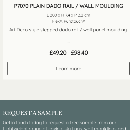
P7070 PLAIN DADO RAIL / WALL MOULDING
L 200 x H 7.4 x P 2.2 cm
Flex®, Purotouch®
Art Deco style stepped dado rail / wall panel moulding.
...
Price
£
49.20
£
98.40
–
range:
£49.20
through
Learn more
£98.40
REQUEST A SAMPLE
Get in touch today to request a free sample from our
Lightweight range of coving, skirtings, wall mouldings and