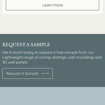
through
Learn more
£162.80
REQUEST A SAMPLE
Get in touch today to request a free sample from our
Lightweight range of coving, skirtings, wall mouldings and
3D wall panels
Request A Sample