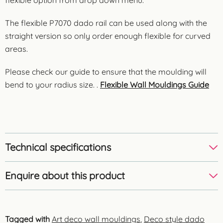
The flexible P7070 dado rail can be used along with the
straight version so only order enough flexible for curved
areas.
Please check our guide to ensure that the moulding will
bend to your radius size. .
Flexible Wall Mouldings Guide
Technical specifications
Enquire about this product
Tagged with
Art deco wall mouldings
,
Deco style dado