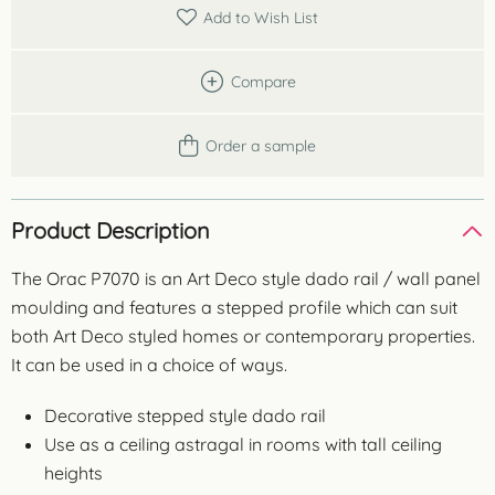
quantity
Add to Wish List
Compare
Order a sample
Product Description
The Orac P7070 is an Art Deco style dado rail / wall panel
moulding and features a stepped profile which can suit
both Art Deco styled homes or contemporary properties.
It can be used in a choice of ways.
Decorative stepped style dado rail
Use as a ceiling astragal in rooms with tall ceiling
heights