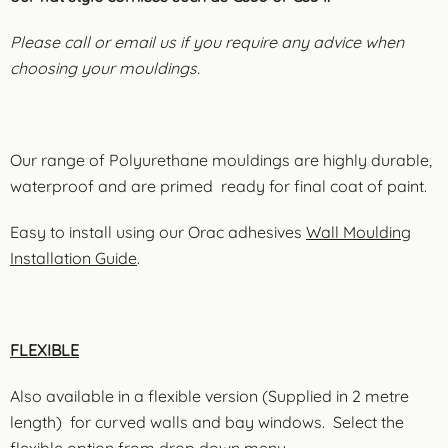
Please call or email us if you require any advice when
choosing your mouldings.
Our range of Polyurethane mouldings are highly durable,
waterproof and are primed ready for final coat of paint.
Easy to install using our Orac adhesives
Wall Moulding
Installation Guide
.
FLEXIBLE
Also available in a flexible version (Supplied in 2 metre
length) for curved walls and bay windows. Select the
flexible option from drop down menu.