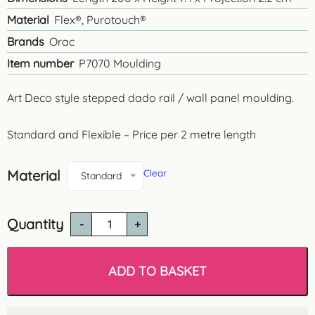
Material
Flex®, Purotouch®
Brands
Orac
Item number
P7070 Moulding
Art Deco style stepped dado rail / wall panel moulding.
Standard and Flexible – Price per 2 metre length
Material
Clear
Standard
Quantity
P7070
Plain
Dado
Rail
ADD TO BASKET
/
Wall
Moulding