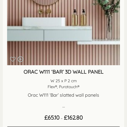
ORAC W111 ‘BAR’ 3D WALL PANEL
W 25 x P 2 cm
Flex®, Purotouch®
Orac W111 ‘Bar’ slatted wall panels
...
Price
£
65.10
£
162.80
–
range:
£65.10