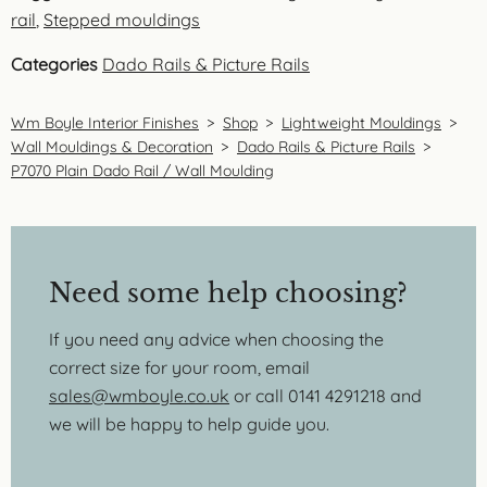
rail
,
Stepped mouldings
Categories
Dado Rails & Picture Rails
Wm Boyle Interior Finishes
>
Shop
>
Lightweight Mouldings
>
Wall Mouldings & Decoration
>
Dado Rails & Picture Rails
>
P7070 Plain Dado Rail / Wall Moulding
Need some help choosing?
If you need any advice when choosing the
correct size for your room, email
sales@wmboyle.co.uk
or call 0141 4291218 and
we will be happy to help guide you.