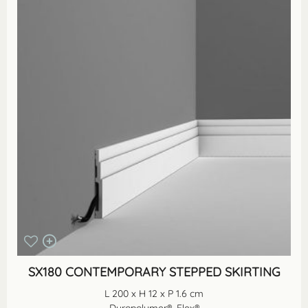
SX180 CONTEMPORARY STEPPED SKIRTING
L 200 x H 12 x P 1.6 cm
Duropolymer®, Flex®