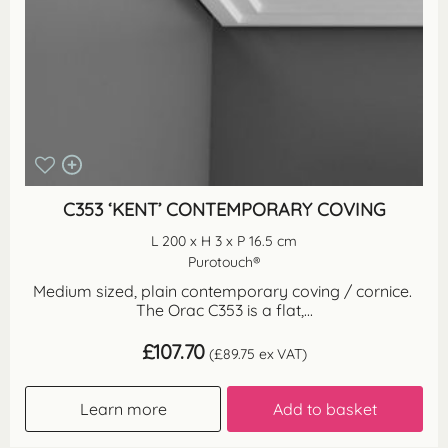
C353 ‘KENT’ CONTEMPORARY COVING
L 200 x H 3 x P 16.5 cm
Purotouch®
Medium sized, plain contemporary coving / cornice.
The Orac C353 is a flat,...
£
107.70
(
£
89.75
ex VAT)
Learn more
Add to basket