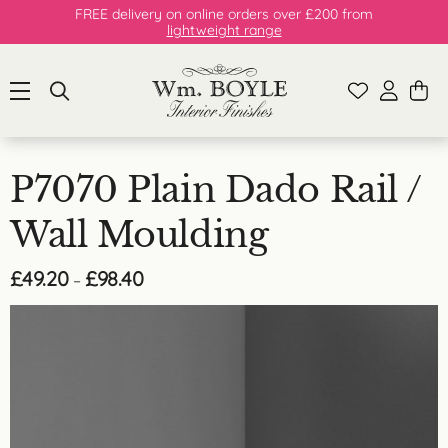
FREE delivery on online orders over £200 from
lightweight range
P7070 Plain Dado Rail /
Wall Moulding
Price
£
49.20
£
98.40
–
range:
£49.20
through
£98.40