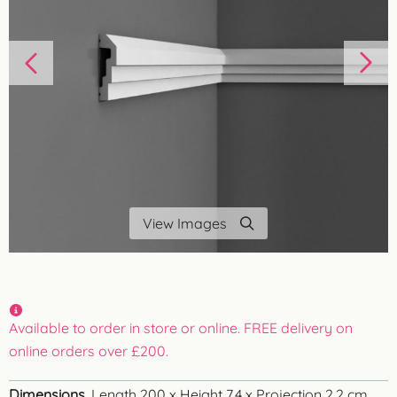
View Images
Available to order in store or online. FREE delivery on
online orders over £200.
Dimensions
Length 200 x Height 7.4 x Projection 2.2 cm