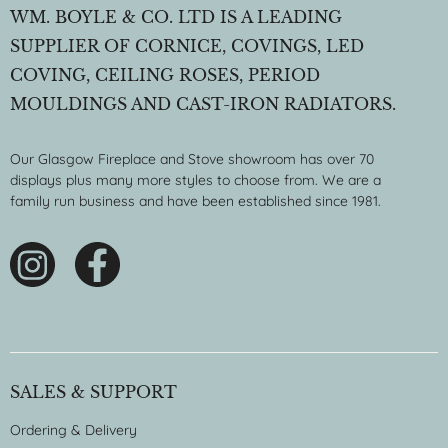
WM. BOYLE & CO. LTD IS A LEADING
SUPPLIER OF CORNICE, COVINGS, LED
COVING, CEILING ROSES, PERIOD
MOULDINGS AND CAST-IRON RADIATORS.
Our Glasgow Fireplace and Stove showroom has over 70
displays plus many more styles to choose from. We are a
family run business and have been established since 1981.
SALES & SUPPORT
Ordering & Delivery