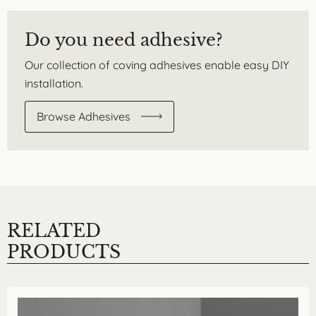
Do you need adhesive?
Our collection of coving adhesives enable easy DIY
installation.
Browse Adhesives
RELATED
PRODUCTS