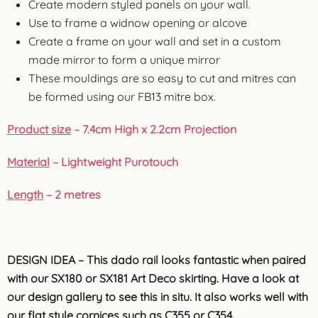
Create modern styled panels on your wall.
Use to frame a widnow opening or alcove
Create a frame on your wall and set in a custom
made mirror to form a unique mirror
These mouldings are so easy to cut and mitres can
be formed using our FB13 mitre box.
Product size
– 7.4cm High x 2.2cm Projection
Material
– Lightweight Purotouch
Length
– 2 metres
DESIGN IDEA – This dado rail looks fantastic when paired
with our SX180 or SX181 Art Deco skirting. Have a look at
our design gallery to see this in situ. It also works well with
our flat style cornices such as C355 or
C354.