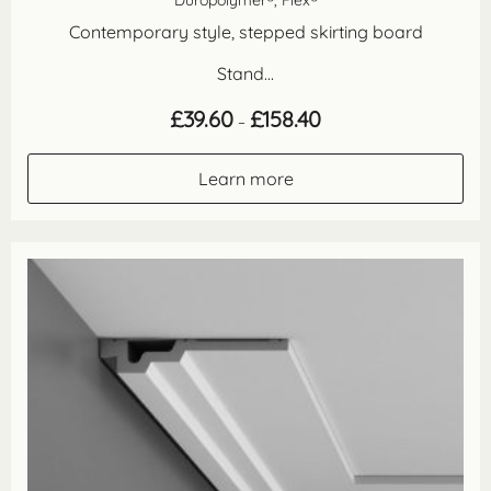
Contemporary style, stepped skirting board
Stand...
Price
£
39.60
£
158.40
–
range:
£39.60
through
Learn more
£158.40