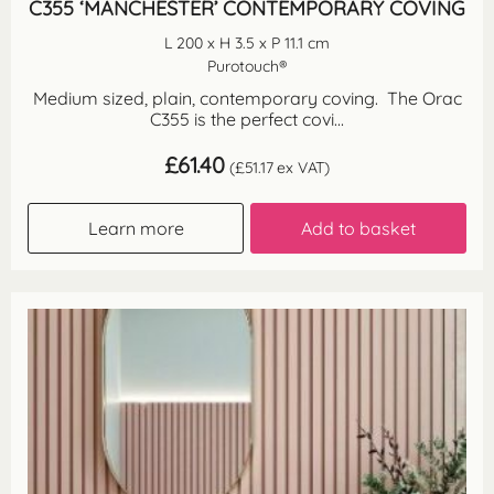
C355 ‘MANCHESTER’ CONTEMPORARY COVING
L 200 x H 3.5 x P 11.1 cm
Purotouch®
Medium sized, plain, contemporary coving. The Orac
C355 is the perfect covi...
£
61.40
(
£
51.17
ex VAT)
Learn more
Add to basket