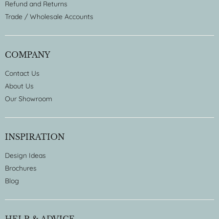
Refund and Returns
Trade / Wholesale Accounts
COMPANY
Contact Us
About Us
Our Showroom
INSPIRATION
Design Ideas
Brochures
Blog
HELP & ADVICE