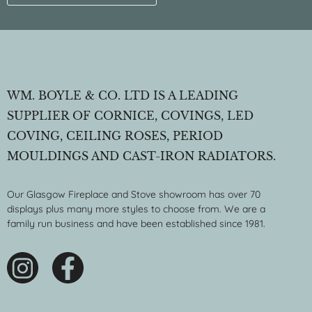
WM. BOYLE & CO. LTD IS A LEADING
SUPPLIER OF CORNICE, COVINGS, LED
COVING, CEILING ROSES, PERIOD
MOULDINGS AND CAST-IRON RADIATORS.
Our Glasgow Fireplace and Stove showroom has over 70
displays plus many more styles to choose from. We are a
family run business and have been established since 1981.