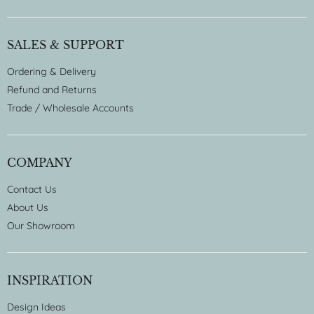
SALES & SUPPORT
Ordering & Delivery
Refund and Returns
Trade / Wholesale Accounts
COMPANY
Contact Us
About Us
Our Showroom
INSPIRATION
Design Ideas