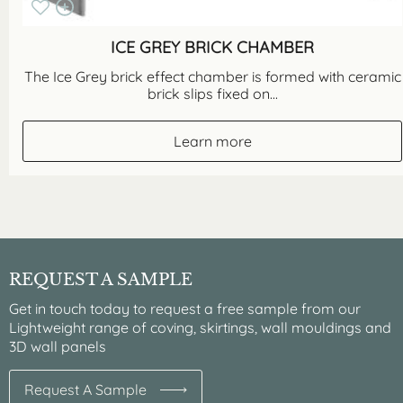
ICE GREY BRICK CHAMBER
The Ice Grey brick effect chamber is formed with ceramic
brick slips fixed on...
Learn more
REQUEST A SAMPLE
Get in touch today to request a free sample from our
Lightweight range of coving, skirtings, wall mouldings and
3D wall panels
Request A Sample