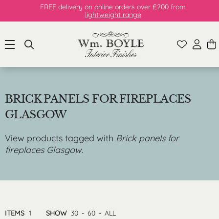
FREE delivery on online orders over £200 from
lightweight range
BRICK PANELS FOR FIREPLACES
GLASGOW
View products tagged with
Brick panels for
fireplaces Glasgow
.
ITEMS
1
SHOW
30
-
60
-
ALL