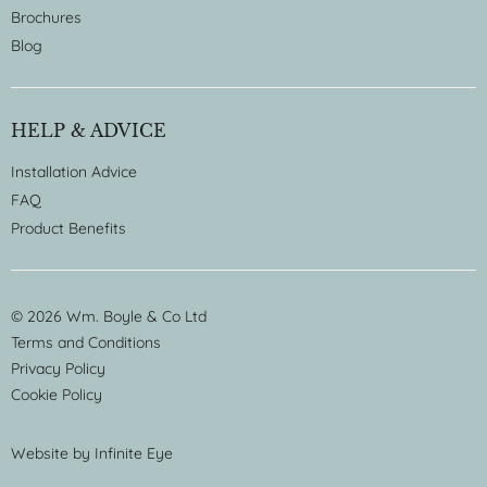
Brochures
Blog
HELP & ADVICE
Installation Advice
FAQ
Product Benefits
© 2026 Wm. Boyle & Co Ltd
Terms and Conditions
Privacy Policy
Cookie Policy
Website by
Infinite Eye