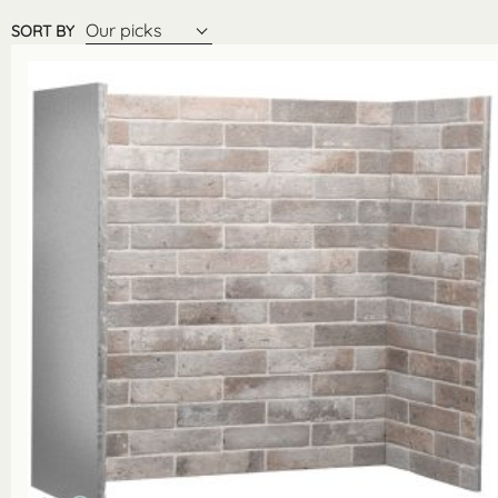
Our picks
SORT BY