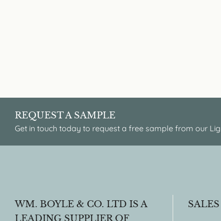
REQUEST A SAMPLE
Get in touch today to request a free sample from our Lig
WM. BOYLE & CO. LTD IS A
SALES
LEADING SUPPLIER OF