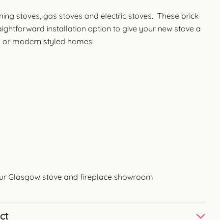
ning stoves, gas stoves and electric stoves. These brick
ghtforward installation option to give your new stove a
nal or modern styled homes.
 our Glasgow stove and fireplace showroom
ct