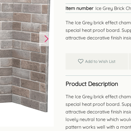
Item number
Ice Grey Brick 
The Ice Grey brick effect chamb
special heat proof board. Suppl
attractive decorative finish in
Add to Wish List
Product Description
The Ice Grey brick effect chamb
special heat proof board. Suppl
attractive decorative finish in
lovely neutral tone which woul
pattern works well with a man