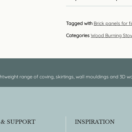
Tagged with
Brick panels for 
Categories
Wood Burning Sto
htweight range of coving, skirtings, wall mouldings and 3D wa
 & SUPPORT
INSPIRATION