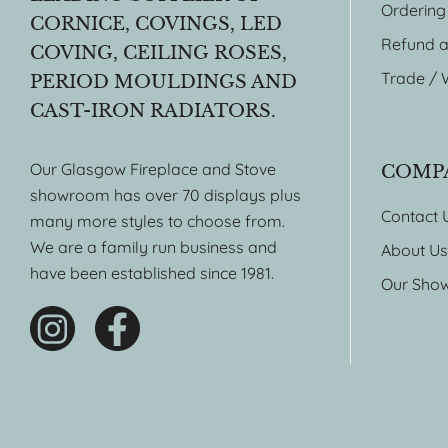
Ordering
CORNICE, COVINGS, LED
Refund a
COVING, CEILING ROSES,
Trade / 
PERIOD MOULDINGS AND
CAST-IRON RADIATORS.
Our Glasgow Fireplace and Stove
COMP
showroom has over 70 displays plus
Contact 
many more styles to choose from.
We are a family run business and
About Us
have been established since 1981.
Our Sho