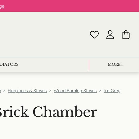
ge
ADIATORS
MORE...
p
>
Fireplaces & Stoves
>
Wood Burning Stoves
>
Ice Grey
Brick Chamber