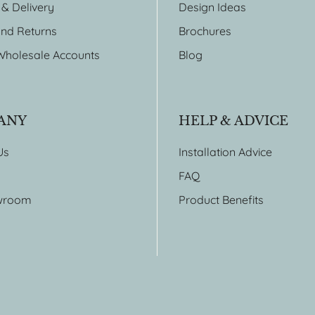
 & Delivery
Design Ideas
nd Returns
Brochures
Wholesale Accounts
Blog
ANY
HELP & ADVICE
Us
Installation Advice
FAQ
wroom
Product Benefits