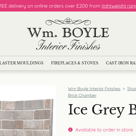
REE delivery on online orders over £200 from
lightweight ran
LASTER MOULDINGS
FIREPLACES & STOVES
CAST IRON R
Wm Boyle Interior Finishes
>
Sho
Brick Chamber
Ice Grey 
Available to order in store