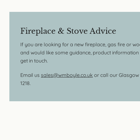
Fireplace & Stove Advice
If you are looking for a new fireplace, gas fire or w
and would like some guidance, product information o
get in touch.
Email us
sales@wmboyle.co.uk
or call our Glasgo
1218.