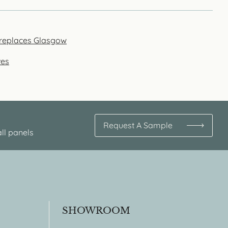
fireplaces Glasgow
ves
Request A Sample
ll panels
SHOWROOM