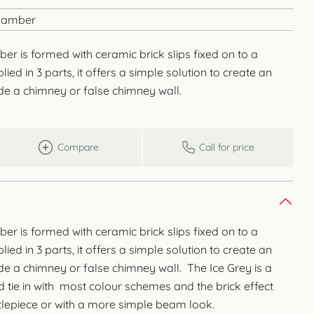
Chamber
er is formed with ceramic brick slips fixed on to a
ied in 3 parts, it offers a simple solution to create an
side a chimney or false chimney wall.
Compare
Call for price
er is formed with ceramic brick slips fixed on to a
ied in 3 parts, it offers a simple solution to create an
side a chimney or false chimney wall. The Ice Grey is a
d tie in with most colour schemes and the brick effect
tlepiece or with a more simple beam look.