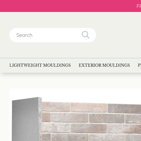
F
Search
for:
LIGHTWEIGHT MOULDINGS
EXTERIOR MOULDINGS
P