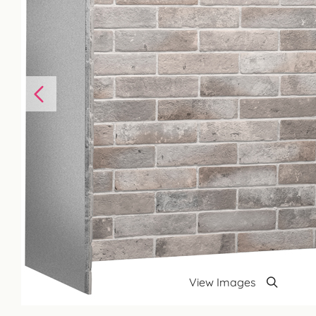
View Images