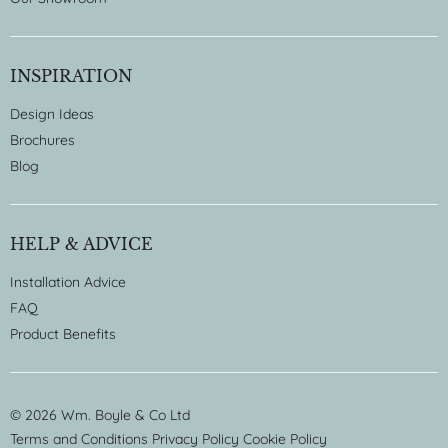
INSPIRATION
Design Ideas
Brochures
Blog
HELP & ADVICE
Installation Advice
FAQ
Product Benefits
© 2026 Wm. Boyle & Co Ltd
Terms and Conditions
Privacy Policy
Cookie Policy