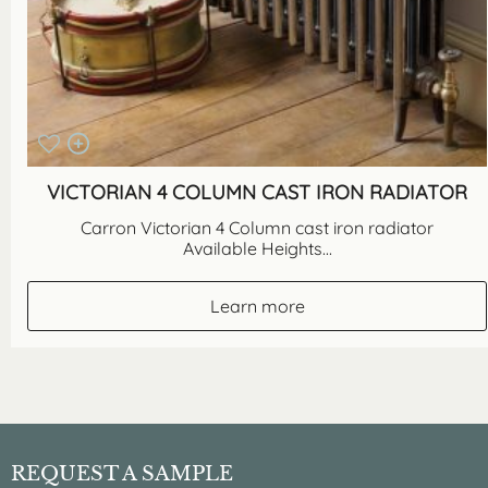
VICTORIAN 4 COLUMN CAST IRON RADIATOR
Carron Victorian 4 Column cast iron radiator
Available Heights...
Learn more
REQUEST A SAMPLE