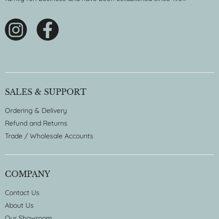
SALES & SUPPORT
Ordering & Delivery
Refund and Returns
Trade / Wholesale Accounts
COMPANY
Contact Us
About Us
Our Showroom