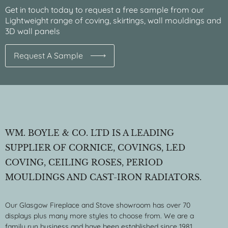
Get in touch today to request a free sample from our
Lightweight range of coving, skirtings, wall mouldings and
3D wall panels
Request A Sample
WM. BOYLE & CO. LTD IS A LEADING
SUPPLIER OF CORNICE, COVINGS, LED
COVING, CEILING ROSES, PERIOD
MOULDINGS AND CAST-IRON RADIATORS.
Our Glasgow Fireplace and Stove showroom has over 70
displays plus many more styles to choose from. We are a
family run business and have been established since 1981.