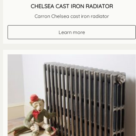
CHELSEA CAST IRON RADIATOR
Carron Chelsea cast iron radiator
Learn more