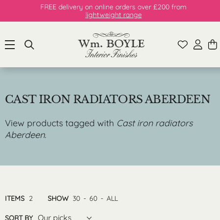
FREE delivery on online orders over £200 from
lightweight range
CAST IRON RADIATORS ABERDEEN
View products tagged with
Cast iron radiators
Aberdeen
.
ITEMS
2
SHOW
30
-
60
-
ALL
Our picks
SORT BY