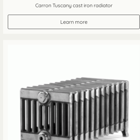
Carron Tuscany cast iron radiator
Learn more