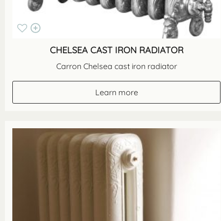
CHELSEA CAST IRON RADIATOR
Carron Chelsea cast iron radiator
Learn more