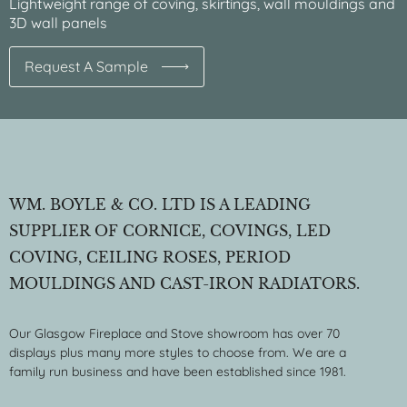
Lightweight range of coving, skirtings, wall mouldings and
3D wall panels
Request A Sample
WM. BOYLE & CO. LTD IS A LEADING
SUPPLIER OF CORNICE, COVINGS, LED
COVING, CEILING ROSES, PERIOD
MOULDINGS AND CAST-IRON RADIATORS.
Our Glasgow Fireplace and Stove showroom has over 70
displays plus many more styles to choose from. We are a
family run business and have been established since 1981.