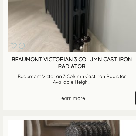
BEAUMONT VICTORIAN 3 COLUMN CAST IRON
RADIATOR
Beaumont Victorian 3 Column Cast iron Radiator
Available Heigh...
Learn more