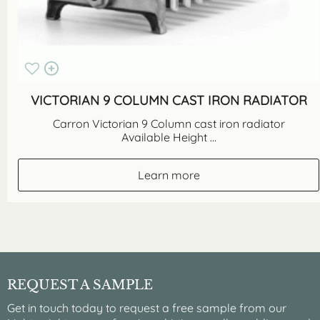
VICTORIAN 9 COLUMN CAST IRON RADIATOR
Carron Victorian 9 Column cast iron radiator
Available Height ...
Learn more
REQUEST A SAMPLE
Get in touch today to request a free sample from our