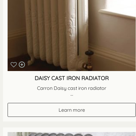
DAISY CAST IRON RADIATOR
Carron Daisy cast iron radiator
...
Learn more