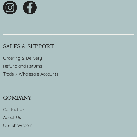
SALES & SUPPORT
Ordering & Delivery
Refund and Returns
Trade / Wholesale Accounts
COMPANY
Contact Us
About Us
Our Showroom