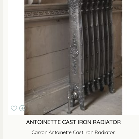
ANTOINETTE CAST IRON RADIATOR
Carron Antoinette Cast Iron Radiator