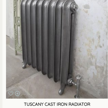
TUSCANY CAST IRON RADIATOR