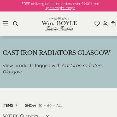
FREE delivery on online orders over £200 from
lightweight range
CAST IRON RADIATORS GLASGOW
View products tagged with
Cast iron radiators
Glasgow
.
ITEMS
7
SHOW
30
-
60
-
ALL
Our picks
SORT BY