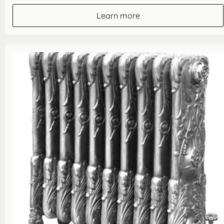
Learn more