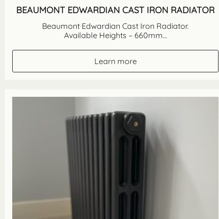
BEAUMONT EDWARDIAN CAST IRON RADIATOR
Beaumont Edwardian Cast Iron Radiator.
Available Heights – 660mm...
Learn more