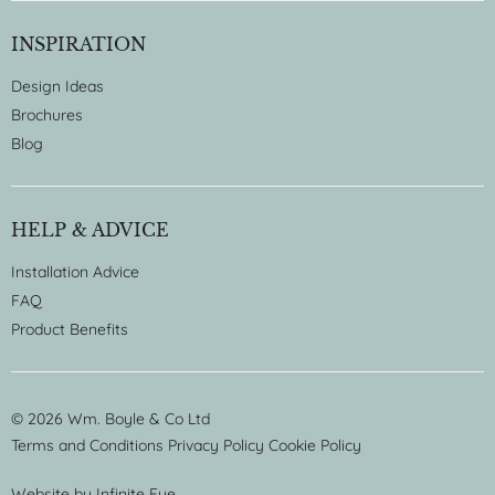
INSPIRATION
Design Ideas
Brochures
Blog
HELP & ADVICE
Installation Advice
FAQ
Product Benefits
© 2026 Wm. Boyle & Co Ltd
Terms and Conditions
Privacy Policy
Cookie Policy
Website by
Infinite Eye