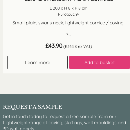
L 200 x H 8 x P 8 cm
Purotouch®
Small plain, swans neck, lightweight cornice / coving.
<...
£
43.90
(
£
36.58
ex VAT)
Learn more
Add to basket
REQUEST A SAMPLE
Get in touch today to request a free sample from our
Lightweight range of coving, skirtings, wall mouldings and
3D wall panels