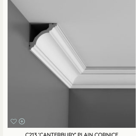
C213 ‘CANTERBURY’ PLAIN CORNICE