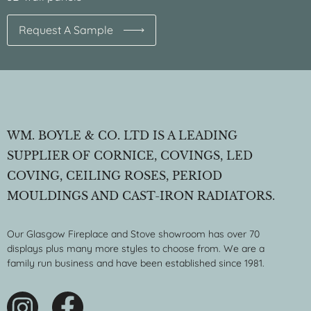
Request A Sample
WM. BOYLE & CO. LTD IS A LEADING
SUPPLIER OF CORNICE, COVINGS, LED
COVING, CEILING ROSES, PERIOD
MOULDINGS AND CAST-IRON RADIATORS.
Our Glasgow Fireplace and Stove showroom has over 70
displays plus many more styles to choose from. We are a
family run business and have been established since 1981.