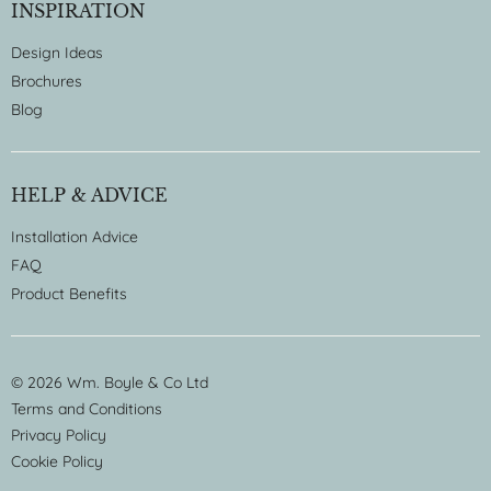
INSPIRATION
Design Ideas
Brochures
Blog
HELP & ADVICE
Installation Advice
FAQ
Product Benefits
© 2026 Wm. Boyle & Co Ltd
Terms and Conditions
Privacy Policy
Cookie Policy