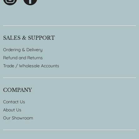
SALES & SUPPORT
Ordering & Delivery
Refund and Returns
Trade / Wholesale Accounts
COMPANY
Contact Us
About Us
Our Showroom