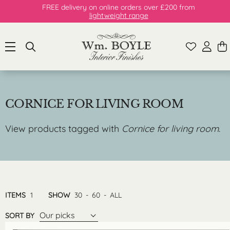
FREE delivery on online orders over £200 from
lightweight range
CORNICE FOR LIVING ROOM
View products tagged with
Cornice for living room
.
ITEMS
1
SHOW
30
-
60
-
ALL
Our picks
SORT BY