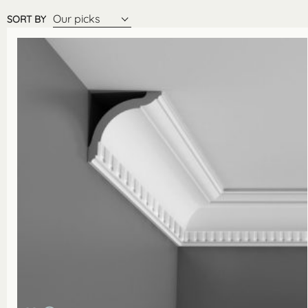
Our picks
SORT BY