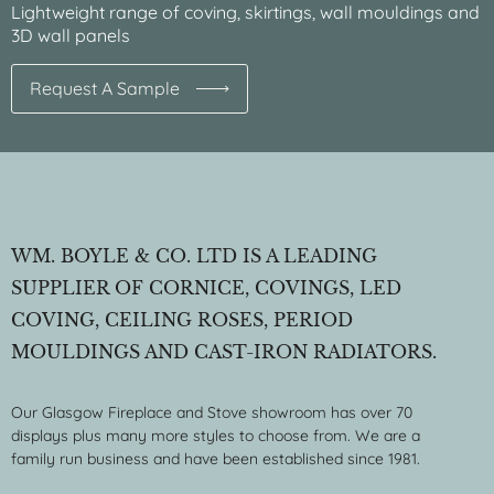
Lightweight range of coving, skirtings, wall mouldings and
3D wall panels
Request A Sample
WM. BOYLE & CO. LTD IS A LEADING
SUPPLIER OF CORNICE, COVINGS, LED
COVING, CEILING ROSES, PERIOD
MOULDINGS AND CAST-IRON RADIATORS.
Our Glasgow Fireplace and Stove showroom has over 70
displays plus many more styles to choose from. We are a
family run business and have been established since 1981.