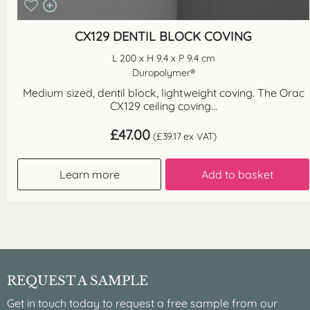
CX129 DENTIL BLOCK COVING
L 200 x H 9.4 x P 9.4 cm
Duropolymer®
Medium sized, dentil block, lightweight coving. The Orac
CX129 ceiling coving...
£
47.00
(
£
39.17
ex VAT)
Learn more
Add to basket
REQUEST A SAMPLE
Get in touch today to request a free sample from our