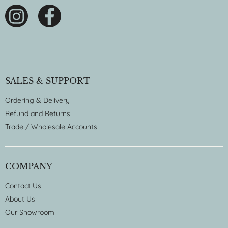
SALES & SUPPORT
Ordering & Delivery
Refund and Returns
Trade / Wholesale Accounts
COMPANY
Contact Us
About Us
Our Showroom