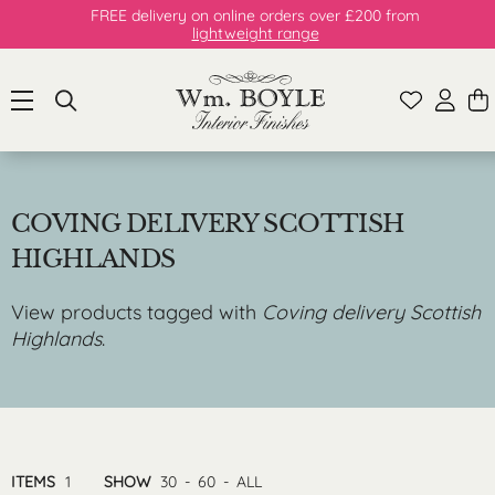
FREE delivery on online orders over £200 from
lightweight range
COVING DELIVERY SCOTTISH
HIGHLANDS
View products tagged with
Coving delivery Scottish
Highlands
.
ITEMS
1
SHOW
30
-
60
-
ALL