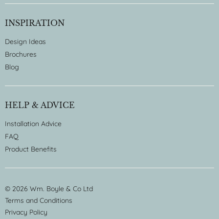
INSPIRATION
Design Ideas
Brochures
Blog
HELP & ADVICE
Installation Advice
FAQ
Product Benefits
© 2026 Wm. Boyle & Co Ltd
Terms and Conditions
Privacy Policy