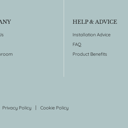
ANY
HELP & ADVICE
Us
Installation Advice
FAQ
wroom
Product Benefits
Privacy Policy
Cookie Policy