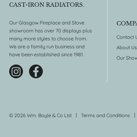
CAST-IRON RADIATORS.
Our Glasgow Fireplace and Stove
COMP
showroom has over 70 displays plus
Contact 
many more styles to choose from.
We are a family run business and
About Us
have been established since 1981.
Our Sho
© 2026 Wm. Boyle & Co Ltd
Terms and Conditions