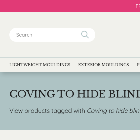
F
Search
for:
LIGHTWEIGHT MOULDINGS
EXTERIOR MOULDINGS
P
COVING TO HIDE BLIN
View products tagged with
Coving to hide bli