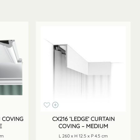
N COVING
CX216 ‘LEDGE’ CURTAIN
E
COVING – MEDIUM
cm
L 260 x H 12.5 x P 4.5 cm