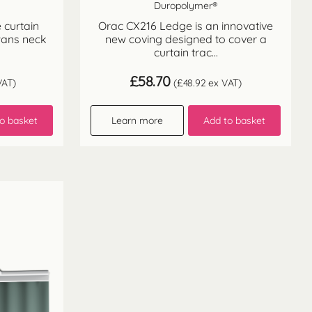
Duropolymer®
 curtain
Orac CX216 Ledge is an innovative
wans neck
new coving designed to cover a
curtain trac...
£
58.70
VAT)
(
£
48.92
ex VAT)
o basket
Learn more
Add to basket