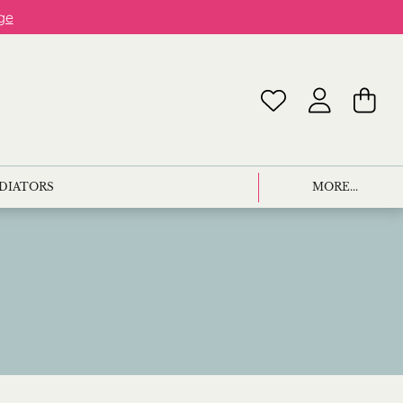
ge
ADIATORS
MORE...