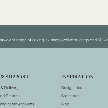
htweight range of coving, skirtings, wall mouldings and 3D wa
 & SUPPORT
INSPIRATION
 & Delivery
Design Ideas
nd Returns
Brochures
Wholesale Accounts
Blog