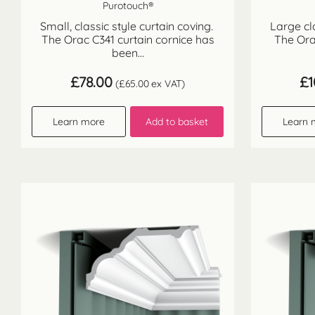
Purotouch®
Small, classic style curtain coving.
Large cl
The Orac C341 curtain cornice has
The Ora
been...
£
78.00
£
1
(
£
65.00
ex VAT)
Learn more
Add to basket
Learn 