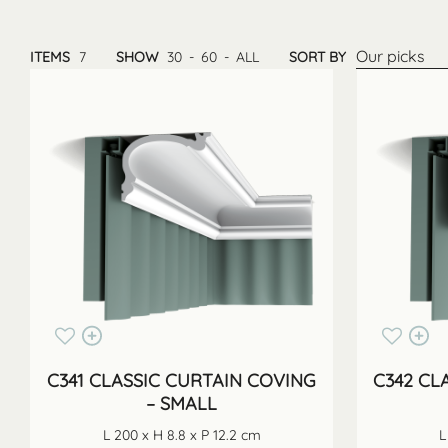
Our picks
ITEMS
7
SHOW
30
-
60
-
ALL
SORT BY
C341 CLASSIC CURTAIN COVING
C342 CL
– SMALL
L 200 x H 8.8 x P 12.2 cm
L