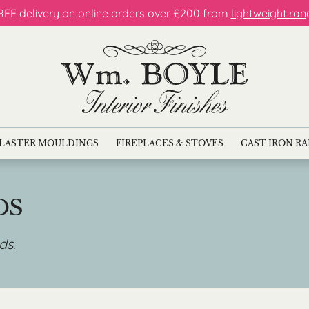
REE delivery on online orders over £200 from
lightweight ran
LASTER MOULDINGS
FIREPLACES & STOVES
CAST IRON R
DS
nds
.