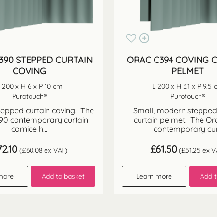
390 STEPPED CURTAIN
ORAC C394 COVING 
COVING
PELMET
 200 x H 6 x P 10 cm
L 200 x H 3.1 x P 9.5
Purotouch®
Purotouch®
epped curtain coving. The
Small, modern stepped
90 contemporary curtain
curtain pelmet. The Or
cornice h...
contemporary cur.
72.10
£
61.50
(
£
60.08
ex VAT)
(
£
51.25
ex V
more
Add to basket
Learn more
Add t