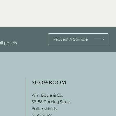
Request A Sample
ll panels
SHOWROOM
Wm. Boyle & Co.
52-58 Darnley Street
Pollokshields
GLASGOW