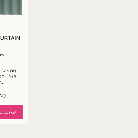
CURTAIN
 cm
 coving
ac C394
..
AT)
o basket