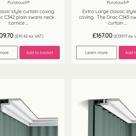
Purotouch®
Purotouch®
assic style curtain coving.
Extra Large classic style
c C342 plain swans neck
coving. The Orac C343 s
cornice ...
curtain ...
09.70
£
167.00
(
£
91.42
ex VAT)
(
£
139.17
ex 
more
Add to basket
Learn more
Add t