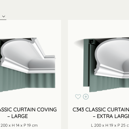
ASSIC CURTAIN COVING
C343 CLASSIC CURTAI
– LARGE
– EXTRA LARG
 200 x H 14 x P 19 cm
L 200 x H 19 x P 25 