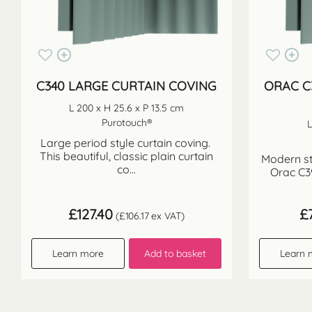
C340 LARGE CURTAIN COVING
ORAC C
L 200 x H 25.6 x P 13.5 cm
Purotouch®
L
Large period style curtain coving.
This beautiful, classic plain curtain
Modern st
co...
Orac C3
£
127.40
£
(
£
106.17
ex VAT)
Learn more
Add to basket
Learn 