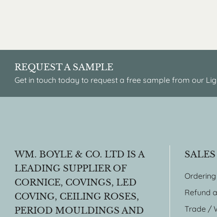
REQUEST A SAMPLE
Get in touch today to request a free sample from our Lig
WM. BOYLE & CO. LTD IS A
SALES
LEADING SUPPLIER OF
Ordering
CORNICE, COVINGS, LED
Refund a
COVING, CEILING ROSES,
Trade / 
PERIOD MOULDINGS AND