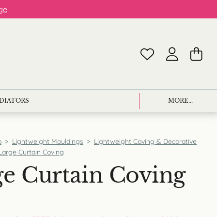
ge
ADIATORS
MORE...
p
>
Lightweight Mouldings
>
Lightweight Coving & Decorative
Large Curtain Coving
e Curtain Coving