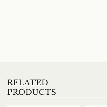
RELATED
PRODUCTS