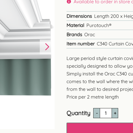
Available to order in store
Dimensions
Length 200 x Heig
Material
Purotouch®
Brands
Orac
Item number
C340 Curtain Co
Large period style curtain covi
specially designed to allow you
Simply install the Orac C340 c
comes to the wall where the wi
from the wall to desired projec
Price per 2 metre length
Quantity
C340
Large
Curtain
Coving