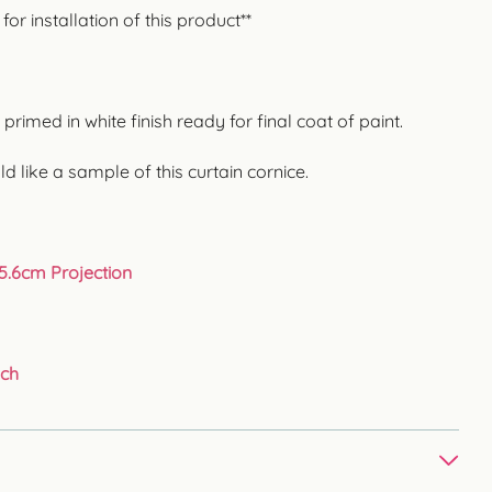
r installation of this product**
rimed in white finish ready for final coat of paint.
ld like a sample of this curtain cornice.
25.6cm Projection
uch