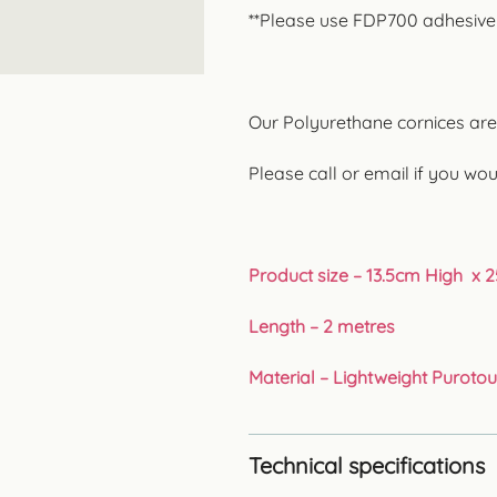
**Please use FDP700 adhesive fo
Our Polyurethane cornices are p
Please call or email if you wou
Product size – 13.5cm High x 
Length – 2 metres
Material – Lightweight Puroto
Technical specifications