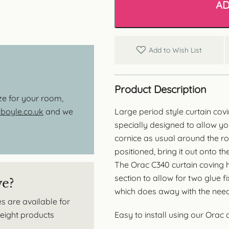
AD
quantity
Add to Wish List
Product Description
ize for your room,
Large period style curtain covi
oyle.co.uk
and we
specially designed to allow you
cornice as usual around the r
positioned, bring it out onto t
The Orac C340 curtain coving h
section to allow for two glue f
ve?
which does away with the need 
s are available for
Easy to install using our Orac
tweight products