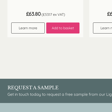
£
63.80
£
(
£
53.17
ex VAT)
Learn more
Add to basket
Learn 
REQUEST A SAMPLE
Get in touch today to request a free sample from our Lig