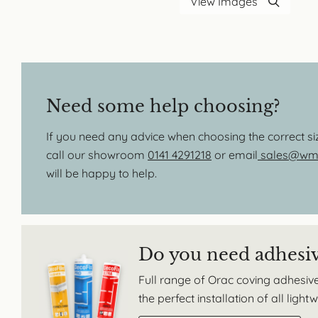
View Images
Need some help choosing?
If you need any advice when choosing the correct s
call our showroom
0141 4291218
or email
sales@wmb
will be happy to help.
Do you need adhesi
Full range of Orac coving adhesive
the perfect installation of all ligh