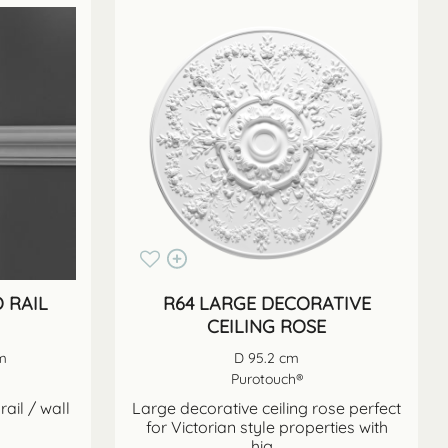
 RAIL
R64 LARGE DECORATIVE
CEILING ROSE
cm
D 95.2 cm
Purotouch®
rail / wall
Large decorative ceiling rose perfect
for Victorian style properties with
hig...