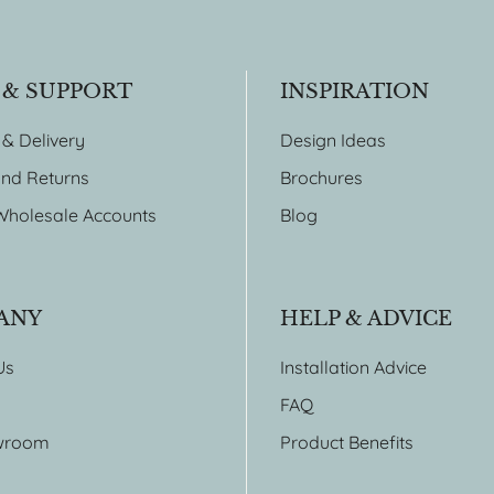
 & SUPPORT
INSPIRATION
 & Delivery
Design Ideas
nd Returns
Brochures
Wholesale Accounts
Blog
ANY
HELP & ADVICE
Us
Installation Advice
FAQ
wroom
Product Benefits