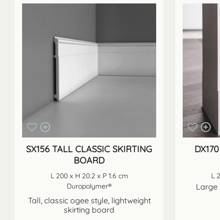
SX156 TALL CLASSIC SKIRTING
DX170
BOARD
L 200 x H 20.2 x P 1.6 cm
L 
Duropolymer®
Large 
Tall, classic ogee style, lightweight
skirting board