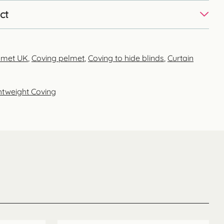
ct
elmet UK
,
Coving pelmet
,
Coving to hide blinds
,
Curtain
htweight Coving