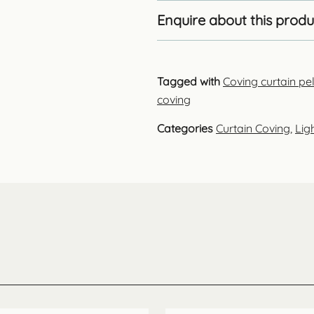
Enquire about this produ
Tagged with
Coving curtain p
coving
Categories
Curtain Coving
,
Lig