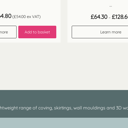
...
64.80
£
64.30
£
128.
(
£
54.00
ex VAT)
–
more
Add to basket
Learn more
htweight range of coving, skirtings, wall mouldings and 3D wa