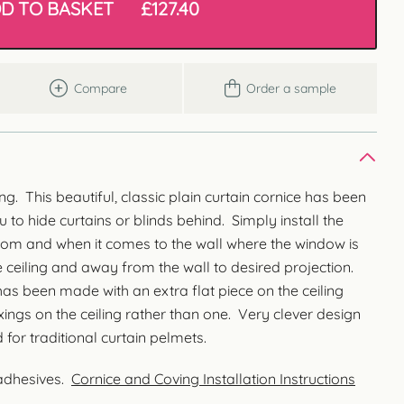
D TO BASKET
£
127.40
Compare
Order a sample
ng. This beautiful, classic plain curtain cornice has been
 to hide curtains or blinds behind. Simply install the
oom and when it comes to the wall where the window is
he ceiling and away from the wall to desired projection.
as been made with an extra flat piece on the ceiling
ixings on the ceiling rather than one. Very clever design
for traditional curtain pelmets.
 adhesives.
Cornice and Coving Installation Instructions