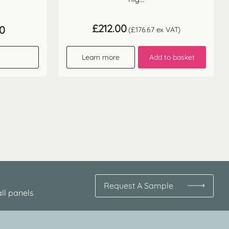
£
212.00
Price
60
(
£
176.67
ex VAT)
range:
£64.30
through
Learn more
Add to basket
£128.60
Request A Sample
ll panels