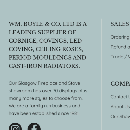
WM. BOYLE & CO. LTD IS A
SALES
LEADING SUPPLIER OF
Ordering
CORNICE, COVINGS, LED
Refund a
COVING, CEILING ROSES,
Trade / 
PERIOD MOULDINGS AND
CAST-IRON RADIATORS.
Our Glasgow Fireplace and Stove
COMP
showroom has over 70 displays plus
Contact 
many more styles to choose from.
We are a family run business and
About Us
have been established since 1981.
Our Sho