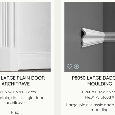
 LARGE PLAIN DOOR
P8050 LARGE DADO
ARCHITRAVE
MOULDING
260 x W 11.9 x P 3.2 cm
L 200 x H 12 x P 3 
plain, classic style door
Flex®, Purotouch®
architrave.
Large, plain, classic dado 
moulding
Pric...