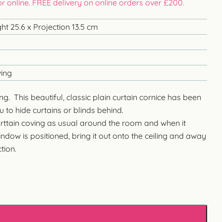
 or online. FREE delivery on online orders over £200.
ht 25.6 x Projection 13.5 cm
ving
ng. This beautiful, classic plain curtain cornice has been
 to hide curtains or blinds behind.
urttain coving as usual around the room and when it
ndow is positioned, bring it out onto the ceiling and away
tion.