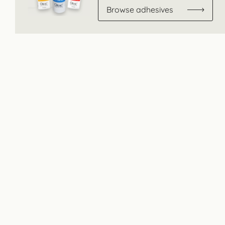
Browse adhesives