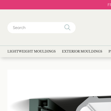
F
Search
for:
LIGHTWEIGHT MOULDINGS
EXTERIOR MOULDINGS
P