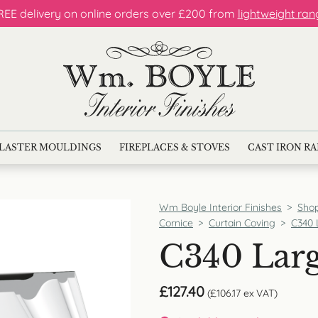
REE delivery on online orders over £200 from
lightweight ran
LASTER MOULDINGS
FIREPLACES & STOVES
CAST IRON R
Wm Boyle Interior Finishes
>
Sho
Cornice
>
Curtain Coving
>
C340 
C340 Larg
£
127.40
(
£
106.17
ex VAT)