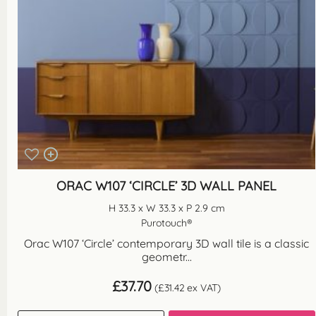
ORAC W107 ‘CIRCLE’ 3D WALL PANEL
H 33.3 x W 33.3 x P 2.9 cm
Purotouch®
Orac W107 ‘Circle’ contemporary 3D wall tile is a classic
geometr...
£
37.70
(
£
31.42
ex VAT)