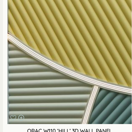
ORAC W110 ‘HILL’ 3D WALL PANEL