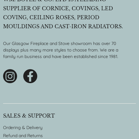
SUPPLIER OF CORNICE, COVINGS, LED
COVING, CEILING ROSES, PERIOD
MOULDINGS AND CAST-IRON RADIATORS.
Our Glasgow Fireplace and Stove showroom has over 70
displays plus many more styles to choose from. We are a
family run business and have been established since 1981.
SALES & SUPPORT
Ordering & Delivery
Refund and Returns