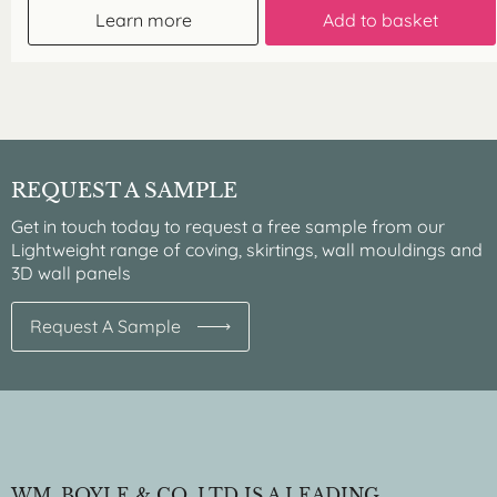
Learn more
Add to basket
REQUEST A SAMPLE
Get in touch today to request a free sample from our
Lightweight range of coving, skirtings, wall mouldings and
3D wall panels
Request A Sample
WM. BOYLE & CO. LTD IS A LEADING