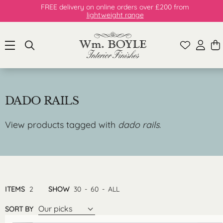
FREE delivery on online orders over £200 from
lightweight range
DADO RAILS
View products tagged with
dado rails
.
ITEMS
2
SHOW
30
-
60
-
ALL
Our picks
SORT BY