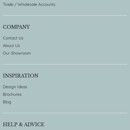
Trade / Wholesale Accounts
COMPANY
Contact Us
About Us
Our Showroom
INSPIRATION
Design Ideas
Brochures
Blog
HELP & ADVICE