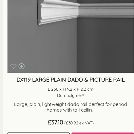
DX119 LARGE PLAIN DADO & PICTURE RAIL
L 260 x H 9.2 x P 2.2 cm
Duropolymer®
Large, plain, lightweight dado rail perfect for period
homes with tall ceilin...
£
37.10
(
£
30.92
ex VAT)