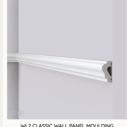
WL2 CLASSIC WALL PANEL MOULDING