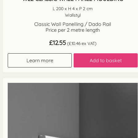
L 200 x H 4 x P 2 cm
Wallstyl
Classic Wall Panelling / Dado Rail
Price per 2 metre length
£
12.55
(
£
10.46
ex VAT)
Learn more
Add to basket