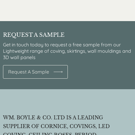
REQUEST A SAMPLE
Get in touch today to request a free sample from our
Lightweight range of coving, skirtings, wall mouldings and
3D wall panels
Request A Sample
WM. BOYLE & CO. LTD IS A LEADING
SUPPLIER OF CORNICE, COVINGS, LED