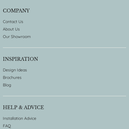
COMPANY
Contact Us
About Us
Our Showroom
INSPIRATION
Design Ideas
Brochures
Blog
HELP & ADVICE
Installation Advice
FAQ