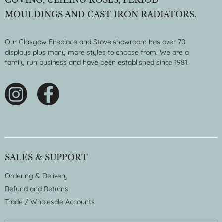
COVING, CEILING ROSES, PERIOD
MOULDINGS AND CAST-IRON RADIATORS.
Our Glasgow Fireplace and Stove showroom has over 70
displays plus many more styles to choose from. We are a
family run business and have been established since 1981.
SALES & SUPPORT
Ordering & Delivery
Refund and Returns
Trade / Wholesale Accounts