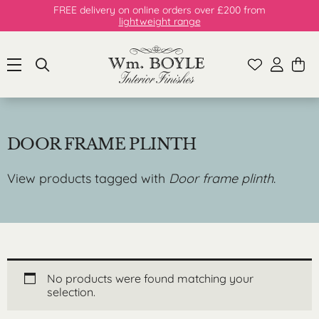
FREE delivery on online orders over £200 from
lightweight range
DOOR FRAME PLINTH
View products tagged with
Door frame plinth
.
No products were found matching your
selection.