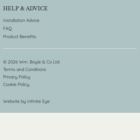
HELP & ADVICE
Installation Advice
FAQ
Product Benefits
© 2026 Wm. Boyle & Co Ltd
Terms and Conditions
Privacy Policy
Cookie Policy
Website by
Infinite Eye