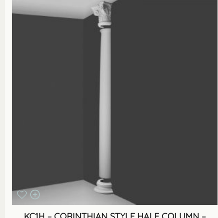
KC1H – CORINTHIAN STYLE HALF COLUMN –