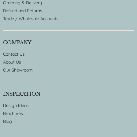
Ordering & Delivery
Refund and Returns
Trade / Wholesale Accounts
COMPANY
Contact Us
About Us
Our Showroom
INSPIRATION
Design Ideas
Brochures
Blog