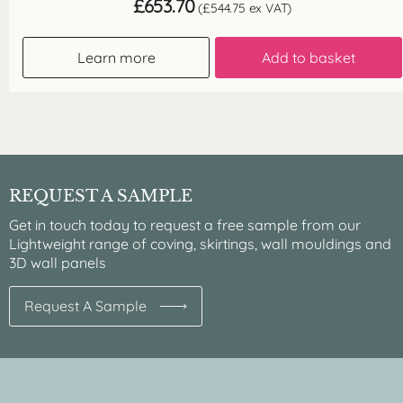
£
653.70
(
£
544.75
ex VAT)
Learn more
Add to basket
REQUEST A SAMPLE
Get in touch today to request a free sample from our
Lightweight range of coving, skirtings, wall mouldings and
3D wall panels
Request A Sample