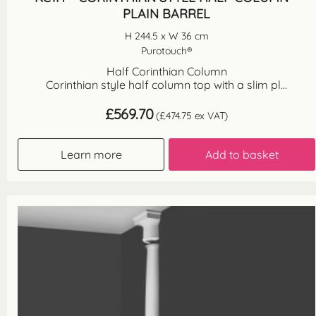
PLAIN BARREL
H 244.5 x W 36 cm
Purotouch®
Half Corinthian Column
Corinthian style half column top with a slim pl...
£
569.70
(
£
474.75
ex VAT)
Learn more
Add to basket