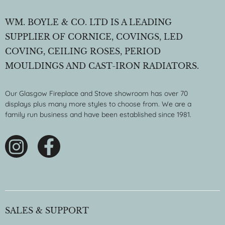
WM. BOYLE & CO. LTD IS A LEADING
SUPPLIER OF CORNICE, COVINGS, LED
COVING, CEILING ROSES, PERIOD
MOULDINGS AND CAST-IRON RADIATORS.
Our Glasgow Fireplace and Stove showroom has over 70
displays plus many more styles to choose from. We are a
family run business and have been established since 1981.
SALES & SUPPORT