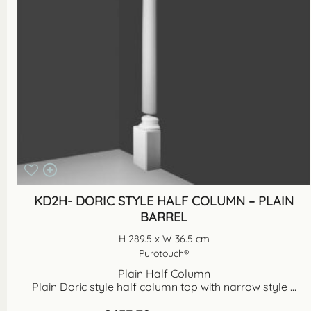
KD2H- DORIC STYLE HALF COLUMN – PLAIN
BARREL
H 289.5 x W 36.5 cm
Purotouch®
Plain Half Column
Plain Doric style half column top with narrow style ...