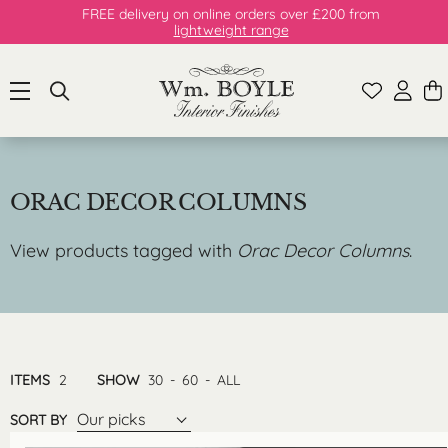
FREE delivery on online orders over £200 from
lightweight range
ORAC DECOR COLUMNS
View products tagged with
Orac Decor Columns
.
ITEMS
2
SHOW
30
-
60
-
ALL
Our picks
SORT BY