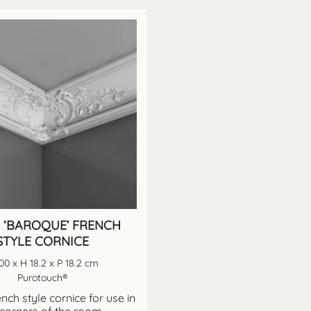
 ‘BAROQUE’ FRENCH
STYLE CORNICE
00 x H 18.2 x P 18.2 cm
Purotouch®
nch style cornice for use in