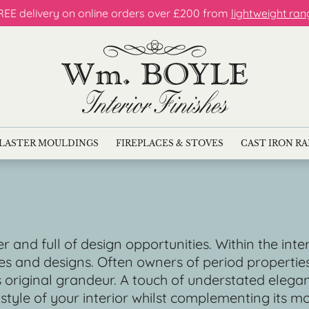
REE delivery on online orders over £200 from
lightweight ran
LASTER MOULDINGS
FIREPLACES & STOVES
CAST IRON R
r and full of design opportunities. Within the inte
es and designs. Often owners of period properti
ts original grandeur. A touch of understated eleg
 style of your interior whilst complementing its m