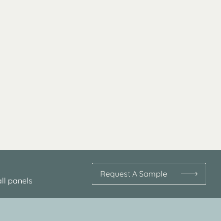
Request A Sample
ll panels