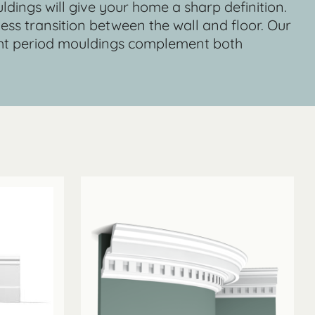
uldings will give your home a sharp definition.
mless transition between the wall and floor. Our
ight period mouldings complement both