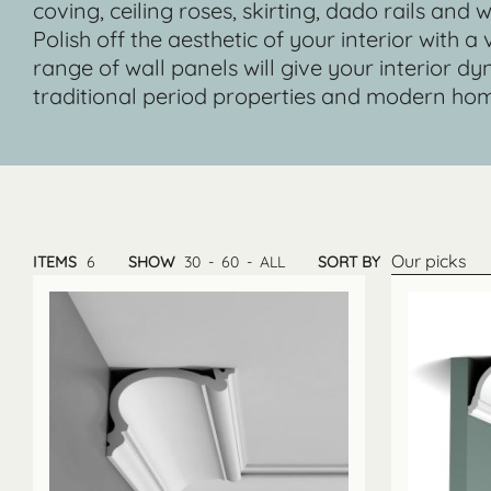
coving, ceiling roses, skirting, dado rails and
Polish off the aesthetic of your interior with a
range of wall panels will give your interior
traditional period properties and modern hom
Our picks
ITEMS
6
SHOW
30
-
60
-
ALL
SORT BY