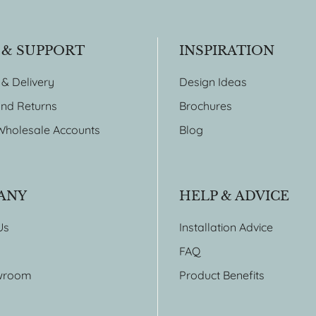
 & SUPPORT
INSPIRATION
 & Delivery
Design Ideas
nd Returns
Brochures
Wholesale Accounts
Blog
ANY
HELP & ADVICE
Us
Installation Advice
FAQ
wroom
Product Benefits