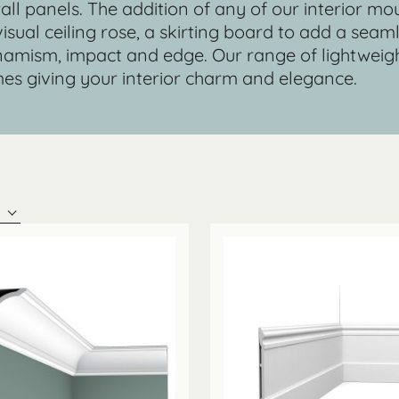
 wall panels. The addition of any of our interior mo
 visual ceiling rose, a skirting board to add a sea
 dynamism, impact and edge. Our range of lightwe
es giving your interior charm and elegance.