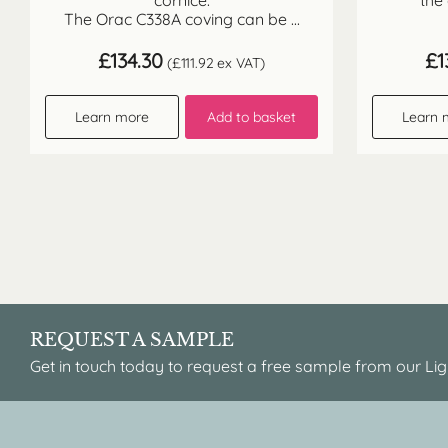
cornice.
the
The Orac C338A coving can be ...
£
134.30
£
1
(
£
111.92
ex VAT)
Learn more
Add to basket
Learn 
REQUEST A SAMPLE
Get in touch today to request a free sample from our Lig