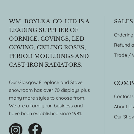
WM. BOYLE & CO. LTD IS A
SALES
LEADING SUPPLIER OF
Ordering
CORNICE, COVINGS, LED
Refund a
COVING, CEILING ROSES,
Trade / 
PERIOD MOULDINGS AND
CAST-IRON RADIATORS.
Our Glasgow Fireplace and Stove
COMP
showroom has over 70 displays plus
Contact 
many more styles to choose from.
We are a family run business and
About Us
have been established since 1981.
Our Sho