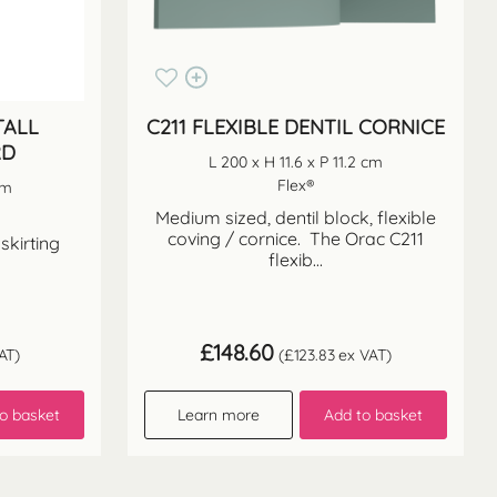
TALL
C211 FLEXIBLE DENTIL CORNICE
RD
L 200 x H 11.6 x P 11.2 cm
Flex®
cm
Medium sized, dentil block, flexible
coving / cornice. The Orac C211
 skirting
flexib...
£
148.60
AT)
(
£
123.83
ex VAT)
o basket
Learn more
Add to basket