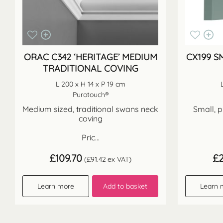
ORAC C342 ‘HERITAGE’ MEDIUM
CX199 S
TRADITIONAL COVING
L 200 x H 14 x P 19 cm
Purotouch®
Medium sized, traditional swans neck
Small, p
coving
Pric...
£
109.70
£
(
£
91.42
ex VAT)
Learn more
Add to basket
Learn 