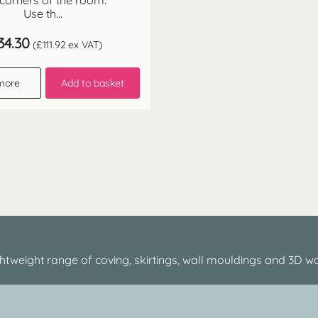
 corners of the room.
Use th...
34.30
(
£
111.92
ex VAT)
more
Add to basket
htweight range of coving, skirtings, wall mouldings and 3D wa