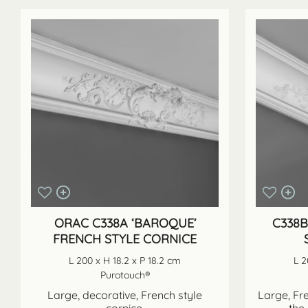
ORAC C338A ‘BAROQUE’
C338B
FRENCH STYLE CORNICE
L 200 x H 18.2 x P 18.2 cm
L 2
Purotouch®
Large, decorative, French style
Large, Fre