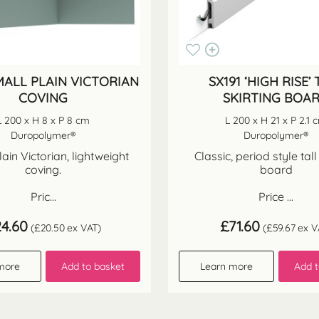
MALL PLAIN VICTORIAN
SX191 ‘HIGH RISE’ 
COVING
SKIRTING BOA
L 200 x H 8 x P 8 cm
L 200 x H 21 x P 2.1 
Duropolymer®
Duropolymer®
lain Victorian, lightweight
Classic, period style tall
coving.
board
Pric...
Price ...
24.60
£
71.60
(
£
20.50
ex VAT)
(
£
59.67
ex V
more
Add to basket
Learn more
Add t