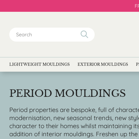
F
Search
for:
LIGHTWEIGHT MOULDINGS
EXTERIOR MOULDINGS
P
PERIOD MOULDINGS
Period properties are bespoke, full of characte
modernisation, new seasonal trends, new styl
character to their homes whilst maintaining i
addition of interior mouldings. Freshen up the