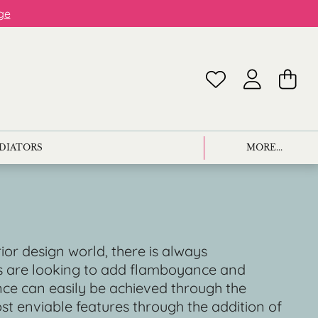
ge
ADIATORS
MORE...
rior design world, there is always
es are looking to add flamboyance and
ance can easily be achieved through the
ost enviable features through the addition of