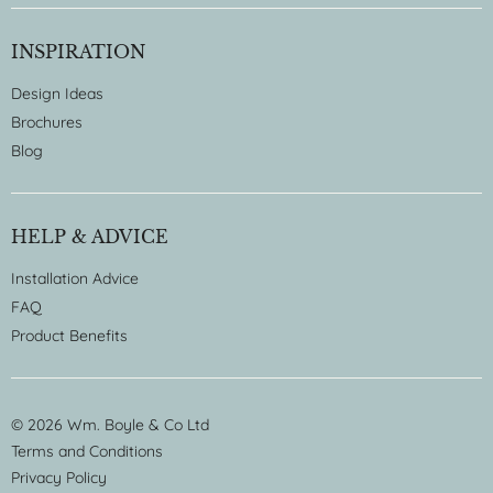
INSPIRATION
Design Ideas
Brochures
Blog
HELP & ADVICE
Installation Advice
FAQ
Product Benefits
© 2026 Wm. Boyle & Co Ltd
Terms and Conditions
Privacy Policy