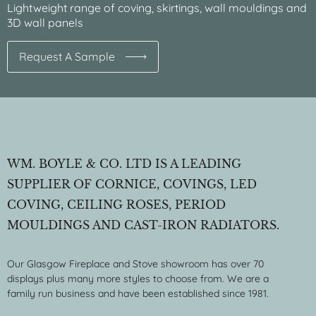
Lightweight range of coving, skirtings, wall mouldings and
3D wall panels
Request A Sample
WM. BOYLE & CO. LTD IS A LEADING
SUPPLIER OF CORNICE, COVINGS, LED
COVING, CEILING ROSES, PERIOD
MOULDINGS AND CAST-IRON RADIATORS.
Our Glasgow Fireplace and Stove showroom has over 70
displays plus many more styles to choose from. We are a
family run business and have been established since 1981.