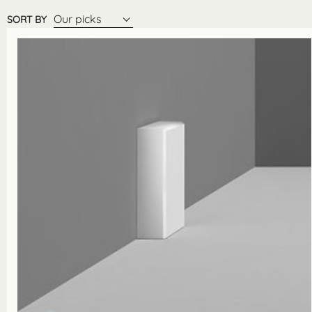
Our picks
SORT BY