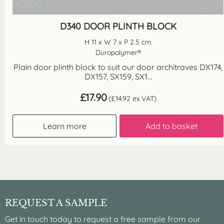
D340 DOOR PLINTH BLOCK
H 11 x W 7 x P 2.5 cm
Duropolymer®
Plain door plinth block to suit our door architraves DX174,
DX157, SX159, SX1...
£
17.90
(
£
14.92
ex VAT)
Learn more
Add to basket
REQUEST A SAMPLE
Get in touch today to request a free sample from our