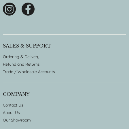
SALES & SUPPORT
Ordering & Delivery
Refund and Returns
Trade / Wholesale Accounts
COMPANY
Contact Us
About Us
Our Showroom