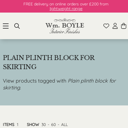
FREE delivery on online orders over £200 from
lightweight range
PLAIN PLINTH BLOCK FOR
SKIRTING
View products tagged with
Plain plinth block for
skirting
.
ITEMS
1
SHOW
30
-
60
-
ALL