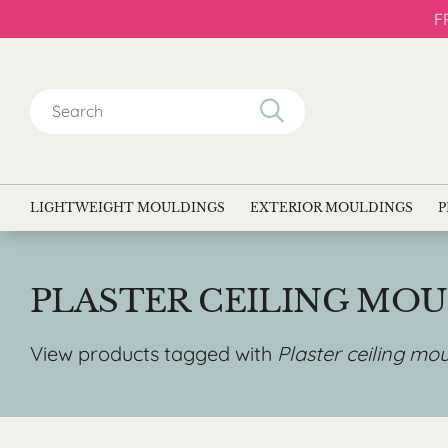
F
Search
for:
LIGHTWEIGHT MOULDINGS
EXTERIOR MOULDINGS
P
PLASTER CEILING MO
View products tagged with
Plaster ceiling mo