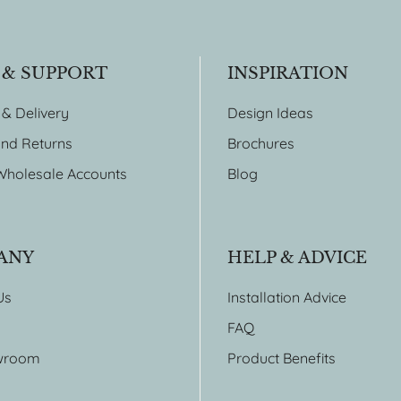
 & SUPPORT
INSPIRATION
 & Delivery
Design Ideas
nd Returns
Brochures
Wholesale Accounts
Blog
ANY
HELP & ADVICE
Us
Installation Advice
FAQ
wroom
Product Benefits