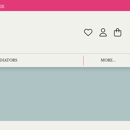
ge
ADIATORS
MORE...