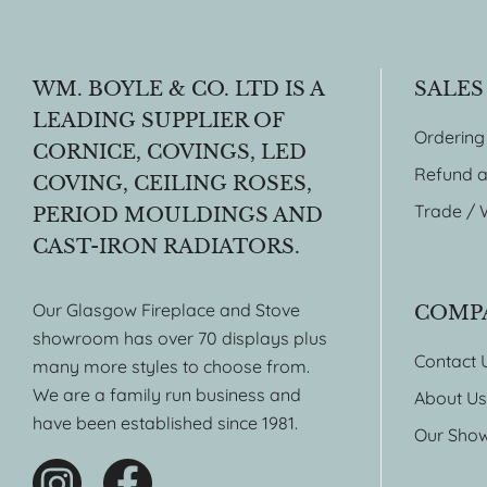
WM. BOYLE & CO. LTD IS A
SALES
LEADING SUPPLIER OF
Ordering
CORNICE, COVINGS, LED
Refund a
COVING, CEILING ROSES,
Trade / 
PERIOD MOULDINGS AND
CAST-IRON RADIATORS.
Our Glasgow Fireplace and Stove
COMP
showroom has over 70 displays plus
Contact 
many more styles to choose from.
We are a family run business and
About Us
have been established since 1981.
Our Sho