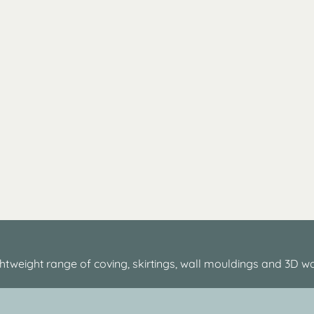
htweight range of coving, skirtings, wall mouldings and 3D wa