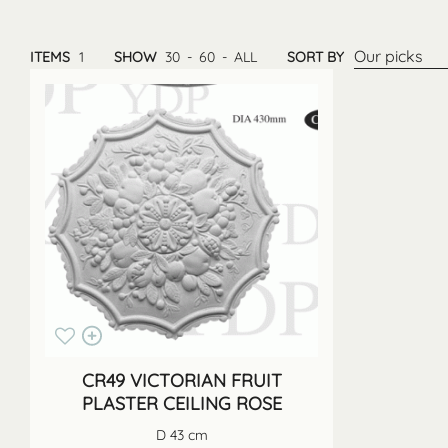
Our picks
ITEMS
1
SHOW
30
-
60
-
ALL
SORT BY
CR49 VICTORIAN FRUIT
PLASTER CEILING ROSE
D 43 cm