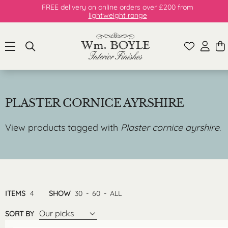
FREE delivery on online orders over £200 from
lightweight range
PLASTER CORNICE AYRSHIRE
View products tagged with
Plaster cornice ayrshire
.
ITEMS
4
SHOW
30
-
60
-
ALL
Our picks
SORT BY