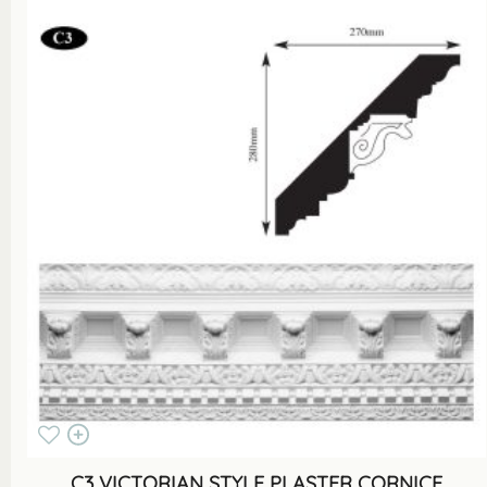
C3 VICTORIAN STYLE PLASTER CORNICE