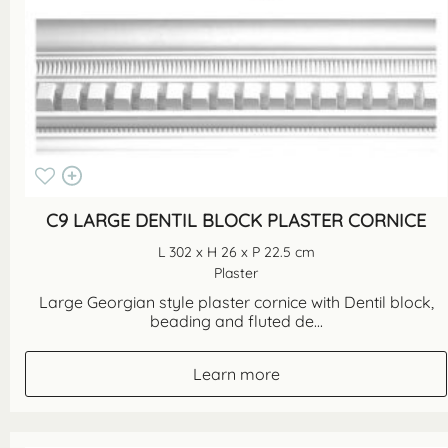
C9 LARGE DENTIL BLOCK PLASTER CORNICE
L 302 x H 26 x P 22.5 cm
Plaster
Large Georgian style plaster cornice with Dentil block,
beading and fluted de...
Learn more