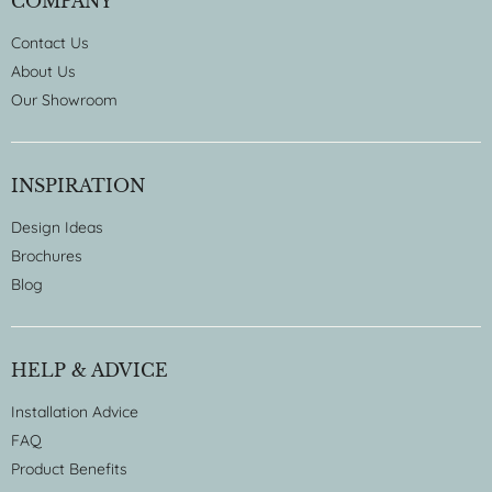
COMPANY
Contact Us
About Us
Our Showroom
INSPIRATION
Design Ideas
Brochures
Blog
HELP & ADVICE
Installation Advice
FAQ
Product Benefits