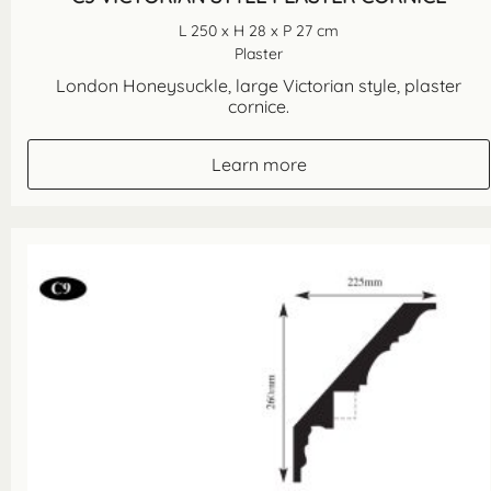
L 250 x H 28 x P 27 cm
Plaster
London Honeysuckle, large Victorian style, plaster
cornice.
Learn more