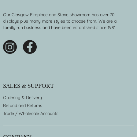
Our Glasgow Fireplace and Stove showroom has over 70
displays plus many more styles to choose from. We are a
family run business and have been established since 1981.
SALES & SUPPORT
Ordering & Delivery
Refund and Returns
Trade / Wholesale Accounts