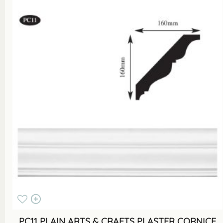
PC11 PLAIN ARTS & CRAFTS PLASTER CORNICE