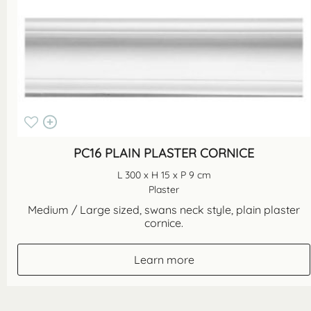
PC16 PLAIN PLASTER CORNICE
L 300 x H 15 x P 9 cm
Plaster
Medium / Large sized, swans neck style, plain plaster
cornice.
Learn more