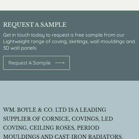
REQUEST A SAMPLE
Get in touch today to request a free sample from our
Lightweight range of coving, skirtings, wall mouldings and
3D wall panels
Request A Sample
WM. BOYLE & CO. LTD IS A LEADING
SUPPLIER OF CORNICE, COVINGS, LED
COVING, CEILING ROSES, PERIOD
MOULDINGS AND CAST-IRON RADIATORS.