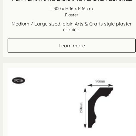
L 300 x H 16 x P 16 cm
Plaster
Medium / Large sized, plain Arts & Crafts style plaster
cornice.
Learn more