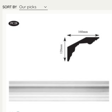
Our picks
SORT BY