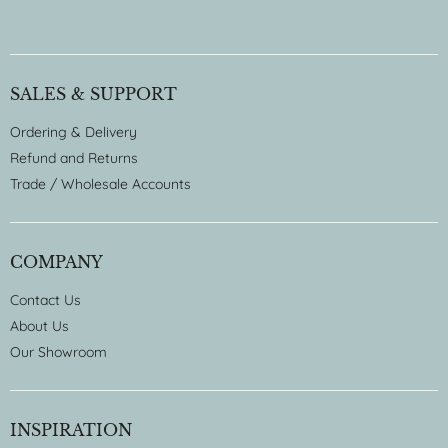
SALES & SUPPORT
Ordering & Delivery
Refund and Returns
Trade / Wholesale Accounts
COMPANY
Contact Us
About Us
Our Showroom
INSPIRATION