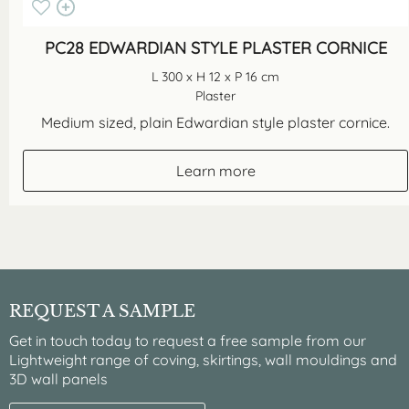
PC28 EDWARDIAN STYLE PLASTER CORNICE
L 300 x H 12 x P 16 cm
Plaster
Medium sized, plain Edwardian style plaster cornice.
Learn more
REQUEST A SAMPLE
Get in touch today to request a free sample from our
Lightweight range of coving, skirtings, wall mouldings and
3D wall panels