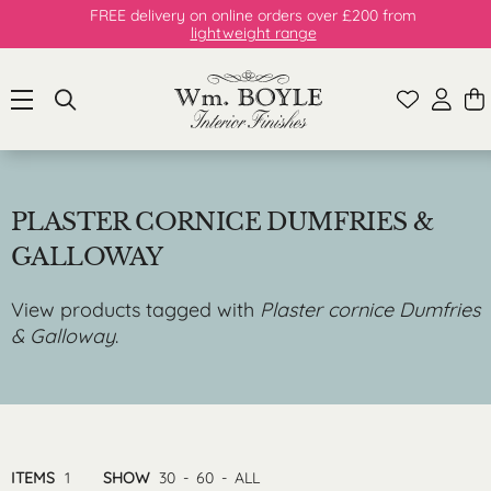
FREE delivery on online orders over £200 from
lightweight range
PLASTER CORNICE DUMFRIES &
GALLOWAY
View products tagged with
Plaster cornice Dumfries
& Galloway
.
ITEMS
1
SHOW
30
-
60
-
ALL