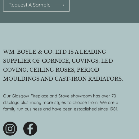
Request A Sample
WM. BOYLE & CO. LTD IS A LEADING
SUPPLIER OF CORNICE, COVINGS, LED
COVING, CEILING ROSES, PERIOD
MOULDINGS AND CAST-IRON RADIATORS.
Our Glasgow Fireplace and Stove showroom has over 70
displays plus many more styles to choose from. We are a
family run business and have been established since 1981.