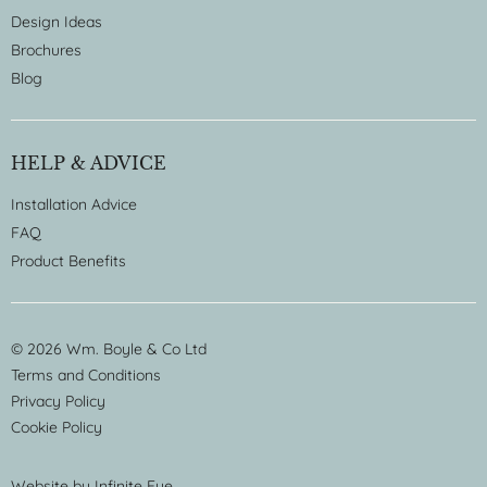
Design Ideas
Brochures
Blog
HELP & ADVICE
Installation Advice
FAQ
Product Benefits
© 2026 Wm. Boyle & Co Ltd
Terms and Conditions
Privacy Policy
Cookie Policy
Website by
Infinite Eye