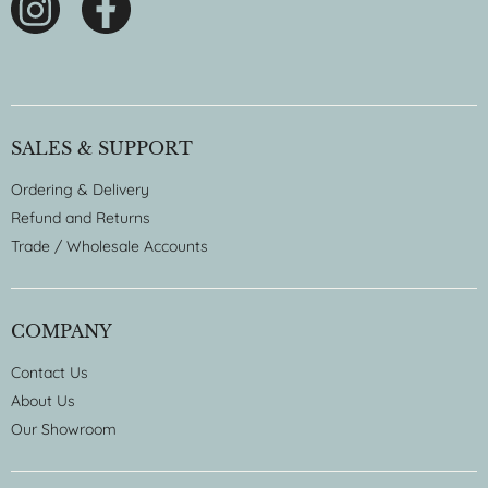
SALES & SUPPORT
Ordering & Delivery
Refund and Returns
Trade / Wholesale Accounts
COMPANY
Contact Us
About Us
Our Showroom