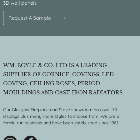
3D wall panels
Request A Sample
WM. BOYLE & CO. LTD IS A LEADING
SUPPLIER OF CORNICE, COVINGS, LED
COVING, CEILING ROSES, PERIOD
MOULDINGS AND CAST-IRON RADIATORS.
Our Glasgow Fireplace and Stove showroom has over 70
displays plus many more styles to choose from. We are a
family run business and have been established since 1981.