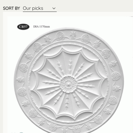
Our picks
SORT BY