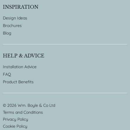
INSPIRATION
Design Ideas
Brochures
Blog
HELP & ADVICE
Installation Advice
FAQ
Product Benefits
© 2026 Wm. Boyle & Co Ltd
Terms and Conditions
Privacy Policy
Cookie Policy