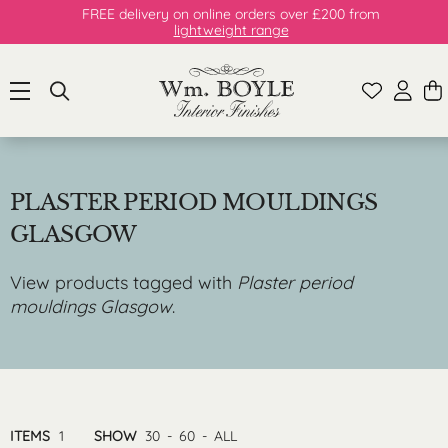
FREE delivery on online orders over £200 from
lightweight range
PLASTER PERIOD MOULDINGS
GLASGOW
View products tagged with
Plaster period
mouldings Glasgow
.
ITEMS
1
SHOW
30
-
60
-
ALL