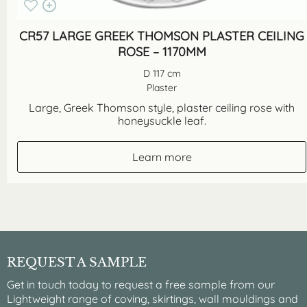
CR57 LARGE GREEK THOMSON PLASTER CEILING
ROSE – 1170MM
D 117 cm
Plaster
Large, Greek Thomson style, plaster ceiling rose with
honeysuckle leaf.
Learn more
REQUEST A SAMPLE
Get in touch today to request a free sample from our
Lightweight range of coving, skirtings, wall mouldings and