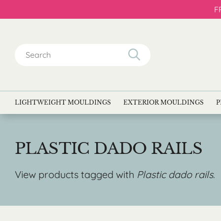
F
Search
for:
LIGHTWEIGHT MOULDINGS
EXTERIOR MOULDINGS
P
PLASTIC DADO RAILS
View products tagged with
Plastic dado rails
.