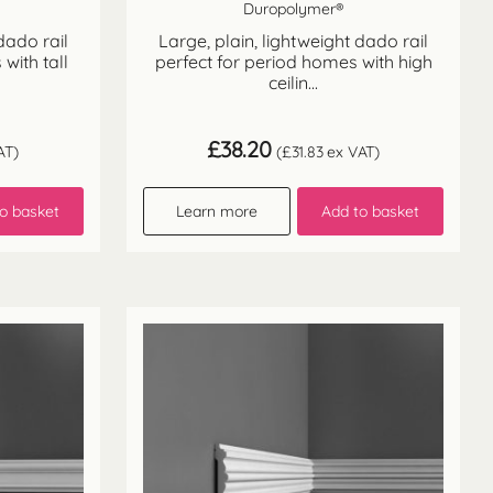
Duropolymer®
dado rail
Large, plain, lightweight dado rail
with tall
perfect for period homes with high
ceilin...
£
38.20
AT)
(
£
31.83
ex VAT)
o basket
Learn more
Add to basket