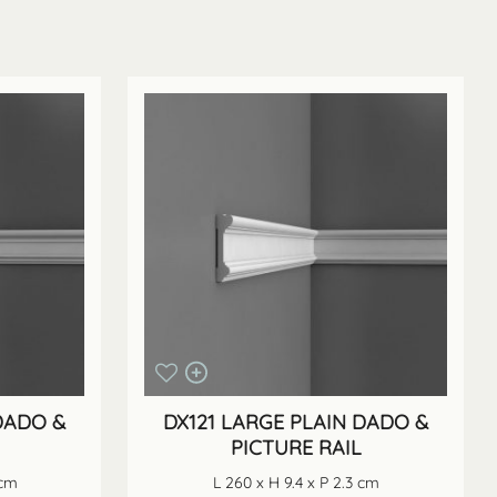
DADO &
DX121 LARGE PLAIN DADO &
PICTURE RAIL
 cm
L 260 x H 9.4 x P 2.3 cm