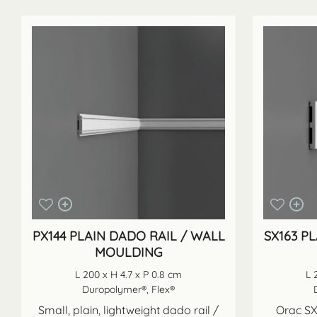
PX144 PLAIN DADO RAIL / WALL
SX163 P
MOULDING
L 200 x H 4.7 x P 0.8 cm
L 
Duropolymer®, Flex®
Small, plain, lightweight dado rail /
Orac SX