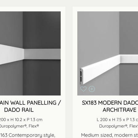
LAIN WALL PANELLING /
SX183 MODERN DADO
DADO RAIL
ARCHITRAVE
200 x H 10.2 x P 1.3 cm
L 200 x H 7.5 x P 1.3
Duropolymer®, Flex®
Duropolymer®, Flex
163 Contemporary style,
Medium sized, modern st