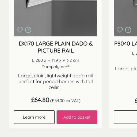
DX170 LARGE PLAIN DADO &
P8040 L
PICTURE RAIL
L 
L 260 x H 11.9 x P 3.2 cm
Duropolymer®
Large, pla
Large, plain, lightweight dado rail
perfect for period homes with tall
ceilin...
£
64.80
(
£
54.00
ex VAT)
Learn more
Add to basket