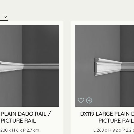
 PLAIN DADO RAIL /
DX119 LARGE PLAIN 
PICTURE RAIL
PICTURE RAIL
 200 x H 6 x P 2.7 cm
L 260 x H 9.2 x P 2.2