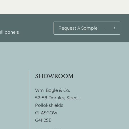
Request A Sample
ll panels
SHOWROOM
Wm. Boyle & Co.
52-58 Darnley Street
Pollokshields
GLASGOW
G41 2SE