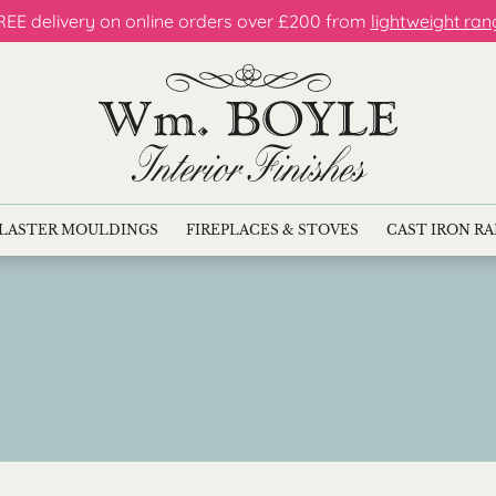
REE delivery on online orders over £200 from
lightweight ran
LASTER MOULDINGS
FIREPLACES & STOVES
CAST IRON R