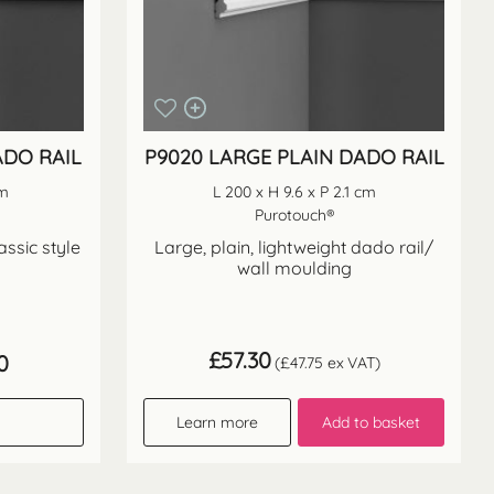
ADO RAIL
P9020 LARGE PLAIN DADO RAIL
cm
L 200 x H 9.6 x P 2.1 cm
Purotouch®
assic style
Large, plain, lightweight dado rail/
wall moulding
£
57.30
Price
0
(
£
47.75
ex VAT)
range:
£61.40
through
Learn more
Add to basket
£122.80