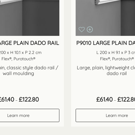
ARGE PLAIN DADO RAIL
P9010 LARGE PLAIN D
200 x H 10.1 x P 2.2 cm
L 200 x H 9.1 x P 3 
Flex®, Purotouch®
Flex®, Purotouch®
in, classic style dado rail /
Large, plain, lightweight cl
wall moulding
dado rail
Price
£
61.40
£
122.80
£
61.40
£
122.8
–
–
range:
£61.40
through
Learn more
Learn more
£122.80