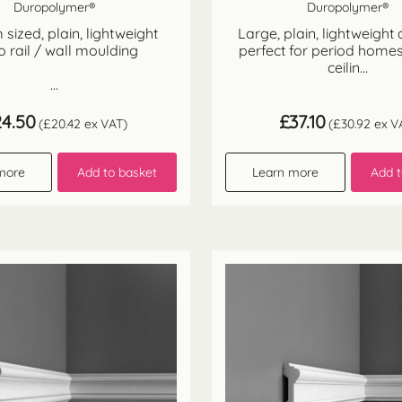
Duropolymer®
Duropolymer®
sized, plain, lightweight
Large, plain, lightweight 
 rail / wall moulding
perfect for period homes 
ceilin...
...
24.50
£
37.10
(
£
20.42
ex VAT)
(
£
30.92
ex V
more
Add to basket
Learn more
Add t