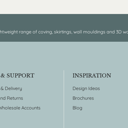
htweight range of coving, skirtings, wall mouldings and 3D wa
 & SUPPORT
INSPIRATION
 & Delivery
Design Ideas
nd Returns
Brochures
Wholesale Accounts
Blog