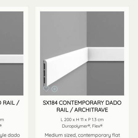
 RAIL /
SX184 CONTEMPORARY DADO
RAIL / ARCHITRAVE
 cm
L 200 x H 11 x P 1.3 cm
®
Duropolymer®, Flex®
yle dado
Medium sized, contemporary flat