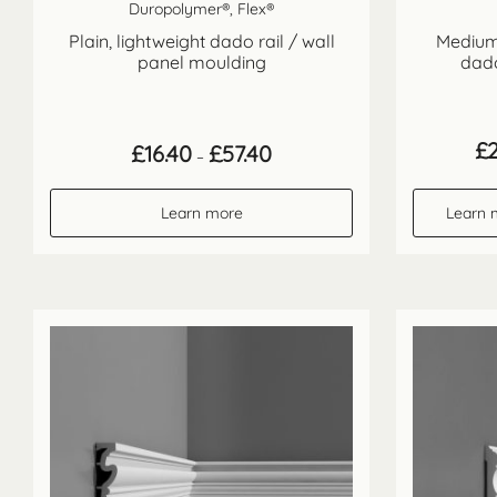
Duropolymer®, Flex®
Plain, lightweight dado rail / wall
Medium 
panel moulding
dado
£
Price
£
16.40
£
57.40
–
range:
£16.40
through
Learn more
Learn 
£57.40