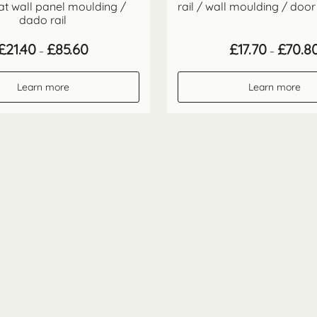
flat wall panel moulding /
rail / wall moulding / door
dado rail
Price
£
21.40
£
85.60
£
17.70
£
70.8
–
–
range:
£21.40
through
Learn more
Learn more
£85.60