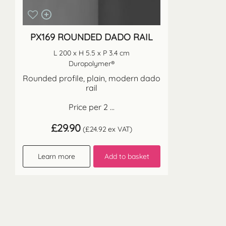
PX169 ROUNDED DADO RAIL
L 200 x H 5.5 x P 3.4 cm
Duropolymer®
Rounded profile, plain, modern dado
rail
Price per 2 ...
£
29.90
(
£
24.92
ex VAT)
Learn more
Add to basket