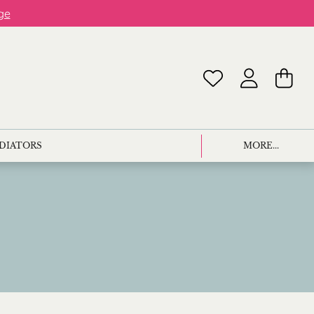
ge
ADIATORS
MORE...