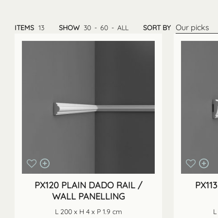
Our picks
ITEMS
13
SHOW
30
-
60
-
ALL
SORT BY
PX120 PLAIN DADO RAIL /
PX113
WALL PANELLING
L 200 x H 4 x P 1.9 cm
L