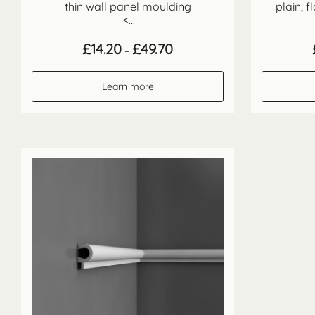
thin wall panel moulding
plain, 
<...
Price
£
14.20
£
49.70
–
range:
£14.20
through
Learn more
£49.70