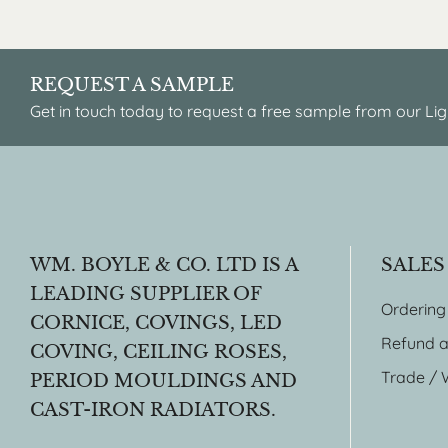
REQUEST A SAMPLE
Get in touch today to request a free sample from our Lig
WM. BOYLE & CO. LTD IS A
SALES
LEADING SUPPLIER OF
Ordering
CORNICE, COVINGS, LED
Refund a
COVING, CEILING ROSES,
Trade / 
PERIOD MOULDINGS AND
CAST-IRON RADIATORS.