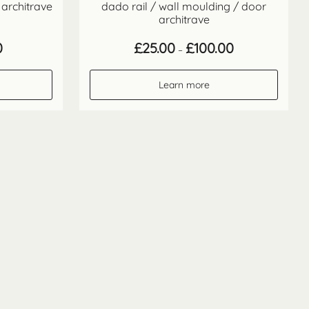
 architrave
dado rail / wall moulding / door
architrave
Price
Price
0
£
25.00
£
100.00
–
range:
range:
£17.70
£25.00
through
through
Learn more
£70.80
£100.00